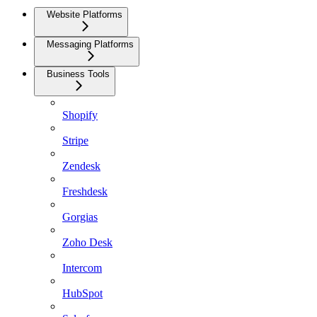
Website Platforms
Messaging Platforms
Business Tools
Shopify
Stripe
Zendesk
Freshdesk
Gorgias
Zoho Desk
Intercom
HubSpot