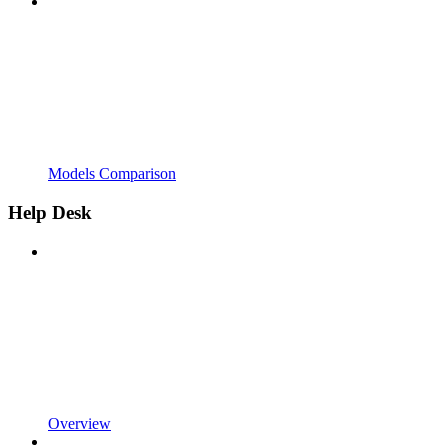
Models Comparison
Help Desk
Overview