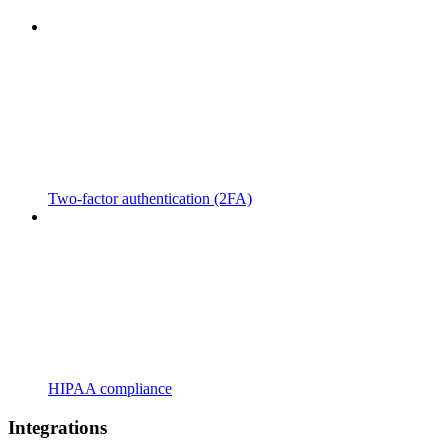
Two-factor authentication (2FA)
HIPAA compliance
Integrations