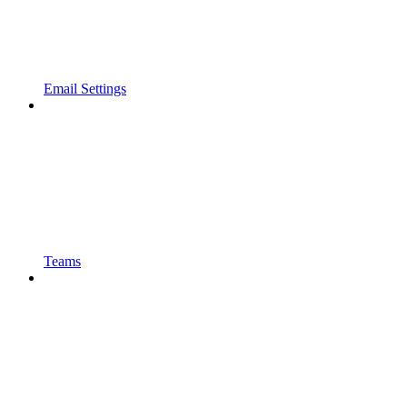
Email Settings
Teams