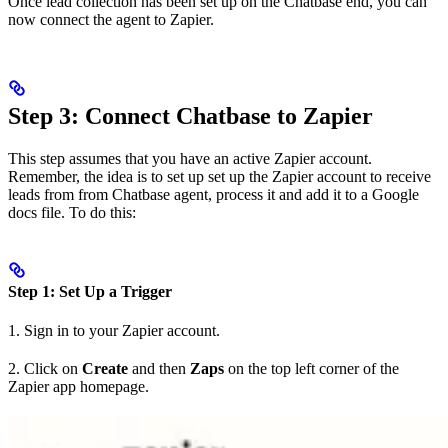
Once lead collection has been set up on the Chatbase end, you can
now connect the agent to Zapier.
Step 3: Connect Chatbase to Zapier
This step assumes that you have an active Zapier account.
Remember, the idea is to set up set up the Zapier account to receive
leads from from Chatbase agent, process it and add it to a Google
docs file. To do this:
Step 1: Set Up a Trigger
1. Sign in to your Zapier account.
2. Click on
Create
and then
Zaps
on the top left corner of the
Zapier app homepage.