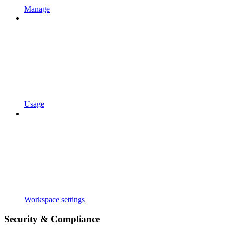
Manage
Usage
Workspace settings
Security & Compliance