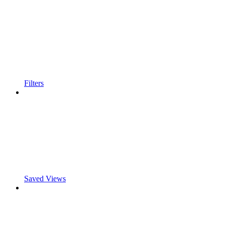
Filters
Saved Views