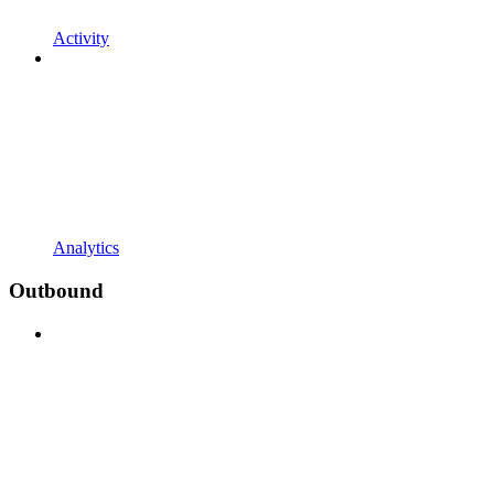
Activity
Analytics
Outbound