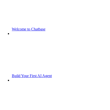
Welcome to Chatbase
Build Your First AI Agent