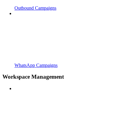
Outbound Campaigns
WhatsApp Campaigns
Workspace Management