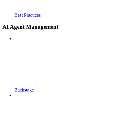
Best Practices
AI Agent Management
Backstage