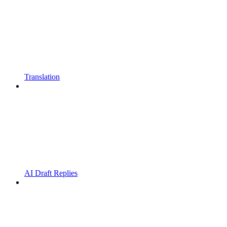
Translation
AI Draft Replies