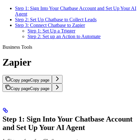
Step 1: Sign Into Your Chatbase Account and Set Up Your AI
Agent
Step 2: Set Up Chatbase to Collect Leads
Step 3: Connect Chatbase to Zapier
Step 1: Set Up a Trigger
Step 2: Set up an Action to Automate
Business Tools
Zapier
Copy page
Copy page
Copy page
Copy page
Step 1: Sign Into Your Chatbase Account
and Set Up Your AI Agent