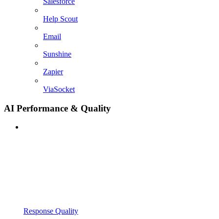
Salesforce
Help Scout
Email
Sunshine
Zapier
ViaSocket
AI Performance & Quality
Response Quality