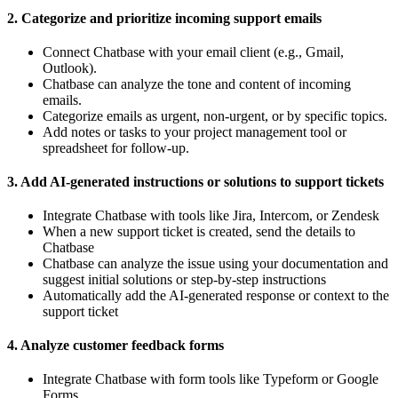
2. Categorize and prioritize incoming support emails
Connect Chatbase with your email client (e.g., Gmail,
Outlook).
Chatbase can analyze the tone and content of incoming
emails.
Categorize emails as urgent, non-urgent, or by specific topics.
Add notes or tasks to your project management tool or
spreadsheet for follow-up.
3. Add AI-generated instructions or solutions to support tickets
Integrate Chatbase with tools like Jira, Intercom, or Zendesk
When a new support ticket is created, send the details to
Chatbase
Chatbase can analyze the issue using your documentation and
suggest initial solutions or step-by-step instructions
Automatically add the AI-generated response or context to the
support ticket
4. Analyze customer feedback forms
Integrate Chatbase with form tools like Typeform or Google
Forms