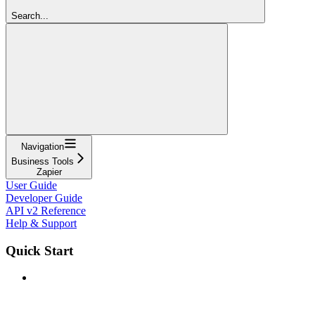
Search...
Navigation
Business Tools
Zapier
User Guide
Developer Guide
API v2 Reference
Help & Support
Quick Start