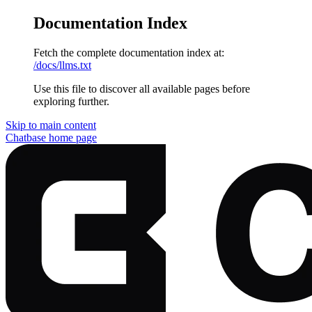
Documentation Index
Fetch the complete documentation index at:
/docs/llms.txt
Use this file to discover all available pages before
exploring further.
Skip to main content
Chatbase
home page