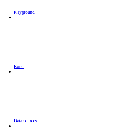
Playground
Build
Data sources