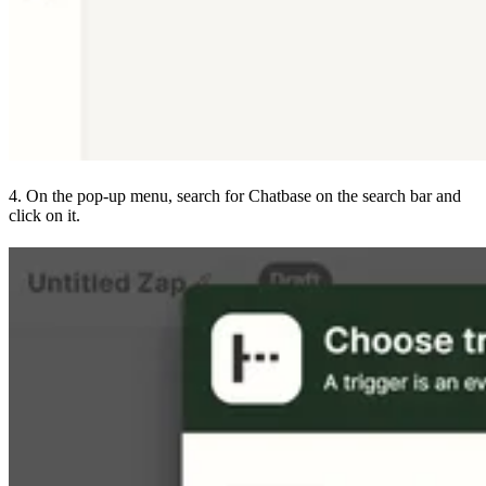
4. On the pop-up menu, search for Chatbase on the search bar and
click on it.