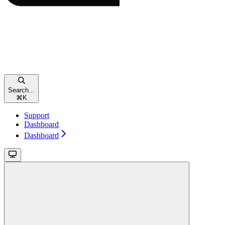
Search...
⌘
K
Support
Dashboard
Dashboard