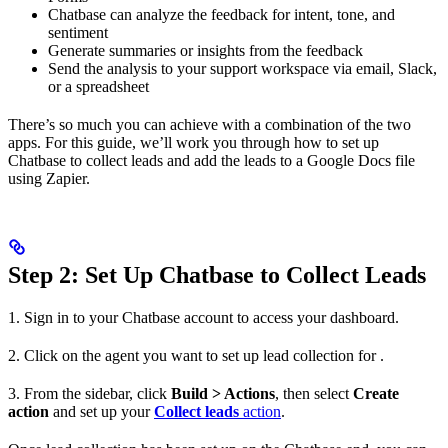
Chatbase can analyze the feedback for intent, tone, and
sentiment
Generate summaries or insights from the feedback
Send the analysis to your support workspace via email, Slack,
or a spreadsheet
There’s so much you can achieve with a combination of the two
apps. For this guide, we’ll work you through how to set up
Chatbase to collect leads and add the leads to a Google Docs file
using Zapier.
Step 2: Set Up Chatbase to Collect Leads
1. Sign in to your Chatbase account to access your dashboard.
2. Click on the agent you want to set up lead collection for .
3. From the sidebar, click
Build > Actions
, then select
Create
action
and set up your
Collect leads
action
.