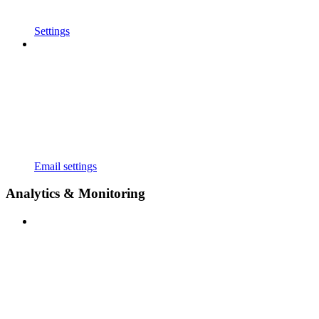
Settings
Email settings
Analytics & Monitoring