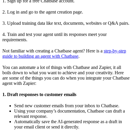
1. Sign up for a free Chatbase account.
2. Log in and go to the agent creation page.
3. Upload training data like text, documents, websites or Q&A pairs.
4. Train and test your agent until its responses meet your
requirements.
Not familiar with creating a Chatbase agent? Here is a
step-by-step
guide to building an agent with Chatbase
.
You can automate a lot of things with Chatbase and Zapier, it all
boils down to what you want to achieve and your creativity. Here
are some of the things you can do when you integrate your Chatbase
agent with Zapier:
1. Draft responses to customer emails
Send new customer emails from your inbox to Chatbase.
Using your company’s documentation, Chatbase can draft a
relevant response.
Automatically save the AI-generated response as a draft in
your email client or send it directly.