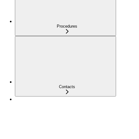
Procedures
Contacts