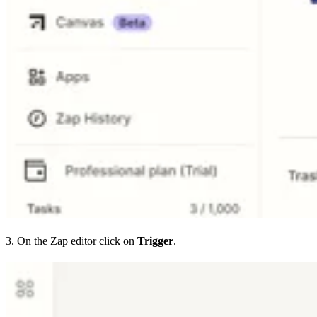
3. On the Zap editor click on
Trigger
.