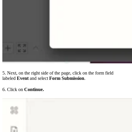
5. Next, on the right side of the page, click on the form field
labeled
Event
and select
Form Submission
.
6. Click on
Continue.