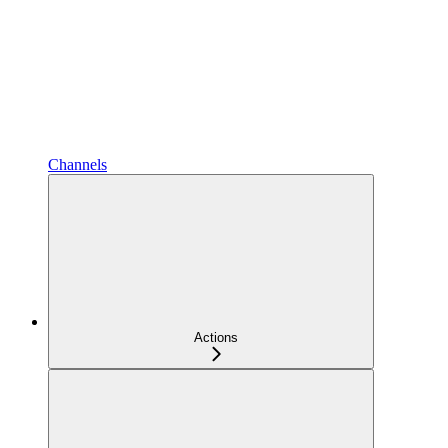
Channels
Actions