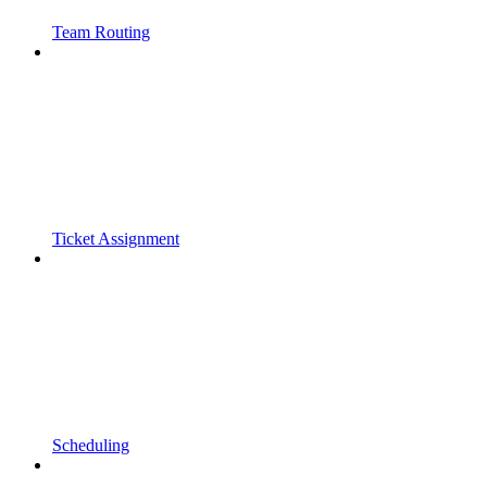
Team Routing
Ticket Assignment
Scheduling