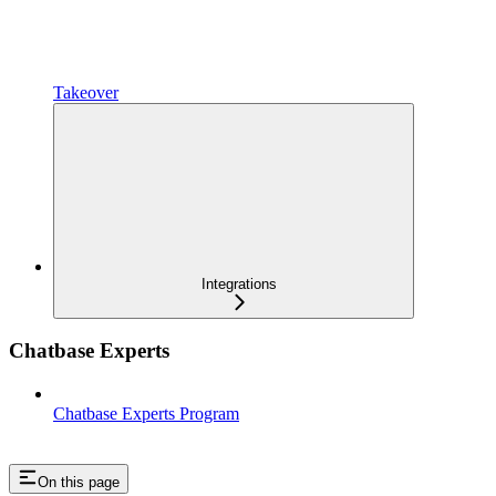
Takeover
Integrations
Chatbase Experts
Chatbase Experts Program
On this page