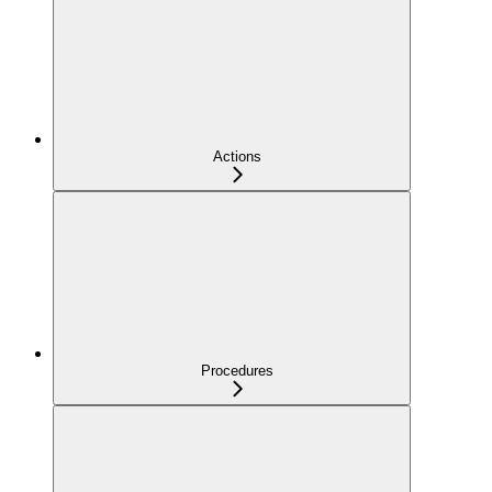
Actions
Procedures