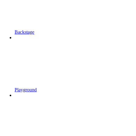
Backstage
Playground