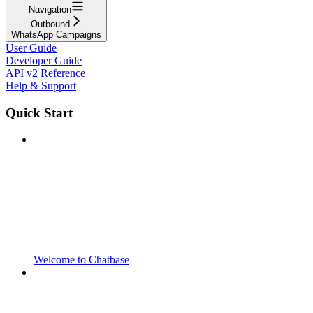
Navigation
Outbound
WhatsApp Campaigns
User Guide
Developer Guide
API v2 Reference
Help & Support
Quick Start
Welcome to Chatbase