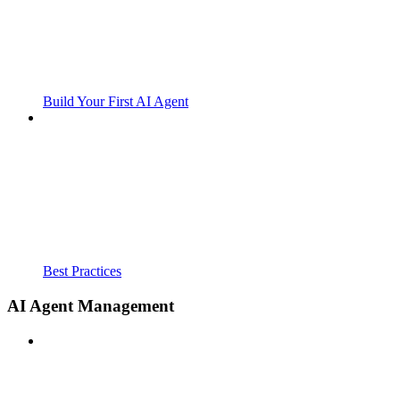
Build Your First AI Agent
Best Practices
AI Agent Management