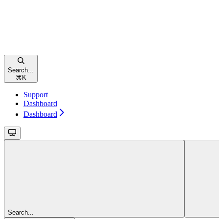
Search...
⌘
K
Support
Dashboard
Dashboard
Search...