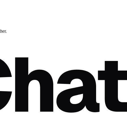
ther.