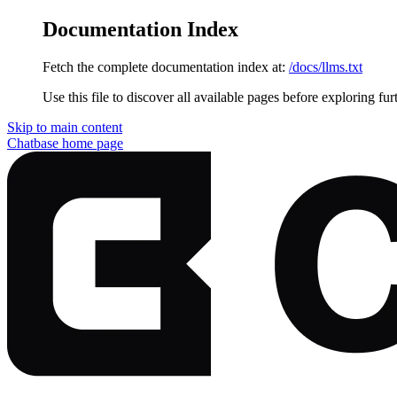
Documentation Index
Fetch the complete documentation index at:
/docs/llms.txt
Use this file to discover all available pages before exploring fur
Skip to main content
Chatbase
home page