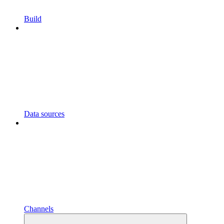
Build
Data sources
Channels