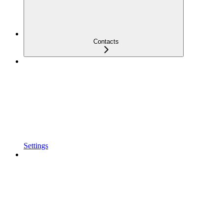
Contacts
Settings