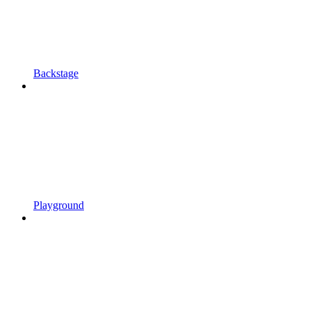
Backstage
Playground