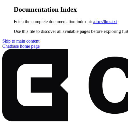
Documentation Index
Fetch the complete documentation index at:
/docs/llms.txt
Use this file to discover all available pages before exploring fur
Skip to main content
Chatbase
home page