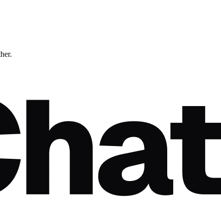
ther.