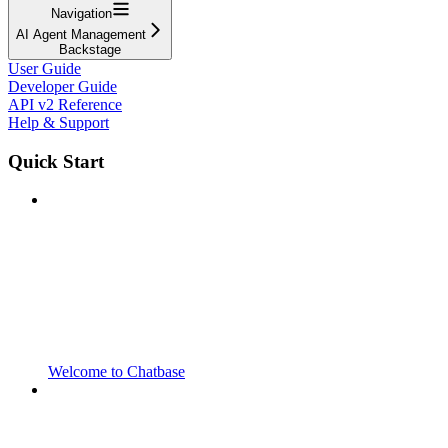
Navigation
AI Agent Management
Backstage
User Guide
Developer Guide
API v2 Reference
Help & Support
Quick Start
Welcome to Chatbase