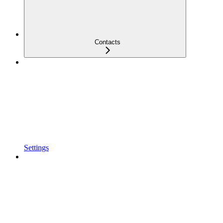
Contacts
Settings