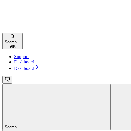
Search...
⌘
K
Support
Dashboard
Dashboard
Search...