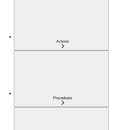
Actions
Procedures