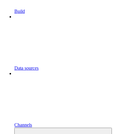
Build
Data sources
Channels