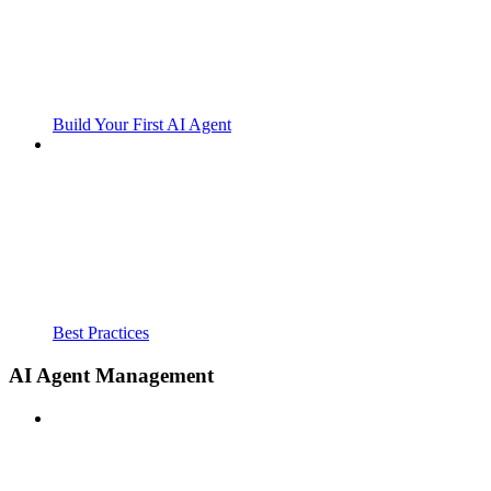
Build Your First AI Agent
Best Practices
AI Agent Management