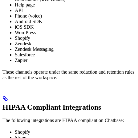
Help page
API
Phone (voice)
Android SDK
iOS SDK
WordPress
Shopify
Zendesk
Zendesk Messaging
Salesforce
Zapier
These channels operate under the same redaction and retention rules
as the rest of the workspace.
HIPAA Compliant Integrations
The following integrations are HIPAA compliant on Chatbase:
Shopify
Stripe