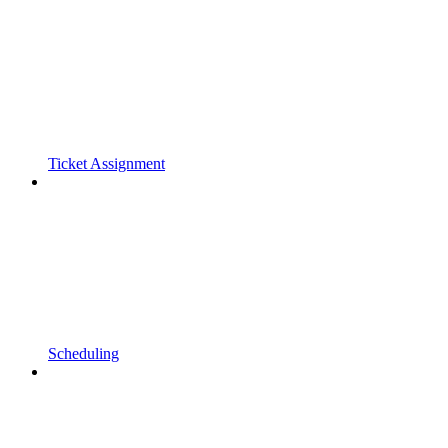
Ticket Assignment
Scheduling