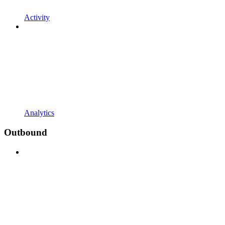
Activity
Analytics
Outbound