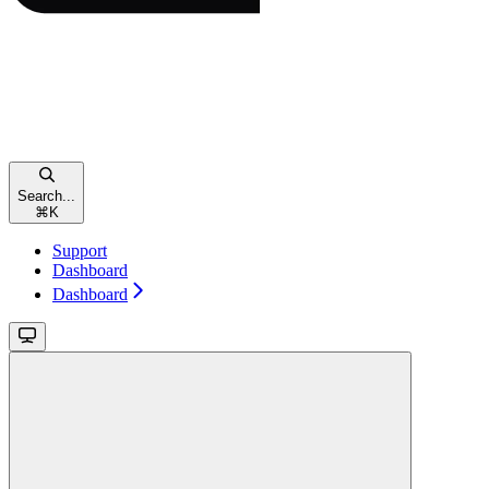
Search...
⌘
K
Support
Dashboard
Dashboard