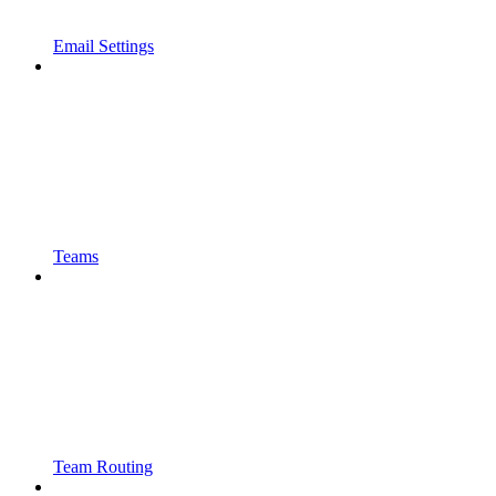
Email Settings
Teams
Team Routing