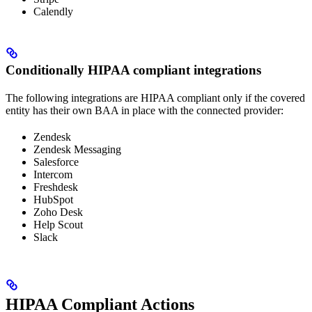
Calendly
Conditionally HIPAA compliant integrations
The following integrations are HIPAA compliant only if the covered
entity has their own BAA in place with the connected provider:
Zendesk
Zendesk Messaging
Salesforce
Intercom
Freshdesk
HubSpot
Zoho Desk
Help Scout
Slack
HIPAA Compliant Actions