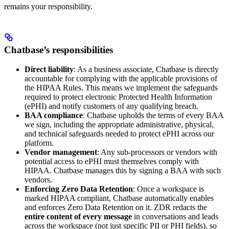
remains your responsibility.
Chatbase’s responsibilities
Direct liability
: As a business associate, Chatbase is directly
accountable for complying with the applicable provisions of
the HIPAA Rules. This means we implement the safeguards
required to protect electronic Protected Health Information
(ePHI) and notify customers of any qualifying breach.
BAA compliance
: Chatbase upholds the terms of every BAA
we sign, including the appropriate administrative, physical,
and technical safeguards needed to protect ePHI across our
platform.
Vendor management
: Any sub-processors or vendors with
potential access to ePHI must themselves comply with
HIPAA. Chatbase manages this by signing a BAA with such
vendors.
Enforcing Zero Data Retention
: Once a workspace is
marked HIPAA compliant, Chatbase automatically enables
and enforces Zero Data Retention on it. ZDR redacts the
entire content of every message
in conversations and leads
across the workspace (not just specific PII or PHI fields), so