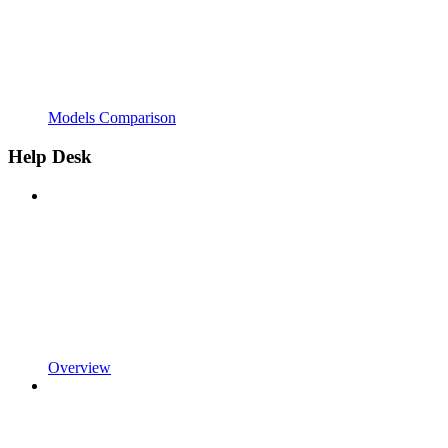
Models Comparison
Help Desk
Overview