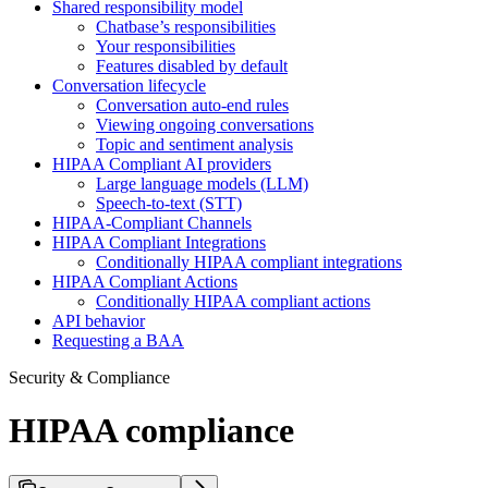
Shared responsibility model
Chatbase’s responsibilities
Your responsibilities
Features disabled by default
Conversation lifecycle
Conversation auto-end rules
Viewing ongoing conversations
Topic and sentiment analysis
HIPAA Compliant AI providers
Large language models (LLM)
Speech-to-text (STT)
HIPAA-Compliant Channels
HIPAA Compliant Integrations
Conditionally HIPAA compliant integrations
HIPAA Compliant Actions
Conditionally HIPAA compliant actions
API behavior
Requesting a BAA
Security & Compliance
HIPAA compliance