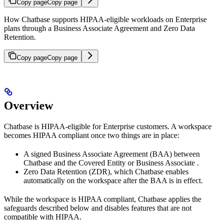
Copy page
Copy page
How Chatbase supports HIPAA-eligible workloads on Enterprise
plans through a Business Associate Agreement and Zero Data
Retention.
Copy page
Copy page
Overview
Chatbase is HIPAA-eligible for Enterprise customers. A workspace
becomes HIPAA compliant once two things are in place:
A signed Business Associate Agreement (BAA) between
Chatbase and the Covered Entity or Business Associate .
Zero Data Retention (ZDR), which Chatbase enables
automatically on the workspace after the BAA is in effect.
While the workspace is HIPAA compliant, Chatbase applies the
safeguards described below and disables features that are not
compatible with HIPAA.