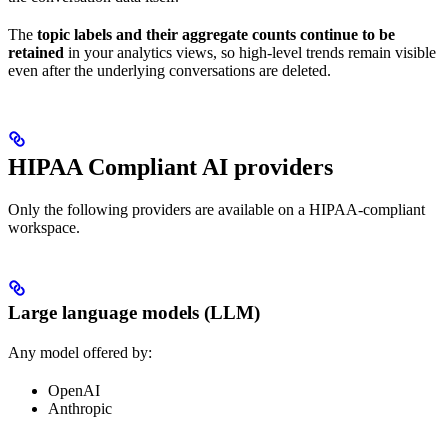
The
topic labels and their aggregate counts continue to be
retained
in your analytics views, so high-level trends remain visible
even after the underlying conversations are deleted.
HIPAA Compliant AI providers
Only the following providers are available on a HIPAA-compliant
workspace.
Large language models (LLM)
Any model offered by:
OpenAI
Anthropic