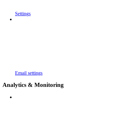
Settings
Email settings
Analytics & Monitoring