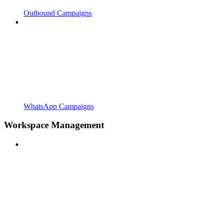
Outbound Campaigns
WhatsApp Campaigns
Workspace Management