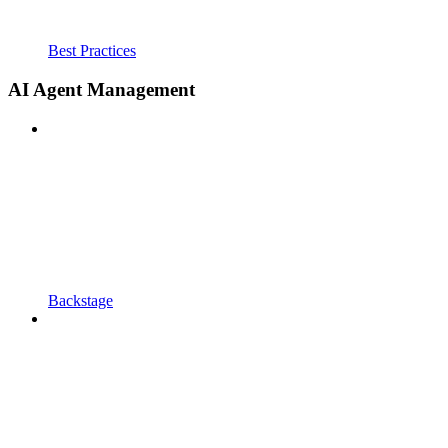
Best Practices
AI Agent Management
Backstage