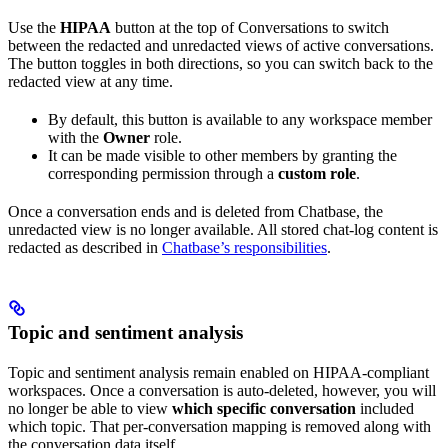
Use the
HIPAA
button at the top of Conversations to switch
between the redacted and unredacted views of active conversations.
The button toggles in both directions, so you can switch back to the
redacted view at any time.
By default, this button is available to any workspace member
with the
Owner
role.
It can be made visible to other members by granting the
corresponding permission through a
custom role
.
Once a conversation ends and is deleted from Chatbase, the
unredacted view is no longer available. All stored chat-log content is
redacted as described in
Chatbase’s responsibilities
.
Topic and sentiment analysis
Topic and sentiment analysis remain enabled on HIPAA-compliant
workspaces. Once a conversation is auto-deleted, however, you will
no longer be able to view
which specific conversation
included
which topic. That per-conversation mapping is removed along with
the conversation data itself.