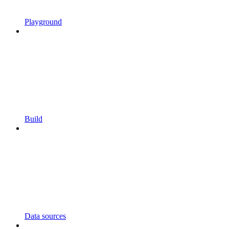
Playground
Build
Data sources