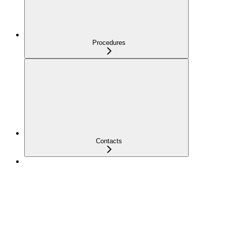
Procedures
Contacts