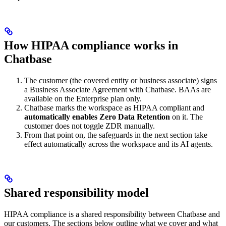
How HIPAA compliance works in
Chatbase
The customer (the covered entity or business associate) signs
a Business Associate Agreement with Chatbase. BAAs are
available on the Enterprise plan only.
Chatbase marks the workspace as HIPAA compliant and
automatically enables Zero Data Retention
on it. The
customer does not toggle ZDR manually.
From that point on, the safeguards in the next section take
effect automatically across the workspace and its AI agents.
Shared responsibility model
HIPAA compliance is a shared responsibility between Chatbase and
our customers. The sections below outline what we cover and what