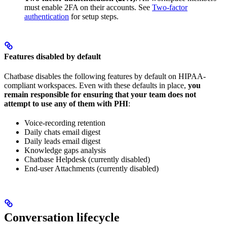
must enable 2FA on their accounts. See
Two-factor
authentication
for setup steps.
Features disabled by default
Chatbase disables the following features by default on HIPAA-
compliant workspaces. Even with these defaults in place,
you
remain responsible for ensuring that your team does not
attempt to use any of them with PHI
:
Voice-recording retention
Daily chats email digest
Daily leads email digest
Knowledge gaps analysis
Chatbase Helpdesk (currently disabled)
End-user Attachments (currently disabled)
Conversation lifecycle