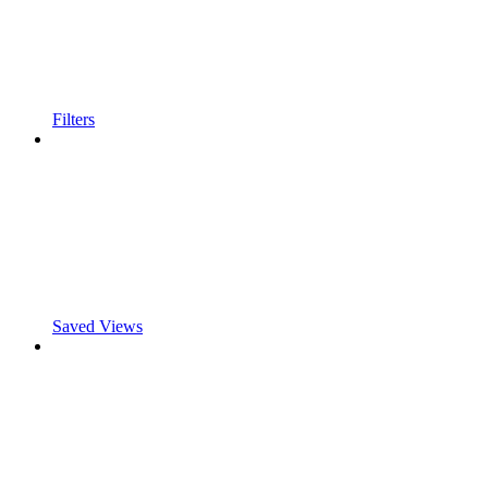
Filters
Saved Views