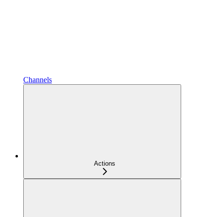
Channels
Actions