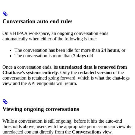
Conversation auto-end rules
On a HIPAA workspace, an ongoing conversation ends
automatically when either of the following is true:
The conversation has been idle for more than
24 hours
, or
The conversation is more than
7 days
old.
Once a conversation ends, its
unredacted data is removed from
Chatbase’s systems entirely
. Only the
redacted version
of the
conversation is retained going forward, which is what the chat-logs
view and the API endpoints will return.
Viewing ongoing conversations
While a conversation is still ongoing, before it hits the auto-end
thresholds above, users with the appropriate permission can view its
unredacted content directly from the
Conversations
view.