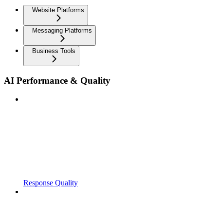
Website Platforms
Messaging Platforms
Business Tools
AI Performance & Quality
Response Quality