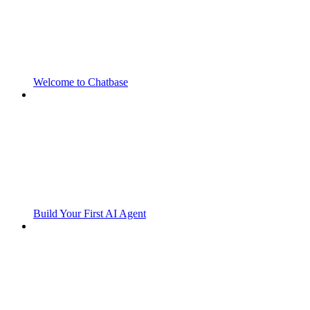
Welcome to Chatbase
Build Your First AI Agent