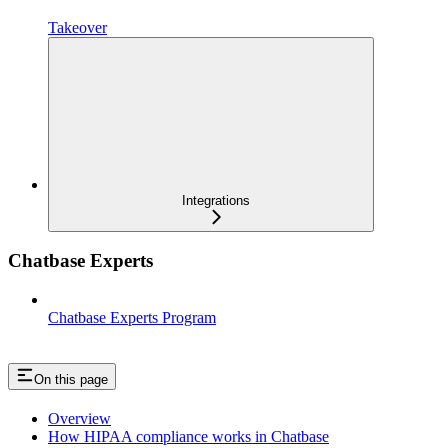
Takeover
Integrations
Chatbase Experts
Chatbase Experts Program
On this page
Overview
How HIPAA compliance works in Chatbase