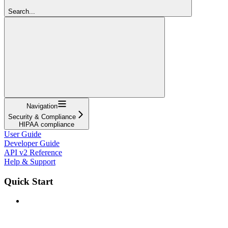
Search...
Navigation
Security & Compliance
HIPAA compliance
User Guide
Developer Guide
API v2 Reference
Help & Support
Quick Start