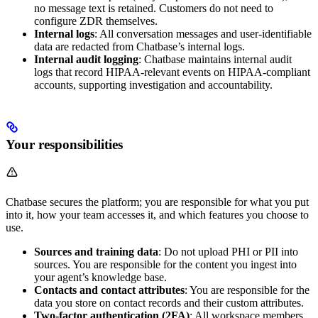
no message text is retained. Customers do not need to
configure ZDR themselves.
Internal logs
: All conversation messages and user-identifiable
data are redacted from Chatbase’s internal logs.
Internal audit logging
: Chatbase maintains internal audit
logs that record HIPAA-relevant events on HIPAA-compliant
accounts, supporting investigation and accountability.
Your responsibilities
Chatbase secures the platform; you are responsible for what you put
into it, how your team accesses it, and which features you choose to
use.
Sources and training data
: Do not upload PHI or PII into
sources. You are responsible for the content you ingest into
your agent’s knowledge base.
Contacts and contact attributes
: You are responsible for the
data you store on contact records and their custom attributes.
Two-factor authentication (2FA)
: All workspace members