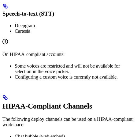
Speech-to-text (STT)
Deepgram
Cartesia
On HIPAA-compliant accounts:
Some voices are restricted and will not be available for
selection in the voice picker.
Configuring a custom voice is curerntly not available.
HIPAA-Compliant Channels
The following deploy channels can be used on a HIPAA-compliant
workspace:
Chat bubble (web embed)