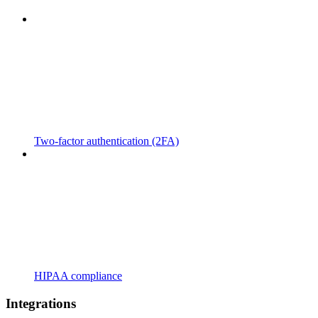
Two-factor authentication (2FA)
HIPAA compliance
Integrations