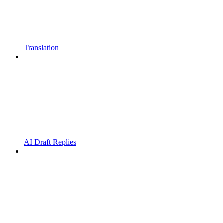
Translation
AI Draft Replies