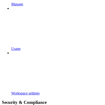
Manage
Usage
Workspace settings
Security & Compliance