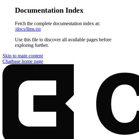
Documentation Index
Fetch the complete documentation index at:
/docs/llms.txt
Use this file to discover all available pages before
exploring further.
Skip to main content
Chatbase
home page