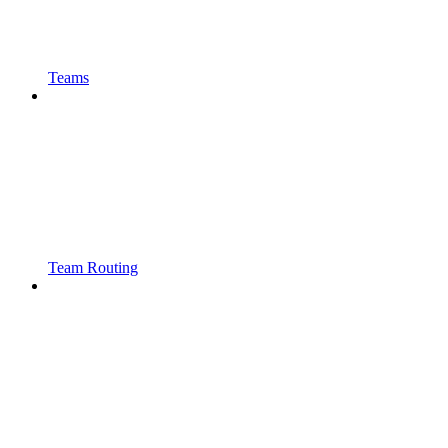
Teams
Team Routing