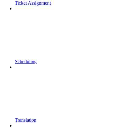
Ticket Assignment
Scheduling
Translation