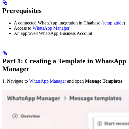
Prerequisites
A connected WhatsApp integration in Chatbase (
setup guide
)
Access to
WhatsApp Manager
An approved WhatsApp Business Account
Part 1: Creating a Template in WhatsApp
Manager
1. Navigate to
WhatsApp Manager
and open
Message Templates
.