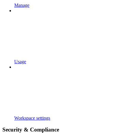
Manage
Usage
Workspace settings
Security & Compliance