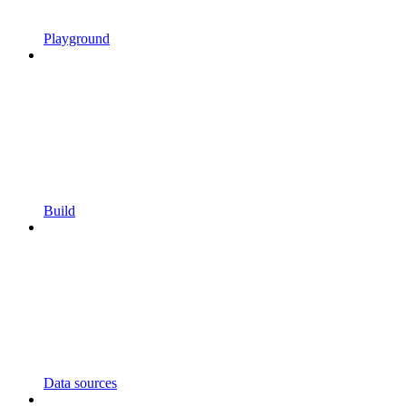
Playground
Build
Data sources