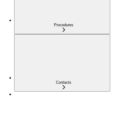
Procedures
Contacts