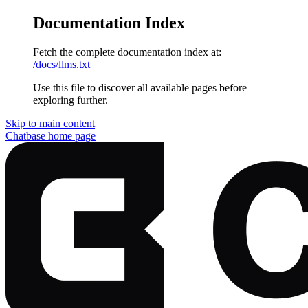
Documentation Index
Fetch the complete documentation index at:
/docs/llms.txt
Use this file to discover all available pages before
exploring further.
Skip to main content
Chatbase
home page