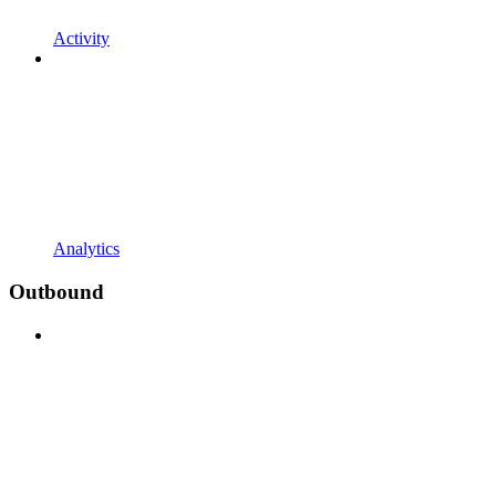
Activity
Analytics
Outbound