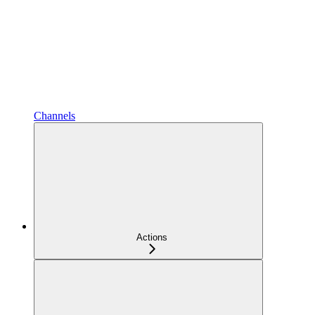
Channels
Actions