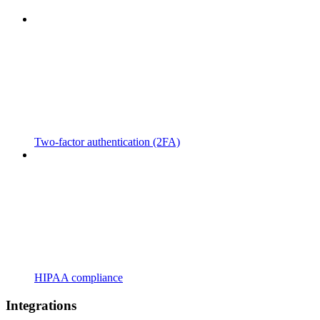
Two-factor authentication (2FA)
HIPAA compliance
Integrations