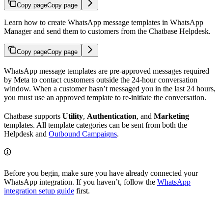
Copy page
Copy page
Learn how to create WhatsApp message templates in WhatsApp
Manager and send them to customers from the Chatbase Helpdesk.
Copy page
Copy page
WhatsApp message templates are pre-approved messages required
by Meta to contact customers outside the 24-hour conversation
window. When a customer hasn’t messaged you in the last 24 hours,
you must use an approved template to re-initiate the conversation.
Chatbase supports
Utility
,
Authentication
, and
Marketing
templates. All template categories can be sent from both the
Helpdesk and
Outbound Campaigns
.
Before you begin, make sure you have already connected your
WhatsApp integration. If you haven’t, follow the
WhatsApp
integration setup guide
first.