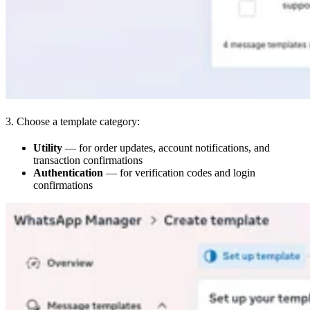
3. Choose a template category:
Utility
— for order updates, account notifications, and
transaction confirmations
Authentication
— for verification codes and login
confirmations