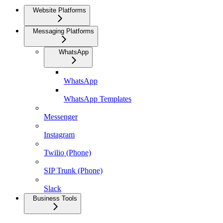
Website Platforms
Messaging Platforms
WhatsApp
WhatsApp
WhatsApp Templates
Messenger
Instagram
Twilio (Phone)
SIP Trunk (Phone)
Slack
Business Tools