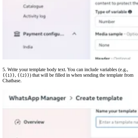
5. Write your template body text. You can include variables (e.g.,
,
) that will be filled in when sending the template from
{{1}}
{{2}}
Chatbase.