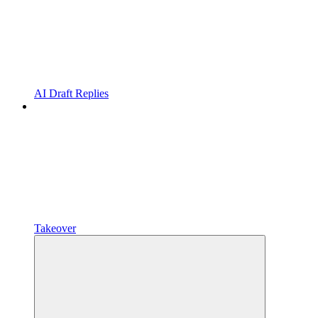
AI Draft Replies
Takeover