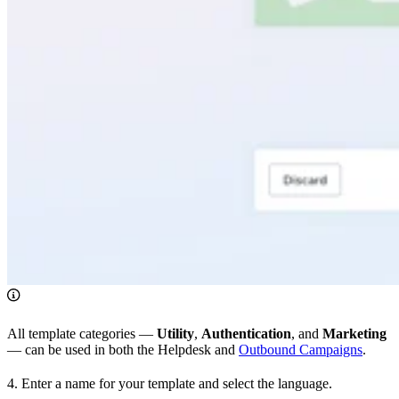
All template categories —
Utility
,
Authentication
, and
Marketing
— can be used in both the Helpdesk and
Outbound Campaigns
.
4. Enter a name for your template and select the language.