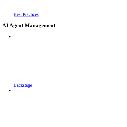
Best Practices
AI Agent Management
Backstage