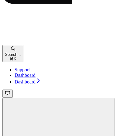
Search...
⌘
K
Support
Dashboard
Dashboard