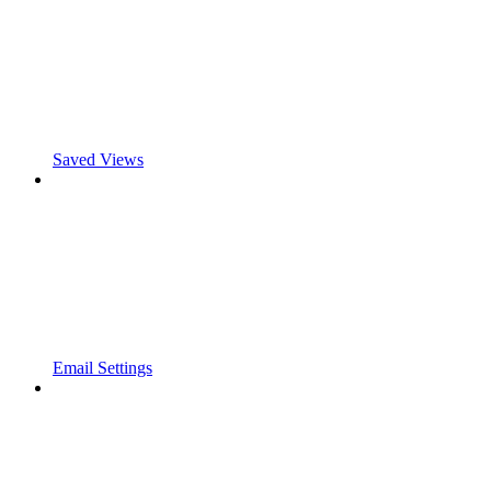
Saved Views
Email Settings