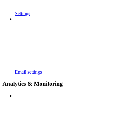
Settings
Email settings
Analytics & Monitoring