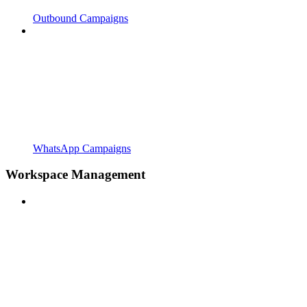
Outbound Campaigns
WhatsApp Campaigns
Workspace Management