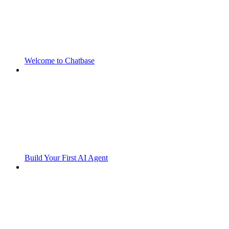
Welcome to Chatbase
Build Your First AI Agent