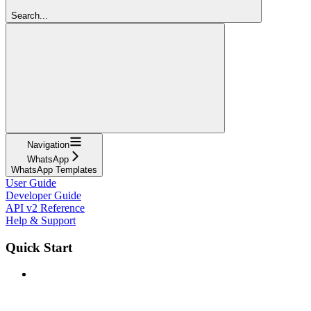
Search...
Navigation
WhatsApp
WhatsApp Templates
User Guide
Developer Guide
API v2 Reference
Help & Support
Quick Start