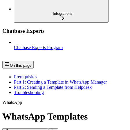
Integrations
Chatbase Experts
Chatbase Experts Program
On this page
Prerequisites
Part 1: Creating a Template in WhatsApp Manager
Part 2: Sending a Template from Helpdesk
Troubleshooting
WhatsApp
WhatsApp Templates