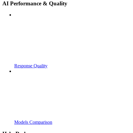
AI Performance & Quality
Response Quality
Models Comparison