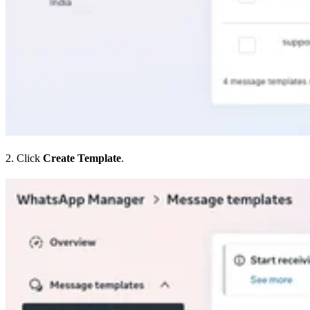
2. Click
Create Template
.