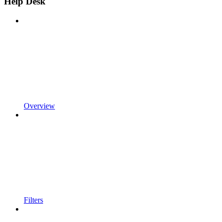
Help Desk
Overview
Filters