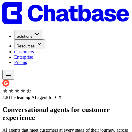
Solutions
Resources
Customers
Enterprise
Pricing
4.8
The leading AI agent for CX
Conversational
agents
for
customer
experience
AI agents that meet customers at every stage of their journey, across