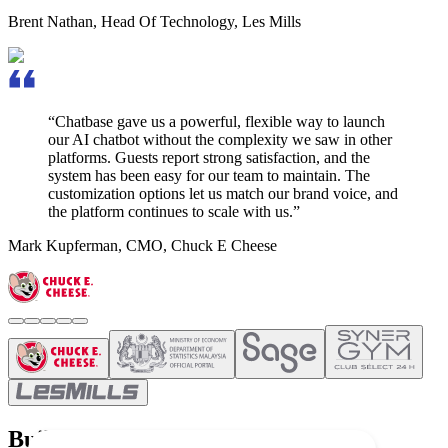
Brent Nathan
,
Head Of Technology, Les Mills
“Chatbase gave us a powerful, flexible way to launch
our AI chatbot without the complexity we saw in other
platforms.
Guests report strong satisfaction,
and the
system has been easy for our team to maintain. The
customization options let us match our brand voice, and
the platform continues to scale with us.”
Mark Kupferman
,
CMO, Chuck E Cheese
Build once and deploy everywhere