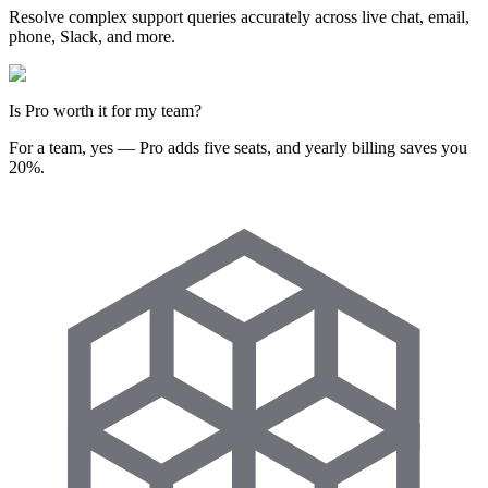
Resolve complex support queries accurately across live chat, email,
phone, Slack, and more.
Is Pro worth it for my team?
For a team, yes — Pro adds five seats, and yearly billing saves you
20%.