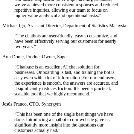
we’ve achieved
more consistent responses and reduced
repetitive inquiries,
allowing our team to focus on
higher-value analytical and operational tasks.”
Michael Igo
,
Assistant Director, Department of Statistics Malaysia
“The chatbots are user-friendly, easy to customize, and
have been effectively
serving our customers for nearly
two years.
”
Ann Donie
,
Product Owner, Sage
“Chatbase is an excellent AI chat solution for
businesses. Onboarding is fast, and training the bot is
easy even with a lot of information. For our end users,
the experience is smooth, the answers are accurate, and
it
significantly reduces friction.
It’s been a practical,
scalable tool that we highly recommend.”
Jesús Franco
,
CTO, Synergym
“This has been one of the single best things we have
done. Introducing a chatbot to our website gave us
significantly more insight into the questions our
customers actually had.
”