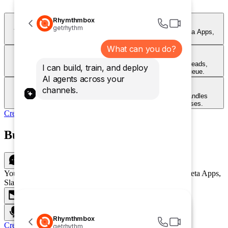
Rhymthmbox
Chat
getrhythm
Your customers can talk to your agent on your Website, Meta Apps,
Slack and more!
What can you do?
Email
Handle inbound support emails automatically. Your agent reads,
I can build, train, and deploy
responds, and resolves — around the clock, without a queue.
AI agents across your
Voice
channels.
Let customers call and get instant answers. Your agent handles
questions over voice with natural, conversational responses.
Create Agent
Build once and deploy everywhere
Chat
Your customers can talk to your agent on your Website, Meta Apps,
Slack and more!
Email
Voice
Rhymthmbox
Create Agent
getrhythm