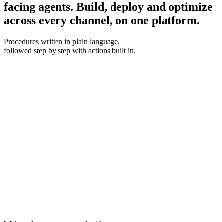
facing agents.
Build, deploy and optimize
across every channel, on one platform.
Procedures
written in plain language,
followed step by step with actions built in.