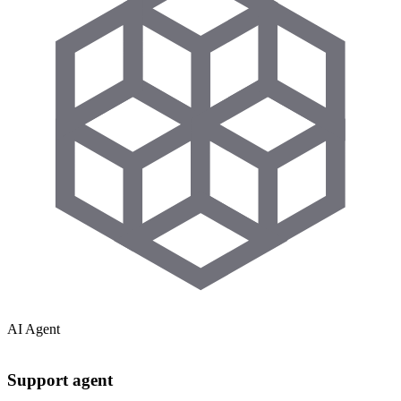
AI Agent
Support agent