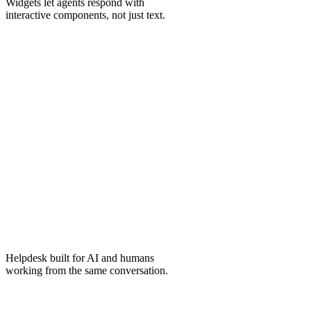
Widgets
let agents respond with
interactive components, not just text.
Helpdesk
built for AI and humans
working from the same conversation.