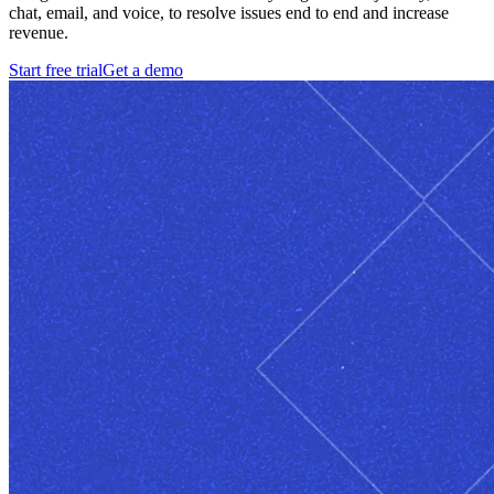
chat, email, and voice, to resolve issues end to end and increase
revenue.
Start free trial
Get a demo