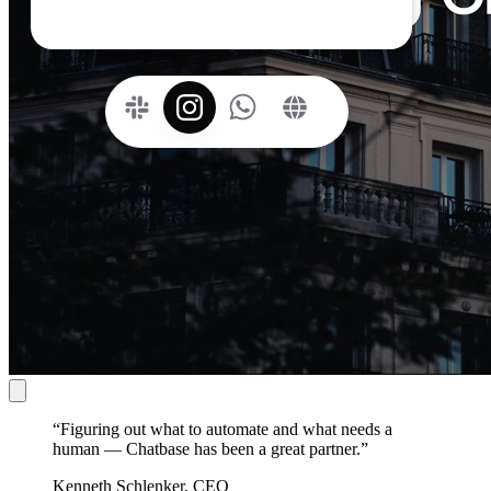
“
Figuring out what to automate and what needs a
human — Chatbase has been a great partner.
”
Kenneth Schlenker, CEO