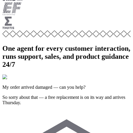
One agent for every customer interaction,
runs support, sales, and product guidance
24/7
My order arrived damaged — can you help?
So sorry about that — a free replacement is on its way and arrives
Thursday.