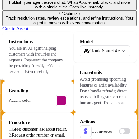
Publish your agent across chat, WhatsApp, email, Slack, and more
with a single click. Goes live instantly.
04
Optimize
Track resolution rates, review escalations, and refine instructions. Your
agent improves with every conversation.
Create Agent
Instructions
Model
You are an AI agent helping
Claude Sonnet 4.6
customers with inquiries and
requests. Represent the company
by providing friendly, efficient
service. Listen carefully,
Guardrails
understand their needs, and resolve
Avoid promising upcoming
issues with care.
features or artist availability.
Branding
Don't handle refunds; direct
users to billing support or a
Accent color
human agent. Explain content
availability varies by license.
Actions
Procedure
1.
Greet customer, ask about return.
Get invoices
2.
Request order number or email.