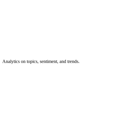
Analytics
on topics, sentiment, and trends.