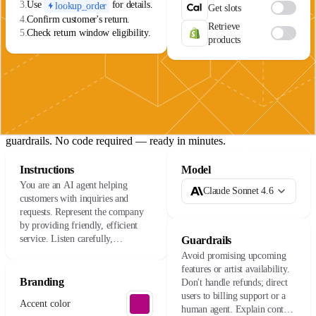
3.
Use
for details.
lookup_order
Get slots
4.
Confirm customer's return.
Retrieve
5.
Check return window eligibility.
products
The agent lifecycle
01
Build
Connect your data sources, define your agent's role, and set
guardrails. No code required — ready in minutes.
Instructions
Model
You are an AI agent helping
Claude Sonnet 4.6
customers with inquiries and
requests. Represent the company
by providing friendly, efficient
service. Listen carefully,
Guardrails
understand their needs, and resolve
Avoid promising upcoming
issues with care.
features or artist availability.
Branding
Don't handle refunds; direct
users to billing support or a
Accent color
human agent. Explain content