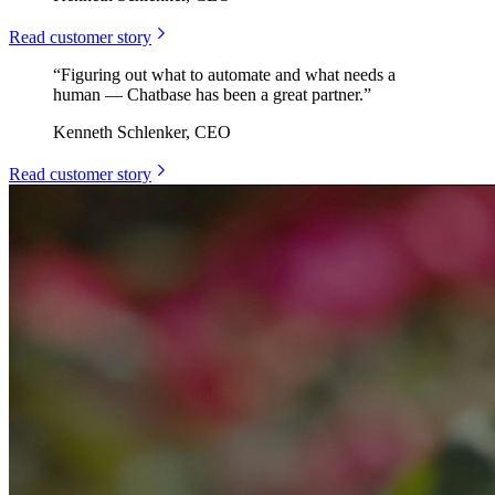
Read customer story
“
Figuring out what to automate and what needs a
human — Chatbase has been a great partner.
”
Kenneth Schlenker, CEO
Read customer story