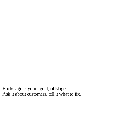
Backstage
is your agent, offstage.
Ask it about customers, tell it what to fix.