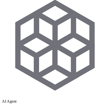
AI Agent