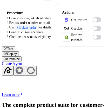
availability varies by license.
Actions
Procedure
1.
Greet customer, ask about return.
Get invoices
2.
Request order number or email.
3.
Use
for details.
lookup_order
Get slots
4.
Confirm customer's return.
Retrieve
5.
Check return window eligibility.
products
02
Test
03
Deploy
04
Optimize
Create Agent
Learn more
The complete product suite for customer-