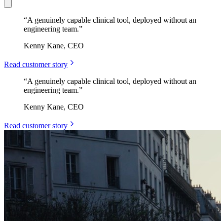
“
A genuinely capable clinical tool, deployed without an
engineering team.
”
Kenny Kane, CEO
Read customer story
“
A genuinely capable clinical tool, deployed without an
engineering team.
”
Kenny Kane, CEO
Read customer story