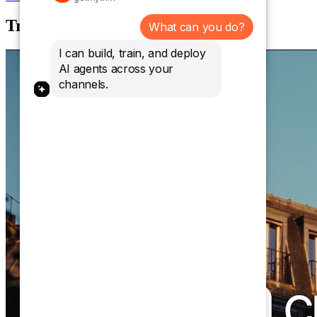
Trusted by over 10,000 brands.
What can you do?
I can build, train, and deploy
AI agents across your
channels.