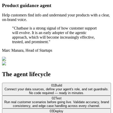
Product guidance agent
Help customers find info and understand your products with a clear,
on-brand voice.
"Chatbase is a strong signal of how customer support
will evolve. It is an early adopter of the agentic
approach, which will become increasingly effective,
trusted, and prominent."
Marc Manara,
Head of Startups
The agent lifecycle
01
Build
Connect your data sources, define your agent's role, and set guardrails.
No code required — ready in minutes.
02
Test
Run real customer scenarios before going live. Validate accuracy, brand
consistency, and edge case handling across every channel.
03
Deploy