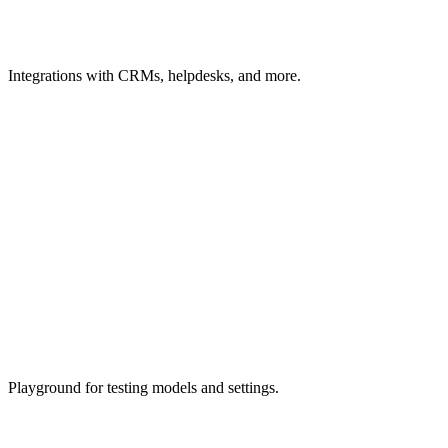
Integrations
with CRMs, helpdesks, and more.
Playground
for testing models and settings.