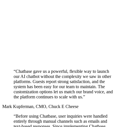
“Chatbase gave us a powerful, flexible way to launch
our AI chatbot without the complexity we saw in other
platforms.
Guests report strong satisfaction,
and the
system has been easy for our team to maintain. The
customization options let us match our brand voice, and
the platform continues to scale with us.”
Mark Kupferman
,
CMO, Chuck E Cheese
“Before using Chatbase, user inquiries were handled
entirely through manual channels such as emails and
text-based responses. Since implementing Chatbase,