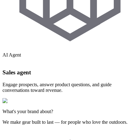
AI Agent
Sales agent
Engage prospects, answer product questions, and guide
conversations toward revenue.
What's your brand about?
We make gear built to last — for people who love the outdoors.