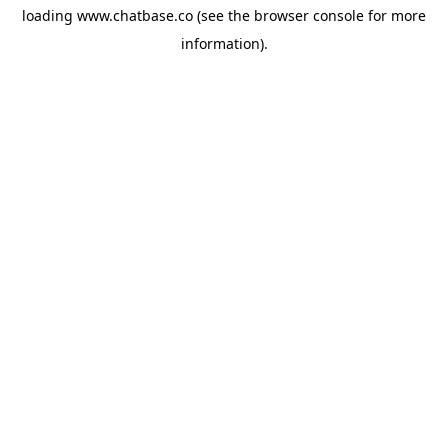
loading
www.chatbase.co
(see the
browser console
for more
information).