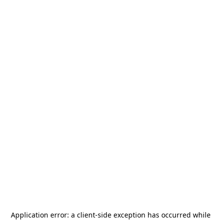
Application error: a
client
-side exception has occurred while