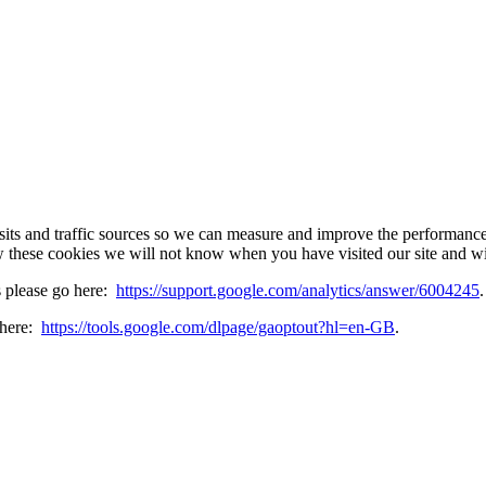
sits and traffic sources so we can measure and improve the performance
w these cookies we will not know when you have visited our site and wil
s please go here:
https://support.google.com/analytics/answer/6004245
.
 here:
https://tools.google.com/dlpage/gaoptout?hl=en-GB
.