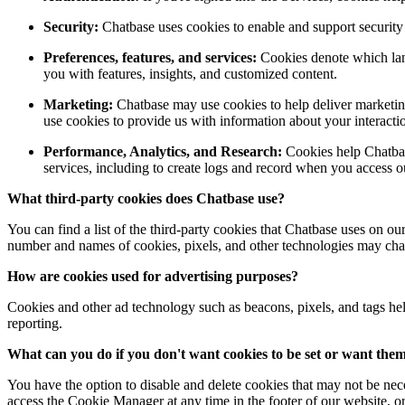
Security:
Chatbase uses cookies to enable and support security f
Preferences, features, and services:
Cookies denote which lang
you with features, insights, and customized content.
Marketing:
Chatbase may use cookies to help deliver marketing
use cookies to provide us with information about your interaction
Performance, Analytics, and Research:
Cookies help Chatbas
services, including to create logs and record when you access 
What third-party cookies does
Chatbase
use?
You can find a list of the third-party cookies that Chatbase uses on our
number and names of cookies, pixels, and other technologies may cha
How are cookies used for advertising purposes?
Cookies and other ad technology such as beacons, pixels, and tags hel
reporting.
What can you do if you don't want cookies to be set or want the
You have the option to disable and delete cookies that may not be nec
access the Cookie Manager at any time in the footer of our website, or