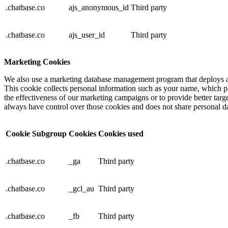
.chatbase.co
ajs_anonymous_id
Third party
.chatbase.co
ajs_user_id
Third party
Marketing Cookies
We also use a marketing database management program that deploys a 
This cookie collects personal information such as your name, which p
the effectiveness of our marketing campaigns or to provide better targ
always have control over those cookies and does not share personal dat
Cookie Subgroup
Cookies
Cookies used
.chatbase.co
_ga
Third party
.chatbase.co
_gcl_au
Third party
.chatbase.co
_fb
Third party