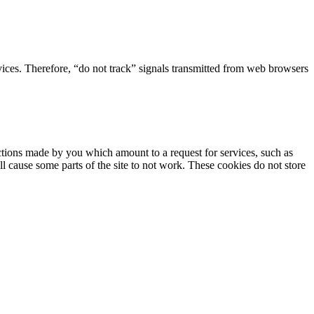
rvices. Therefore, “do not track” signals transmitted from web browsers
actions made by you which amount to a request for services, such as
ill cause some parts of the site to not work. These cookies do not store