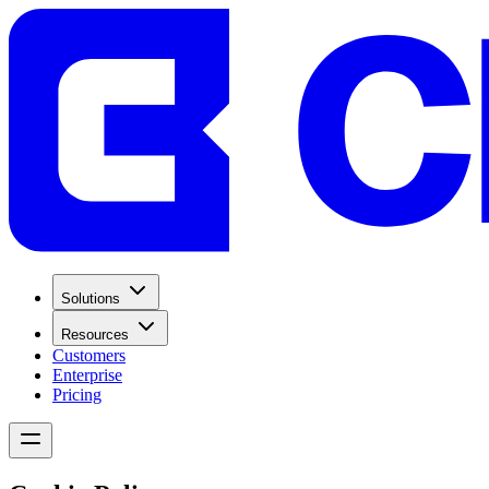
Solutions
Resources
Customers
Enterprise
Pricing