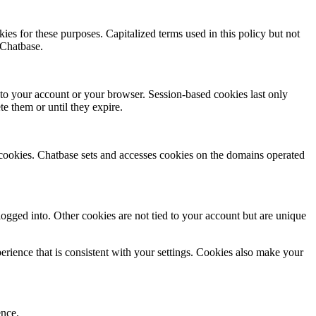
es for these purposes. Capitalized terms used in this policy but not
 Chatbase.
 to your account or your browser. Session-based cookies last only
e them or until they expire.
 cookies. Chatbase sets and accesses cookies on the domains operated
gged into. Other cookies are not tied to your account but are unique
rience that is consistent with your settings. Cookies also make your
ence.