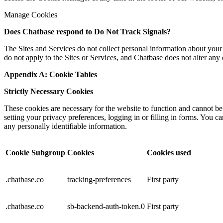
Manage Cookies
Does
Chatbase
respond to Do Not Track Signals?
The Sites and Services do not collect personal information about your 
do not apply to the Sites or Services, and Chatbase does not alter any 
Appendix A: Cookie Tables
Strictly Necessary Cookies
These cookies are necessary for the website to function and cannot be
setting your privacy preferences, logging in or filling in forms. You c
any personally identifiable information.
Cookie Subgroup
Cookies
Cookies used
.chatbase.co
tracking-preferences
First party
.chatbase.co
sb-backend-auth-token.0
First party