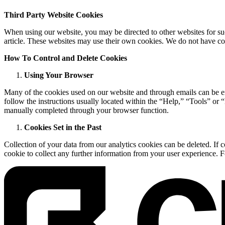
Third Party Website Cookies
When using our website, you may be directed to other websites for suc
article. These websites may use their own cookies. We do not have con
How To Control and Delete Cookies
Using Your Browser
Many of the cookies used on our website and through emails can be en
follow the instructions usually located within the “Help,” “Tools” or 
manually completed through your browser function.
Cookies Set in the Past
Collection of your data from our analytics cookies can be deleted. If 
cookie to collect any further information from your user experience. F