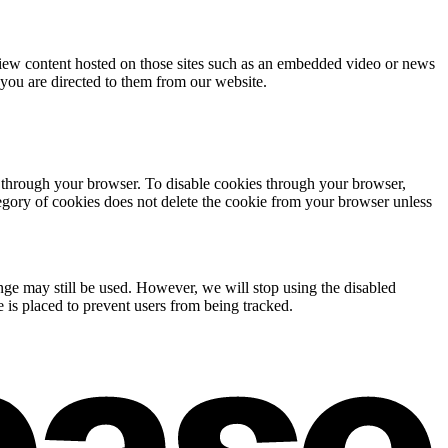
 view content hosted on those sites such as an embedded video or news
 you are directed to them from our website.
s through your browser. To disable cookies through your browser,
tegory of cookies does not delete the cookie from your browser unless
ange may still be used. However, we will stop using the disabled
 is placed to prevent users from being tracked.