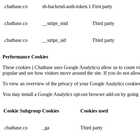
.chatbase.co
sb-backend-auth-token.1
First party
.chatbase.co
__stripe_mid
Third party
.chatbase.co
__stripe_sid
Third party
Performance Cookies
These cookies ( Chatbase uses Google Analytics) allow us to count vi
popular and see how visitors move around the site. If you do not allo
To view an overview of the privacy of your Google Analytics cookie
You may install a Google Analytics opt-out browser add-on by going
Cookie Subgroup
Cookies
Cookies used
.chatbase.co
_ga
Third party