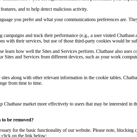
eatures, and to help detect malicious activity.
uage you prefer and what your communications preferences are. They ca
 campaigns and track their performance (e.g., a user visited Chatbase
s with their services, but use of those third-party cookies would be subj
e learn how well the Sites and Services perform. Chatbase also uses co
our Sites and Services from different devices, such as your work comput
 sites along with other relevant information in the cookie tables. Chatbas
nge from time to time.
p Chatbase market more effectively to users that may be interested in t
m to be removed?
essary for the basic functionality of our website. Please note, blockin
 click on the link below: