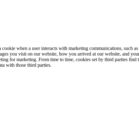
cookie when a user interacts with marketing communications, such as 
ages you visit on our website, how you arrived at our website, and your
eting for marketing. From time to time, cookies set by third parties find
a with those third parties.