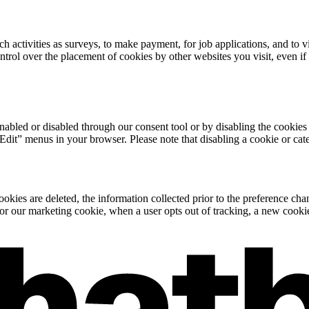
h activities as surveys, to make payment, for job applications, and to
trol over the placement of cookies by other websites you visit, even if
abled or disabled through our consent tool or by disabling the cookie
“Edit” menus in your browser. Please note that disabling a cookie or ca
cookies are deleted, the information collected prior to the preference ch
or our marketing cookie, when a user opts out of tracking, a new cookie