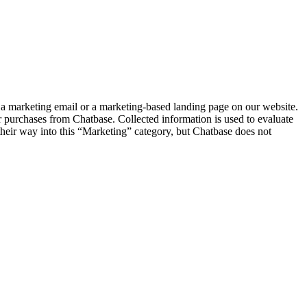
a marketing email or a marketing-based landing page on our website.
 purchases from Chatbase. Collected information is used to evaluate
 their way into this “Marketing” category, but Chatbase does not