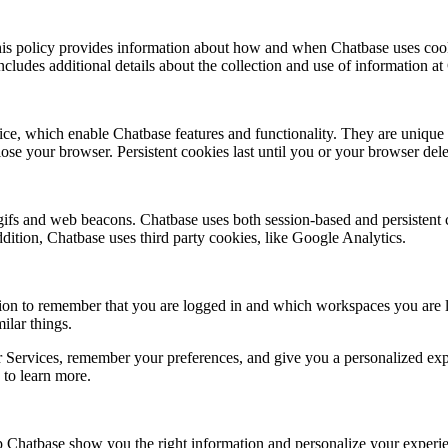
his policy provides information about how and when Chatbase uses cooki
ncludes additional details about the collection and use of information at
vice, which enable Chatbase features and functionality. They are unique
e your browser. Persistent cookies last until you or your browser delet
 gifs and web beacons. Chatbase uses both session-based and persistent
 addition, Chatbase uses third party cookies, like Google Analytics.
on to remember that you are logged in and which workspaces you are lo
ilar things.
 Services, remember your preferences, and give you a personalized expe
 to learn more.
lp Chatbase show you the right information and personalize your experi