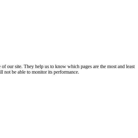
 of our site. They help us to know which pages are the most and least
l not be able to monitor its performance.