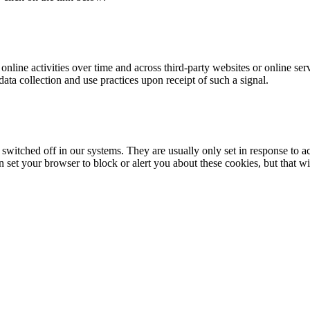
online activities over time and across third-party websites or online se
data collection and use practices upon receipt of such a signal.
 switched off in our systems. They are usually only set in response to 
an set your browser to block or alert you about these cookies, but that w