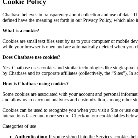
Cookie Policy
Chatbase believes in transparency about collection and use of data. T
defined have the meaning set forth in our Privacy Policy, which also i
What is a cookie?
Cookies are small text files sent by us to your computer or mobile de
while your browser is open and are automatically deleted when you clos
Does Chatbase use cookies?
Yes. Chatbase uses cookies and similar technologies like single-pixel
by Chatbase and its corporate affiliates (collectively, the “Sites”). In
How is
Chatbase
using cookies?
Some cookies are associated with your account and personal informati
and allow us to carry out analytics and customization, among other sim
Cookies can be used to recognize you when you visit a Site or use our
interactions faster and more secure. Checkout our cookie tables below
Categories of use
Authentication:
If you're signed into the Services, cookies he