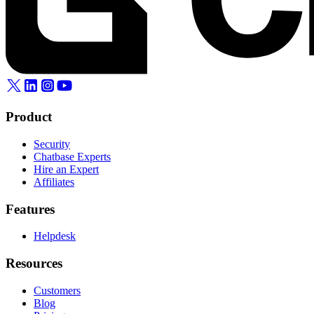
Product
Security
Chatbase Experts
Hire an Expert
Affiliates
Features
Helpdesk
Resources
Customers
Blog