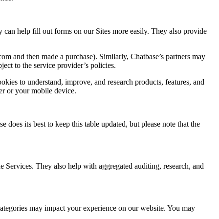
n help fill out forms on our Sites more easily. They also provide
.com and then made a purchase). Similarly, Chatbase’s partners may
ect to the service provider’s policies.
okies to understand, improve, and research products, features, and
er or your mobile device.
e does its best to keep this table updated, but please note that the
he Services. They also help with aggregated auditing, research, and
g categories may impact your experience on our website. You may