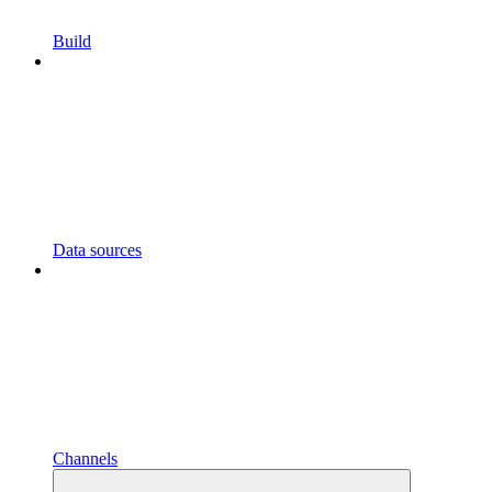
Build
Data sources
Channels