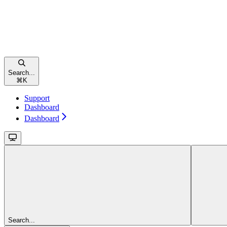
Search...
⌘
K
Support
Dashboard
Dashboard
Search...