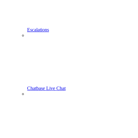
Escalations
Chatbase Live Chat