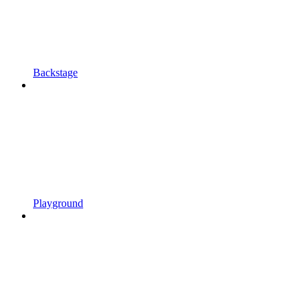
Backstage
Playground