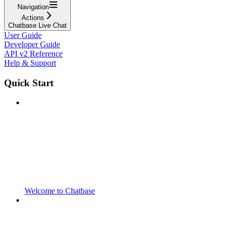
Navigation
Actions
Chatbase Live Chat
User Guide
Developer Guide
API v2 Reference
Help & Support
Quick Start
Welcome to Chatbase