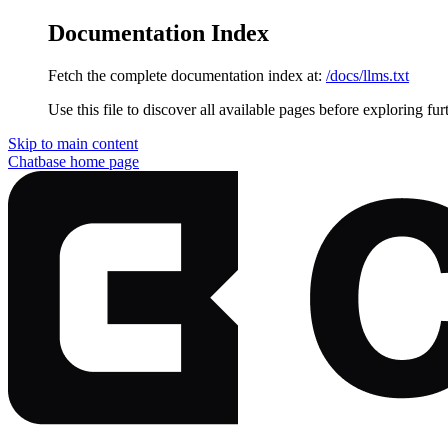
Documentation Index
Fetch the complete documentation index at:
/docs/llms.txt
Use this file to discover all available pages before exploring fur
Skip to main content
Chatbase
home page