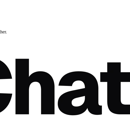
ther.