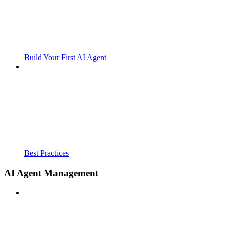
Build Your First AI Agent
Best Practices
AI Agent Management