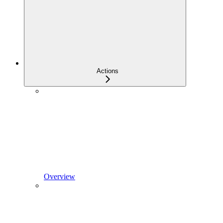
Actions
Overview