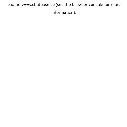
loading
www.chatbase.co
(see the
browser console
for more
information).