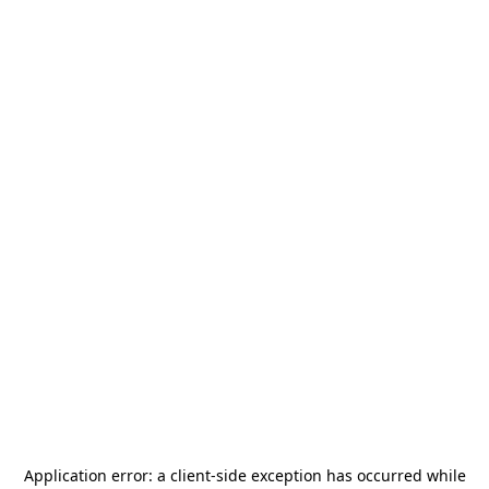
Application error: a
client
-side exception has occurred while