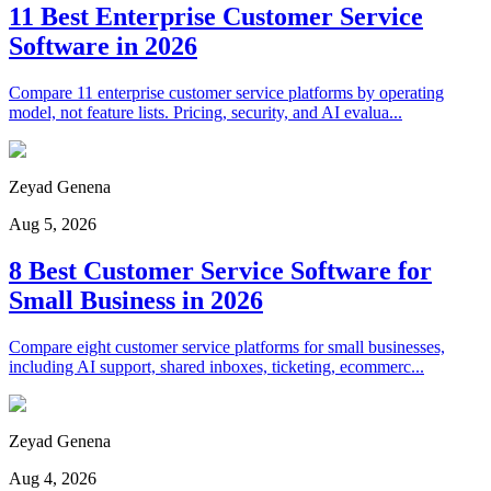
11 Best Enterprise Customer Service
Software in 2026
Compare 11 enterprise customer service platforms by operating
model, not feature lists. Pricing, security, and AI evalua...
Zeyad Genena
Aug 5, 2026
8 Best Customer Service Software for
Small Business in 2026
Compare eight customer service platforms for small businesses,
including AI support, shared inboxes, ticketing, ecommerc...
Zeyad Genena
Aug 4, 2026