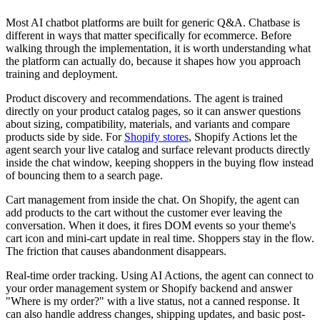
Most AI chatbot platforms are built for generic Q&A. Chatbase is
different in ways that matter specifically for ecommerce. Before
walking through the implementation, it is worth understanding what
the platform can actually do, because it shapes how you approach
training and deployment.
Product discovery and recommendations. The agent is trained
directly on your product catalog pages, so it can answer questions
about sizing, compatibility, materials, and variants and compare
products side by side. For
Shopify stores
, Shopify Actions let the
agent search your live catalog and surface relevant products directly
inside the chat window, keeping shoppers in the buying flow instead
of bouncing them to a search page.
Cart management from inside the chat. On Shopify, the agent can
add products to the cart without the customer ever leaving the
conversation. When it does, it fires DOM events so your theme's
cart icon and mini-cart update in real time. Shoppers stay in the flow.
The friction that causes abandonment disappears.
Real-time order tracking. Using AI Actions, the agent can connect to
your order management system or Shopify backend and answer
"Where is my order?" with a live status, not a canned response. It
can also handle address changes, shipping updates, and basic post-