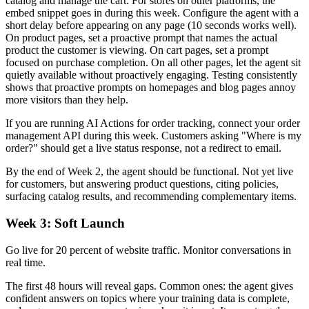
catalog and manage the cart. For stores on other platforms, the
embed snippet goes in during this week. Configure the agent with a
short delay before appearing on any page (10 seconds works well).
On product pages, set a proactive prompt that names the actual
product the customer is viewing. On cart pages, set a prompt
focused on purchase completion. On all other pages, let the agent sit
quietly available without proactively engaging. Testing consistently
shows that proactive prompts on homepages and blog pages annoy
more visitors than they help.
If you are running AI Actions for order tracking, connect your order
management API during this week. Customers asking "Where is my
order?" should get a live status response, not a redirect to email.
By the end of Week 2, the agent should be functional. Not yet live
for customers, but answering product questions, citing policies,
surfacing catalog results, and recommending complementary items.
Week 3: Soft Launch
Go live for 20 percent of website traffic. Monitor conversations in
real time.
The first 48 hours will reveal gaps. Common ones: the agent gives
confident answers on topics where your training data is complete,