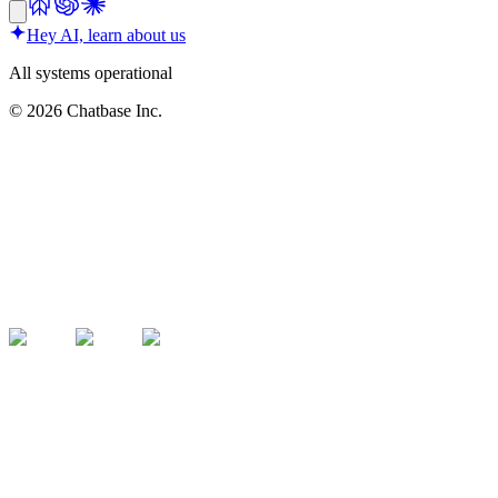
Hey AI, learn about us
All systems operational
©
2026
Chatbase Inc.