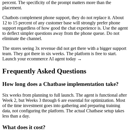
percent. The specificity of the prompt matters more than the
placement.
Chatbots complement phone support, they do not replace it. About
12 to 15 percent of any customer base will strongly prefer phone
support regardless of how good the chat experience is. Use the agent
to deflect simpler questions away from the phone queue. Do not
eliminate the channel.
The stores seeing 3x revenue did not get there with a bigger support
team. They got there in six weeks. The platform is free to start.
Launch your ecommerce AI agent today →
Frequently Asked Questions
How long does a Chatbase implementation take?
Six weeks from planning to full launch. The agent is functional after
Week 2, but Weeks 3 through 6 are essential for optimization. Most
of the time investment goes into gathering and preparing training
data, not configuring the platform. The actual Chatbase setup takes
less than a day.
What does it cost?