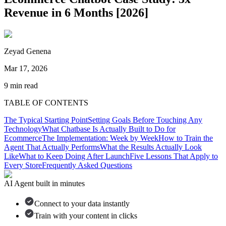
Revenue in 6 Months [2026]
Zeyad Genena
Mar 17, 2026
9
min read
TABLE OF CONTENTS
The Typical Starting Point
Setting Goals Before Touching Any
Technology
What Chatbase Is Actually Built to Do for
Ecommerce
The Implementation: Week by Week
How to Train the
Agent That Actually Performs
What the Results Actually Look
Like
What to Keep Doing After Launch
Five Lessons That Apply to
Every Store
Frequently Asked Questions
AI Agent built in minutes
Connect to your data instantly
Train with your content in clicks