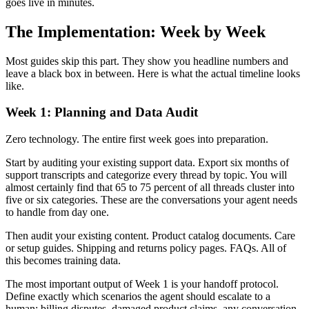
goes live in minutes.
The Implementation: Week by Week
Most guides skip this part. They show you headline numbers and
leave a black box in between. Here is what the actual timeline looks
like.
Week 1: Planning and Data Audit
Zero technology. The entire first week goes into preparation.
Start by auditing your existing support data. Export six months of
support transcripts and categorize every thread by topic. You will
almost certainly find that 65 to 75 percent of all threads cluster into
five or six categories. These are the conversations your agent needs
to handle from day one.
Then audit your existing content. Product catalog documents. Care
or setup guides. Shipping and returns policy pages. FAQs. All of
this becomes training data.
The most important output of Week 1 is your handoff protocol.
Define exactly which scenarios the agent should escalate to a
human: billing disputes, damaged product claims, any conversation