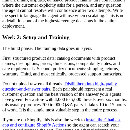
where the customer explicitly asks for a person, and any question
the agent cannot resolve with confidence after two attempts. Write
the specific language the agent will use when escalating. This is not
a detail. It is one of the highest-leverage decisions in the entire
deployment.
Week 2: Setup and Training
The build phase. The training data goes in layers.
First, structured product data: catalog documents with product
names, descriptions, prices, dimensions, compatibility notes, and
care requirements. Second, policy documents: shipping, returns,
warranty. Third, and most critically, processed support transcripts.
Do not upload raw email threads.
Distill them into high-quality
question-and-answer pairs
. Each pair should represent a real
customer question and the best version of the answer your agents
have given. For a store with 4,000 to 5,000 threads over six months,
this usually produces 700 to 900 Q&A pairs. It takes 10 to 15 hours
of work. It is the single most valuable step in the entire process.
If you are on Shopify, this is also the week to
install the Chatbase
app and configure Shopify Actions
so the agent can search your