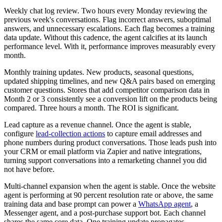
Weekly chat log review. Two hours every Monday reviewing the
previous week's conversations. Flag incorrect answers, suboptimal
answers, and unnecessary escalations. Each flag becomes a training
data update. Without this cadence, the agent calcifies at its launch
performance level. With it, performance improves measurably every
month.
Monthly training updates. New products, seasonal questions,
updated shipping timelines, and new Q&A pairs based on emerging
customer questions. Stores that add competitor comparison data in
Month 2 or 3 consistently see a conversion lift on the products being
compared. Three hours a month. The ROI is significant.
Lead capture as a revenue channel. Once the agent is stable,
configure
lead-collection actions
to capture email addresses and
phone numbers during product conversations. Those leads push into
your CRM or email platform via Zapier and native integrations,
turning support conversations into a remarketing channel you did
not have before.
Multi-channel expansion when the agent is stable. Once the website
agent is performing at 90 percent resolution rate or above, the same
training data and base prompt can power a
WhatsApp agent
, a
Messenger agent, and a post-purchase support bot. Each channel
shares the same core data. One training update propagates