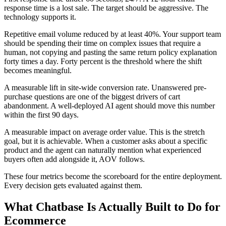
response time is a lost sale. The target should be aggressive. The
technology supports it.
Repetitive email volume reduced by at least 40%. Your support team
should be spending their time on complex issues that require a
human, not copying and pasting the same return policy explanation
forty times a day. Forty percent is the threshold where the shift
becomes meaningful.
A measurable lift in site-wide conversion rate. Unanswered pre-
purchase questions are one of the biggest drivers of cart
abandonment. A well-deployed AI agent should move this number
within the first 90 days.
A measurable impact on average order value. This is the stretch
goal, but it is achievable. When a customer asks about a specific
product and the agent can naturally mention what experienced
buyers often add alongside it, AOV follows.
These four metrics become the scoreboard for the entire deployment.
Every decision gets evaluated against them.
What Chatbase Is Actually Built to Do for
Ecommerce