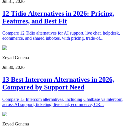
Jul 31, 2026
12 Tidio Alternatives in 2026: Pricing,
Features, and Best Fit
Compare 12 Tidio alternatives for AI support, live chat, helpdesk,
ecommerce, and shared inboxes, with pricing, trade-of...
Zeyad Genena
Jul 30, 2026
13 Best Intercom Alternatives in 2026,
Compared by Support Need
Compare 13 Intercom alternatives, including Chatbase vs Intercom,
across AI support, ticketing, live chat, ecommerce, CR...
Zeyad Genena