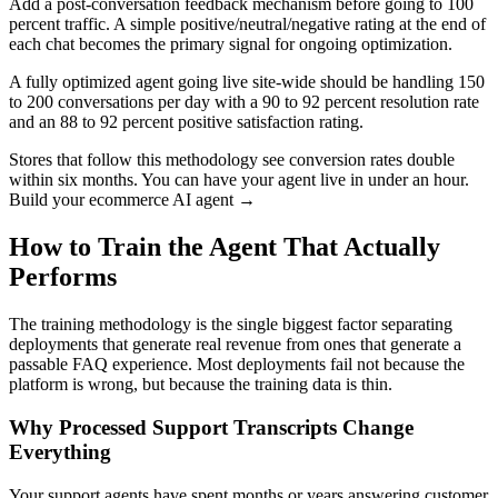
Add a post-conversation feedback mechanism before going to 100
percent traffic. A simple positive/neutral/negative rating at the end of
each chat becomes the primary signal for ongoing optimization.
A fully optimized agent going live site-wide should be handling 150
to 200 conversations per day with a 90 to 92 percent resolution rate
and an 88 to 92 percent positive satisfaction rating.
Stores that follow this methodology see conversion rates double
within six months. You can have your agent live in under an hour.
Build your ecommerce AI agent →
How to Train the Agent That Actually
Performs
The training methodology is the single biggest factor separating
deployments that generate real revenue from ones that generate a
passable FAQ experience. Most deployments fail not because the
platform is wrong, but because the training data is thin.
Why Processed Support Transcripts Change
Everything
Your support agents have spent months or years answering customer