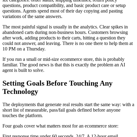
questions, product compatibility, and basic product care or setup
questions. Agents spend most of their day copying and pasting
variations of the same answers.
The most painful signal is usually in the analytics. Clear spikes in
abandoned carts during non-business hours. Customers browsing
after work, adding products to their carts, hitting a question they
could not answer, and leaving. There is no one there to help them at
10 PM on a Thursday.
If you run a small or mid-size ecommerce store, this is probably
familiar. The good news is that this is exactly the problem an AI
agent is built to solve.
Setting Goals Before Touching Any
Technology
The deployments that generate real results start the same way: with a
short list of measurable, pass/fail goals defined before anyone
touches the platform.
Four goals cover what matters most for an ecommerce store:
First response time under 60 seconds, 24/7. A 12-hour email