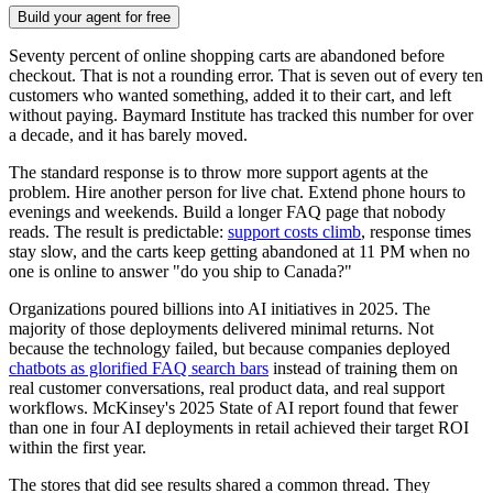
Build your agent for free
Seventy percent of online shopping carts are abandoned before
checkout. That is not a rounding error. That is seven out of every ten
customers who wanted something, added it to their cart, and left
without paying. Baymard Institute has tracked this number for over
a decade, and it has barely moved.
The standard response is to throw more support agents at the
problem. Hire another person for live chat. Extend phone hours to
evenings and weekends. Build a longer FAQ page that nobody
reads. The result is predictable:
support costs climb
, response times
stay slow, and the carts keep getting abandoned at 11 PM when no
one is online to answer "do you ship to Canada?"
Organizations poured billions into AI initiatives in 2025. The
majority of those deployments delivered minimal returns. Not
because the technology failed, but because companies deployed
chatbots as glorified FAQ search bars
instead of training them on
real customer conversations, real product data, and real support
workflows. McKinsey's 2025 State of AI report found that fewer
than one in four AI deployments in retail achieved their target ROI
within the first year.
The stores that did see results shared a common thread. They