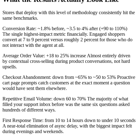
Stores that deploy with this level of methodology consistently hit the
same benchmarks.
Conversion Rate: ~1.8% before, ~3.5 to 4% after (+90 to 110%)
The single highest-impact metric financially. Engaged shoppers
convert at 7 to 9 percent versus roughly 2 percent for those who do
not interact with the agent at all.
Average Order Value: +18 to 25% increase Almost entirely driven
by contextual cross-selling during product conversations, not hard
upsells.
Checkout Abandonment: down from ~65% to ~50 to 53% Proactive
cart page prompts catch customers at the exact moment a question
would have sent them elsewhere.
Repetitive Email Volume: down 60 to 70% The majority of what
filled your support inbox before was the same six questions asked
hundreds of different ways.
First Response Time: from 10 to 14 hours down to under 10 seconds
A near-total elimination of async delay, with the biggest impact felt
during evenings and weekends.