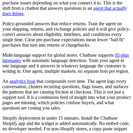
purchase issues depending on what you connect it to. This is the
shift from a chatbot that answers questions to an
agent that actually
does things
.
Policy-grounded answers that reduce returns. Train the agent on
your shipping, returns, and exchange policies and it will give policy-
correct answers about eligibility, timelines, and conditions every
single time. Clear pre-purchase expectations mean fewer "bad fit"
purchases that turn into returns or chargebacks.
Multi-language support for global stores. Chatbase supports
95-plus
languages
with automatic language detection. Train your agent in
one language and it answers in whatever language the customer is
writing in. One agent, multiple markets, no separate bots per region.
An
analytics loop
that compounds over time. The agent logs every
conversation, clusters recurring questions, flags issues, and surfaces
the patterns that are causing friction at checkout. This is not just a
support tool. It is a continuous feed of insight into what your product
pages are missing, which policies confuse buyers, and what
questions are costing you sales.
Shopify deployment in under 15 minutes. Install the Chatbase
Shopify app and the widget is added automatically. No embed code,
no developer needed. For non-Shopify stores, a copy-paste snippet