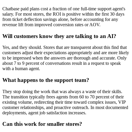
Chatbase paid plans cost a fraction of one full-time support agent's
salary. For most stores, the ROI is positive within the first 30 days
from ticket deflection savings alone, before accounting for any
revenue lift from improved conversion rates or AOV.
Will customers know they are talking to an AI?
Yes, and they should. Stores that are transparent about this find that
customers adjust their expectations appropriately and are more likely
to be impressed when the answers are thorough and accurate. Only
about 7 to 9 percent of conversations result in a request to speak
with a human agent.
What happens to the support team?
They stop doing the work that was always a waste of their skills.
The transition typically frees agents from 60 to 70 percent of their
existing volume, redirecting their time toward complex issues, VIP
customer relationships, and proactive outreach. In most documented
deployments, agent job satisfaction increases.
Can this work for smaller stores?