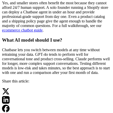
Yes, and smaller stores often benefit the most because they cannot
afford 24/7 human support. A solo founder running a Shopify store
can deploy a Chatbase agent in under an hour and provide
professional-grade support from day one. Even a product catalog
and a shipping policy page give the agent enough to handle the
majority of common questions. For a full walkthrough, see our
ecommerce chatbot guide
.
What AI model should I use?
Chatbase lets you switch between models at any time without
retraining your data. GPT-4o tends to perform well for
conversational tone and product cross-selling. Claude performs well
for longer, more complex support conversations. Testing different
models is low-risk and takes minutes, so the best approach is to start
with one and run a comparison after your first month of data.
Share this article: