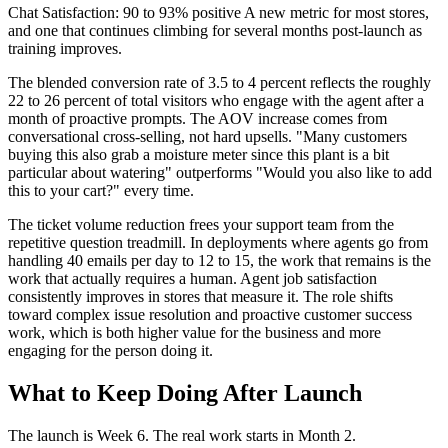
Chat Satisfaction: 90 to 93% positive A new metric for most stores,
and one that continues climbing for several months post-launch as
training improves.
The blended conversion rate of 3.5 to 4 percent reflects the roughly
22 to 26 percent of total visitors who engage with the agent after a
month of proactive prompts. The AOV increase comes from
conversational cross-selling, not hard upsells. "Many customers
buying this also grab a moisture meter since this plant is a bit
particular about watering" outperforms "Would you also like to add
this to your cart?" every time.
The ticket volume reduction frees your support team from the
repetitive question treadmill. In deployments where agents go from
handling 40 emails per day to 12 to 15, the work that remains is the
work that actually requires a human. Agent job satisfaction
consistently improves in stores that measure it. The role shifts
toward complex issue resolution and proactive customer success
work, which is both higher value for the business and more
engaging for the person doing it.
What to Keep Doing After Launch
The launch is Week 6. The real work starts in Month 2.