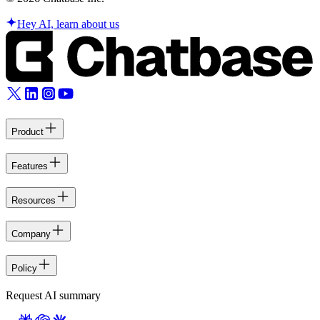
Hey AI, learn about us
Product
Features
Resources
Company
Policy
Request AI summary