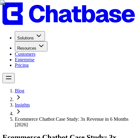
Solutions
Resources
Customers
Enterprise
Pricing
Blog
Insights
Ecommerce Chatbot Case Study: 3x Revenue in 6 Months
[2026]
Ecommerce Chatbot Case Study: 3x