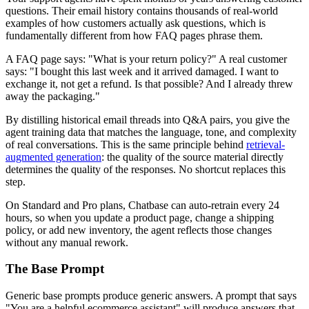
questions. Their email history contains thousands of real-world
examples of how customers actually ask questions, which is
fundamentally different from how FAQ pages phrase them.
A FAQ page says: "What is your return policy?" A real customer
says: "I bought this last week and it arrived damaged. I want to
exchange it, not get a refund. Is that possible? And I already threw
away the packaging."
By distilling historical email threads into Q&A pairs, you give the
agent training data that matches the language, tone, and complexity
of real conversations. This is the same principle behind
retrieval-
augmented generation
: the quality of the source material directly
determines the quality of the responses. No shortcut replaces this
step.
On Standard and Pro plans, Chatbase can auto-retrain every 24
hours, so when you update a product page, change a shipping
policy, or add new inventory, the agent reflects those changes
without any manual rework.
The Base Prompt
Generic base prompts produce generic answers. A prompt that says
"You are a helpful ecommerce assistant" will produce answers that