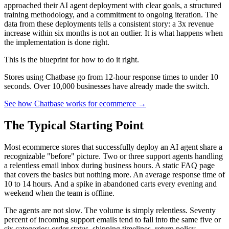
approached their AI agent deployment with clear goals, a structured
training methodology, and a commitment to ongoing iteration. The
data from these deployments tells a consistent story: a 3x revenue
increase within six months is not an outlier. It is what happens when
the implementation is done right.
This is the blueprint for how to do it right.
Stores using Chatbase go from 12-hour response times to under 10
seconds. Over 10,000 businesses have already made the switch.
See how Chatbase works for ecommerce →
The Typical Starting Point
Most ecommerce stores that successfully deploy an AI agent share a
recognizable "before" picture. Two or three support agents handling
a relentless email inbox during business hours. A static FAQ page
that covers the basics but nothing more. An average response time of
10 to 14 hours. And a spike in abandoned carts every evening and
weekend when the team is offline.
The agents are not slow. The volume is simply relentless. Seventy
percent of incoming support emails tend to fall into the same five or
six categories: order status, shipping timelines, return policy