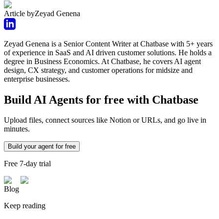
Article by
Zeyad Genena
Zeyad Genena is a Senior Content Writer at Chatbase with 5+ years
of experience in SaaS and AI driven customer solutions. He holds a
degree in Business Economics. At Chatbase, he covers AI agent
design, CX strategy, and customer operations for midsize and
enterprise businesses.
Build AI Agents for free with Chatbase
Upload files, connect sources like Notion or URLs, and go live in
minutes.
Build your agent for free
Free 7-day trial
Blog
Keep reading