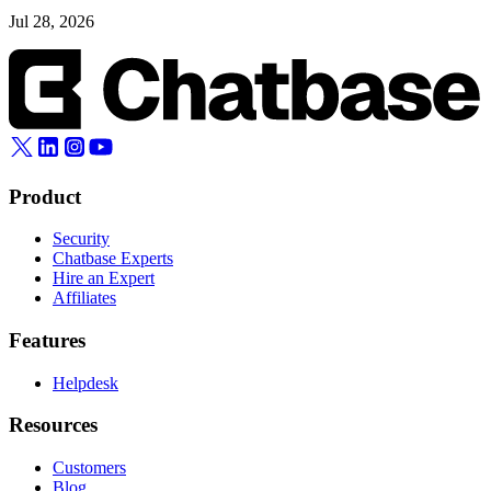
Jul 28, 2026
Product
Security
Chatbase Experts
Hire an Expert
Affiliates
Features
Helpdesk
Resources
Customers
Blog