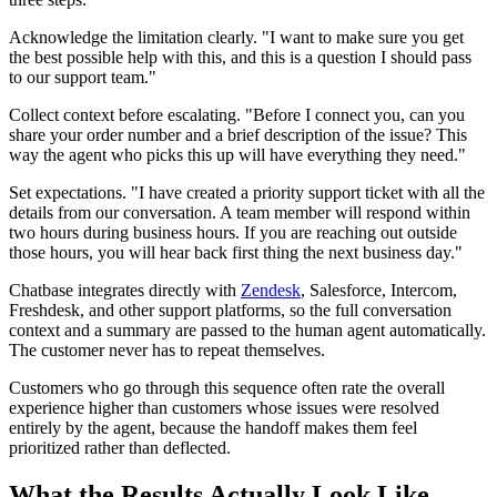
Acknowledge the limitation clearly. "I want to make sure you get
the best possible help with this, and this is a question I should pass
to our support team."
Collect context before escalating. "Before I connect you, can you
share your order number and a brief description of the issue? This
way the agent who picks this up will have everything they need."
Set expectations. "I have created a priority support ticket with all the
details from our conversation. A team member will respond within
two hours during business hours. If you are reaching out outside
those hours, you will hear back first thing the next business day."
Chatbase integrates directly with
Zendesk
, Salesforce, Intercom,
Freshdesk, and other support platforms, so the full conversation
context and a summary are passed to the human agent automatically.
The customer never has to repeat themselves.
Customers who go through this sequence often rate the overall
experience higher than customers whose issues were resolved
entirely by the agent, because the handoff makes them feel
prioritized rather than deflected.
What the Results Actually Look Like