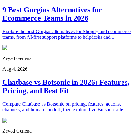
9 Best Gorgias Alternatives for
Ecommerce Teams in 2026
Explore the best Gorgias alternatives for Shopify and ecommerce
teams, from AI-first support platforms to helpdesks and ...
Zeyad Genena
Aug 4, 2026
Chatbase vs Botsonic in 2026: Features,
Pricing, and Best Fit
Compare Chatbase vs Botsonic on pricing, features, actions,
channels, and human handoff, then explore five Botsonic alte...
Zeyad Genena