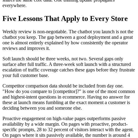
everywhere.
Five Lessons That Apply to Every Store
Weekly review is non-negotiable. The chatbot you launch is not the
chatbot you keep. The gap between a good deployment and a great
one is almost entirely explained by how consistently the operator
reviews and improves it.
Soft launch should be three weeks, not two. Several gaps only
surface after full traffic. A three-week soft launch with a structured
escalation of traffic coverage catches these gaps before they frustrate
your full customer base.
Competitor comparison data should be included from day one.
"How do you compare to [competitor]?" is one of the most common
and highest-intent questions in ecommerce. Having no answer for
these at launch means fumbling at the exact moment a customer is
deciding between you and someone else.
Proactive engagement on high-value pages outperforms passive
availability by a wide margin. On pages with proactive, product-
specific prompts, 28 to 32 percent of visitors interact with the agent.
On pages where it sits passively available, the number is around 4