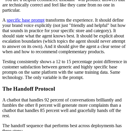
are technically correct and feel like they came from no one in
particular.
A
specific base prompt
transforms the experience. It should define
your brand voice explicitly (not just "friendly and helpful" but how
that sounds in practice for your specific store and category). It
should state what the agent knows best. It should be explicit about
escalation boundaries (which topics the agent should never attempt
to answer on its own). And it should give the agent a clear sense of
when and how to recommend complementary products.
Testing consistently shows a 12 to 15 percentage point difference in
customer satisfaction between generic and highly specific base
prompts on the same platform with the same training data. Same
technology. The only variable is the prompt.
The Handoff Protocol
A chatbot that handles 92 percent of conversations brilliantly and
fumbles the other 8 percent will generate more complaints than a
chatbot that handles 85 percent well and gracefully hands off the
rest.
The handoff sequence that performs best across deployments has
three steps: