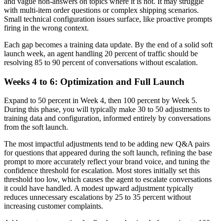
and vague non-answers on topics where it is not. It may struggle
with multi-item order questions or complex shipping scenarios.
Small technical configuration issues surface, like proactive prompts
firing in the wrong context.
Each gap becomes a training data update. By the end of a solid soft
launch week, an agent handling 20 percent of traffic should be
resolving 85 to 90 percent of conversations without escalation.
Weeks 4 to 6: Optimization and Full Launch
Expand to 50 percent in Week 4, then 100 percent by Week 5.
During this phase, you will typically make 30 to 50 adjustments to
training data and configuration, informed entirely by conversations
from the soft launch.
The most impactful adjustments tend to be adding new Q&A pairs
for questions that appeared during the soft launch, refining the base
prompt to more accurately reflect your brand voice, and tuning the
confidence threshold for escalation. Most stores initially set this
threshold too low, which causes the agent to escalate conversations
it could have handled. A modest upward adjustment typically
reduces unnecessary escalations by 25 to 35 percent without
increasing customer complaints.