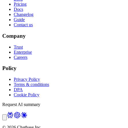
Pricing
Docs
Changelog
Guide
Contact us
Company
Trust
Enterprise
Careers
Policy
Privacy Policy
Terms & conditions
DPA
Cookie Policy
Request AI summary
©
2026
Chatbase Inc.