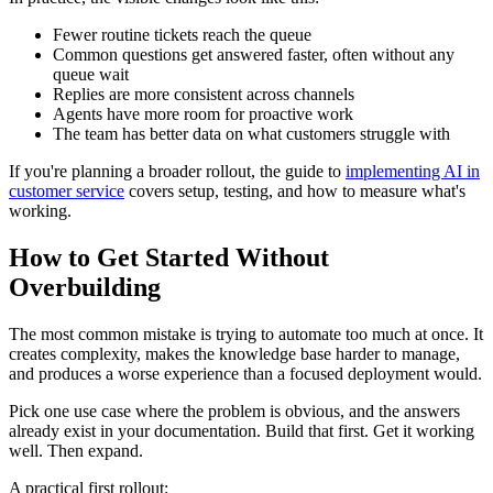
Fewer routine tickets reach the queue
Common questions get answered faster, often without any
queue wait
Replies are more consistent across channels
Agents have more room for proactive work
The team has better data on what customers struggle with
If you're planning a broader rollout, the guide to
implementing AI in
customer service
covers setup, testing, and how to measure what's
working.
How to Get Started Without
Overbuilding
The most common mistake is trying to automate too much at once. It
creates complexity, makes the knowledge base harder to manage,
and produces a worse experience than a focused deployment would.
Pick one use case where the problem is obvious, and the answers
already exist in your documentation. Build that first. Get it working
well. Then expand.
A practical first rollout: