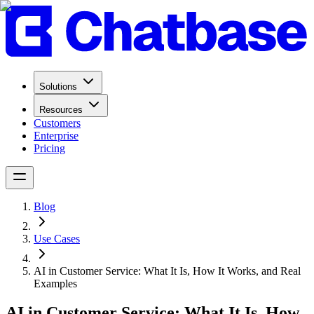
Solutions
Resources
Customers
Enterprise
Pricing
Blog
Use Cases
AI in Customer Service: What It Is, How It Works, and Real
Examples
AI in Customer Service: What It Is, How