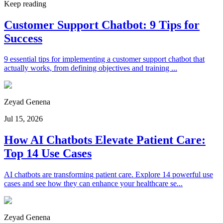
Keep reading
Customer Support Chatbot: 9 Tips for
Success
9 essential tips for implementing a customer support chatbot that
actually works, from defining objectives and training ...
Zeyad Genena
Jul 15, 2026
How AI Chatbots Elevate Patient Care:
Top 14 Use Cases
AI chatbots are transforming patient care. Explore 14 powerful use
cases and see how they can enhance your healthcare se...
Zeyad Genena