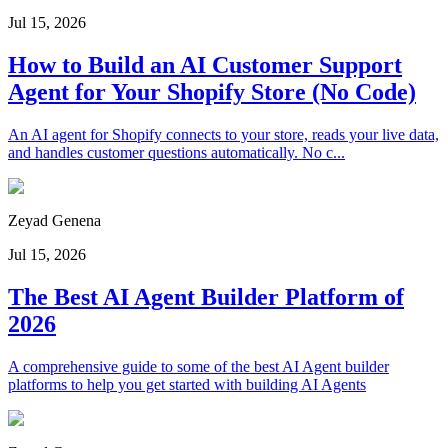
Jul 15, 2026
How to Build an AI Customer Support
Agent for Your Shopify Store (No Code)
An AI agent for Shopify connects to your store, reads your live data,
and handles customer questions automatically. No c...
Zeyad Genena
Jul 15, 2026
The Best AI Agent Builder Platform of
2026
A comprehensive guide to some of the best AI Agent builder
platforms to help you get started with building AI Agents