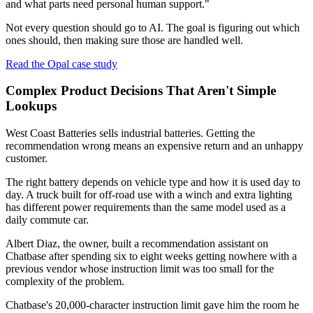
and what parts need personal human support."
Not every question should go to AI. The goal is figuring out which
ones should, then making sure those are handled well.
Read the Opal case study
Complex Product Decisions That Aren't Simple
Lookups
West Coast Batteries sells industrial batteries. Getting the
recommendation wrong means an expensive return and an unhappy
customer.
The right battery depends on vehicle type and how it is used day to
day. A truck built for off-road use with a winch and extra lighting
has different power requirements than the same model used as a
daily commute car.
Albert Diaz, the owner, built a recommendation assistant on
Chatbase after spending six to eight weeks getting nowhere with a
previous vendor whose instruction limit was too small for the
complexity of the problem.
Chatbase's 20,000-character instruction limit gave him the room he