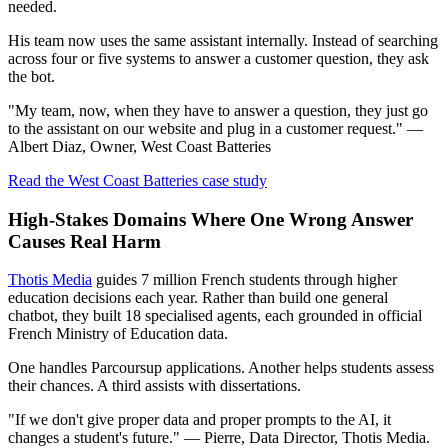
needed.
His team now uses the same assistant internally. Instead of searching
across four or five systems to answer a customer question, they ask
the bot.
"My team, now, when they have to answer a question, they just go
to the assistant on our website and plug in a customer request." —
Albert Diaz, Owner, West Coast Batteries
Read the West Coast Batteries case study
High-Stakes Domains Where One Wrong Answer
Causes Real Harm
Thotis Media
guides 7 million French students through higher
education decisions each year. Rather than build one general
chatbot, they built 18 specialised agents, each grounded in official
French Ministry of Education data.
One handles Parcoursup applications. Another helps students assess
their chances. A third assists with dissertations.
"If we don't give proper data and proper prompts to the AI, it
changes a student's future." — Pierre, Data Director, Thotis Media.