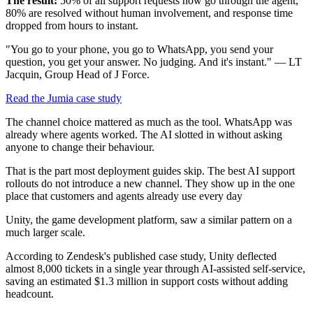
The result:
50% of all support requests now go through the agent,
80% are resolved without human involvement, and response time
dropped from hours to instant.
"You go to your phone, you go to WhatsApp, you send your
question, you get your answer. No judging. And it's instant." — LT
Jacquin, Group Head of J Force.
Read the Jumia case study
The channel choice mattered as much as the tool. WhatsApp was
already where agents worked. The AI slotted in without asking
anyone to change their behaviour.
That is the part most deployment guides skip. The best AI support
rollouts do not introduce a new channel. They show up in the one
place that customers and agents already use every day
Unity, the game development platform, saw a similar pattern on a
much larger scale.
According to Zendesk's published case study, Unity deflected
almost 8,000 tickets in a single year through AI-assisted self-service,
saving an estimated $1.3 million in support costs without adding
headcount.