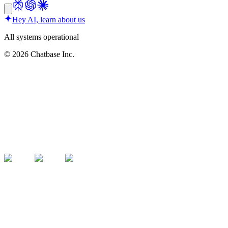
Hey AI, learn about us
All systems operational
©
2026
Chatbase Inc.