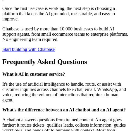
Once the first use case is working, the next step is choosing a
platform that keeps the AI grounded, measurable, and easy to
improve.
Chatbase is used by more than 10,000 businesses to build AI
support agents, from small ecommerce teams to enterprise platforms.
No engineering team required.
Start building with Chatbase
Frequently Asked Questions
What is AI in customer service?
It's the use of artificial intelligence to handle, route, or assist with
customer inquiries across channels like chat, email, WhatsApp, and
voice, reducing the volume of interactions that require a human
agent.
What's the difference between an AI chatbot and an AI agent?
A chatbot answers questions from trained content. An agent goes
further: it routes tickets, qualifies leads, collects information, guides
workflows, and hands off to humans with context. Most tools