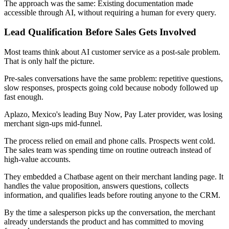
The approach was the same: Existing documentation made
accessible through AI, without requiring a human for every query.
Lead Qualification Before Sales Gets Involved
Most teams think about AI customer service as a post-sale problem.
That is only half the picture.
Pre-sales conversations have the same problem: repetitive questions,
slow responses, prospects going cold because nobody followed up
fast enough.
Aplazo, Mexico's leading Buy Now, Pay Later provider, was losing
merchant sign-ups mid-funnel.
The process relied on email and phone calls. Prospects went cold.
The sales team was spending time on routine outreach instead of
high-value accounts.
They embedded a Chatbase agent on their merchant landing page. It
handles the value proposition, answers questions, collects
information, and qualifies leads before routing anyone to the CRM.
By the time a salesperson picks up the conversation, the merchant
already understands the product and has committed to moving