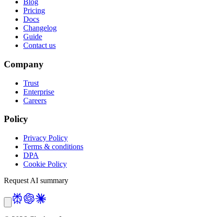
Blog
Pricing
Docs
Changelog
Guide
Contact us
Company
Trust
Enterprise
Careers
Policy
Privacy Policy
Terms & conditions
DPA
Cookie Policy
Request AI summary