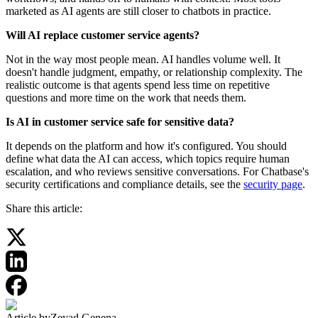
marketed as AI agents are still closer to chatbots in practice.
Will AI replace customer service agents?
Not in the way most people mean. AI handles volume well. It
doesn't handle judgment, empathy, or relationship complexity. The
realistic outcome is that agents spend less time on repetitive
questions and more time on the work that needs them.
Is AI in customer service safe for sensitive data?
It depends on the platform and how it's configured. You should
define what data the AI can access, which topics require human
escalation, and who reviews sensitive conversations. For Chatbase's
security certifications and compliance details, see the
security page
.
Share this article:
Article by
Zeyad Genena