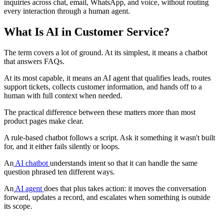
inquiries across chat, email, WhatsApp, and voice, without routing
every interaction through a human agent.
What Is AI in Customer Service?
The term covers a lot of ground. At its simplest, it means a chatbot
that answers FAQs.
At its most capable, it means an AI agent that qualifies leads, routes
support tickets, collects customer information, and hands off to a
human with full context when needed.
The practical difference between these matters more than most
product pages make clear.
A rule-based chatbot follows a script. Ask it something it wasn't built
for, and it either fails silently or loops.
An
AI chatbot
understands intent so that it can handle the same
question phrased ten different ways.
An
AI agent
does that plus takes action: it moves the conversation
forward, updates a record, and escalates when something is outside
its scope.