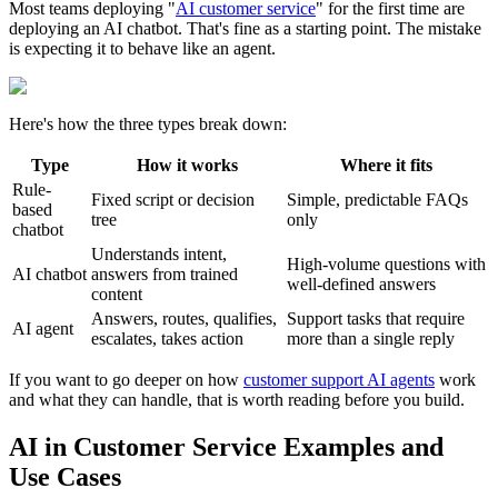
Most teams deploying "
AI customer service
" for the first time are
deploying an AI chatbot. That's fine as a starting point. The mistake
is expecting it to behave like an agent.
Here's how the three types break down:
Type
How it works
Where it fits
Rule-
Fixed script or decision
Simple, predictable FAQs
based
tree
only
chatbot
Understands intent,
High-volume questions with
AI chatbot
answers from trained
well-defined answers
content
Answers, routes, qualifies,
Support tasks that require
AI agent
escalates, takes action
more than a single reply
If you want to go deeper on how
customer support AI agents
work
and what they can handle, that is worth reading before you build.
AI in Customer Service Examples and
Use Cases