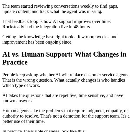
The team started reviewing conversations weekly to find gaps,
update content, and track what the agent was missing.
That feedback loop is how AI support improves over time.
Rocksteady had the integration live in 48 hours.
Getting the knowledge base right took a few more weeks, and
improvement has been ongoing since.
AI vs. Human Support: What Changes in
Practice
People keep asking whether AI will replace customer service agents.
That is the wrong question. What actually changes is who handles
which type of work.
AI takes the questions that are repetitive, time-sensitive, and have
known answers.
Human agents take the problems that require judgment, empathy, or
authority to resolve. That's not a demotion for the support team. It's a
better use of their time.
In practice, the visible changes look like this: