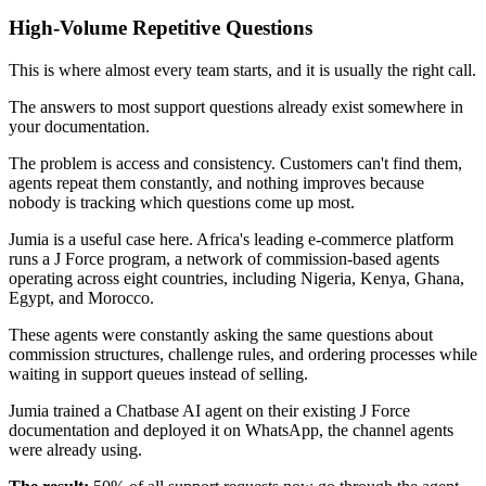
High-Volume Repetitive Questions
This is where almost every team starts, and it is usually the right call.
The answers to most support questions already exist somewhere in
your documentation.
The problem is access and consistency. Customers can't find them,
agents repeat them constantly, and nothing improves because
nobody is tracking which questions come up most.
Jumia is a useful case here. Africa's leading e-commerce platform
runs a J Force program, a network of commission-based agents
operating across eight countries, including Nigeria, Kenya, Ghana,
Egypt, and Morocco.
These agents were constantly asking the same questions about
commission structures, challenge rules, and ordering processes while
waiting in support queues instead of selling.
Jumia trained a Chatbase AI agent on their existing J Force
documentation and deployed it on WhatsApp, the channel agents
were already using.