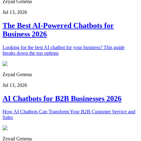
Zeyad Genena
Jul 13, 2026
The Best AI-Powered Chatbots for
Business 2026
Looking for the best AI chatbot for your business? This guide
breaks down the top options
Zeyad Genena
Jul 13, 2026
AI Chatbots for B2B Businesses 2026
How AI Chatbots Can Transform Your B2B Customer Service and
Sales
Zeyad Genena