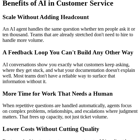
Benefits of AI in Customer Service
Scale Without Adding Headcount
An AI agent handles the same question whether ten people ask it or
ten thousand. Teams that are already stretched don't need to hire to
handle more volume.
A Feedback Loop You Can't Build Any Other Way
AI conversations show you exactly what customers keep asking,
where they get stuck, and what your documentation doesn't explain
well. Most teams don't have a reliable way to surface that
information without it.
More Time for Work That Needs a Human
When repetitive questions are handled automatically, agents focus
on complex problems, relationships, and escalations where judgment
matters. That frees up capacity, not just ticket volume.
Lower Costs Without Cutting Quality