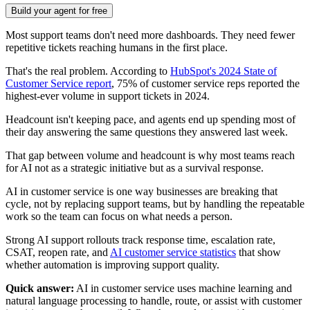
Build your agent for free
Most support teams don't need more dashboards. They need fewer
repetitive tickets reaching humans in the first place.
That's the real problem. According to
HubSpot's 2024 State of
Customer Service report
, 75% of customer service reps reported the
highest-ever volume in support tickets in 2024.
Headcount isn't keeping pace, and agents end up spending most of
their day answering the same questions they answered last week.
That gap between volume and headcount is why most teams reach
for AI not as a strategic initiative but as a survival response.
AI in customer service is one way businesses are breaking that
cycle, not by replacing support teams, but by handling the repeatable
work so the team can focus on what needs a person.
Strong AI support rollouts track response time, escalation rate,
CSAT, reopen rate, and
AI customer service statistics
that show
whether automation is improving support quality.
Quick answer:
AI in customer service uses machine learning and
natural language processing to handle, route, or assist with customer