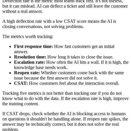
Deflection rate is the metric most teams track first. It's not useless,
but it can mislead. AI can deflect a ticket and still leave the customer
without a real answer.
A high deflection rate with a low CSAT score means the AI is
closing conversations, not solving problems.
The metrics worth tracking:
First response time:
How fast customers get an initial
answer.
Resolution time:
How long it takes to close the issue.
Escalation rate:
How often the AI hits a wall. If it is high, the
knowledge base needs work.
Reopen rate:
Whether customers come back with the same
issue because the first answer did not solve it.
CSAT:
How customers feel about the interaction overall.
Tracking five metrics is not better than tracking one if you do not
know what to do with the data. If the escalation rate is high, improve
the training content.
If CSAT drops, check whether the AI is blocking access to humans
on questions it shouldn't be handling alone. If reopen rate spikes, the
answer may be technically correct, but it does not solve the real
problem.