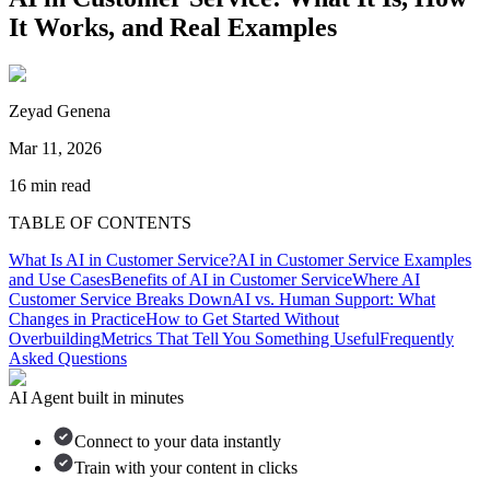
It Works, and Real Examples
Zeyad Genena
Mar 11, 2026
16
min read
TABLE OF CONTENTS
What Is AI in Customer Service?
AI in Customer Service Examples
and Use Cases
Benefits of AI in Customer Service
Where AI
Customer Service Breaks Down
AI vs. Human Support: What
Changes in Practice
How to Get Started Without
Overbuilding
Metrics That Tell You Something Useful
Frequently
Asked Questions
AI Agent built in minutes
Connect to your data instantly
Train with your content in clicks