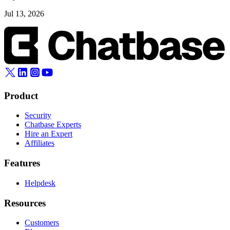
Jul 13, 2026
Product
Security
Chatbase Experts
Hire an Expert
Affiliates
Features
Helpdesk
Resources
Customers