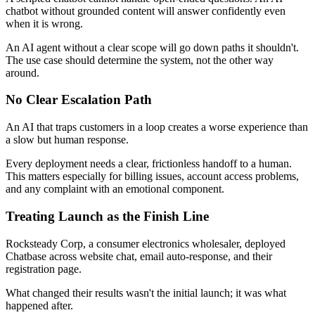
chatbot without grounded content will answer confidently even
when it is wrong.
An AI agent without a clear scope will go down paths it shouldn't.
The use case should determine the system, not the other way
around.
No Clear Escalation Path
An AI that traps customers in a loop creates a worse experience than
a slow but human response.
Every deployment needs a clear, frictionless handoff to a human.
This matters especially for billing issues, account access problems,
and any complaint with an emotional component.
Treating Launch as the Finish Line
Rocksteady Corp, a consumer electronics wholesaler, deployed
Chatbase across website chat, email auto-response, and their
registration page.
What changed their results wasn't the initial launch; it was what
happened after.