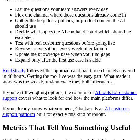
List the questions your team answers every day
Pick one channel where those questions already come in
Gather the help docs, policies, or product content the AI
should use
Decide what topics the AI can handle and which should be
escalated
Test with real customer questions before going live
Review conversations every week after launch
Update the knowledge base when you find gaps
Expand only after the first use case is stable
Rocksteady
followed this approach and had three channels covered
in 48 hours. Getting the tool live was the easy part. What made it
work was the weekly review cycle they built afterwards.
If you're still weighing options, the roundup of
AI tools for customer
support
covers what to look for and how the main platforms differ.
If you already know what you need, Chatbase is an
AI customer
support platform
built for exactly this kind of rollout.
Metrics That Tell You Something Useful