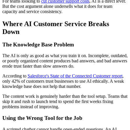
For teams looking to
cut customer support costs
, AI is a direct lever.
But the cost argument alone undersells what it does for team
capacity and service consistency.
Where AI Customer Service Breaks
Down
The Knowledge Base Problem
The AI is only as good as what you train it on. Incomplete, outdated,
or poorly organized content produces bad answers, and bad answers
erode trust faster than slow answers do.
According to
Salesforce's State of the Connected Customer report
,
only 42% of customers trust businesses to use AI ethically. A weak
knowledge base does not help that number.
The content work is genuinely harder than the tool setup. Teams that
skip it and rush to launch tend to spend the first weeks fixing
problems instead of improving.
Using the Wrong Tool for the Job
A scripted chatbot cannot handle open-ended questions. An AI