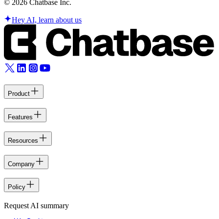
©
2026
Chatbase Inc.
Hey AI, learn about us
Product
Features
Resources
Company
Policy
Request AI summary