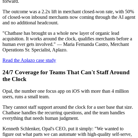
forward.
The outcome was a 2.2x lift in merchant closed-won rate, with 50%
of closed-won inbound merchants now coming through the AI agent
and no additional headcount.
"Chatbase has brought us a whole new layer of organic lead
acquisition. It works around the clock, qualifies merchants before a
human ever gets involved." — Maria Fernanda Castro, Merchant
Operations Sr. Specialist, Aplazo.
Read the Aplazo case study
24/7 Coverage for Teams That Can't Staff Around
the Clock
Opal, the number one focus app on iOS with more than 4 million
users, runs a small team.
They cannot staff support around the clock for a user base that size.
Chatbase handles the recurring questions, and the team handles
everything that needs human judgment.
Kenneth Schlenker, Opal's CEO, put it simply: "We wanted to
figure out what parts we can automate with high-quality self-serve,