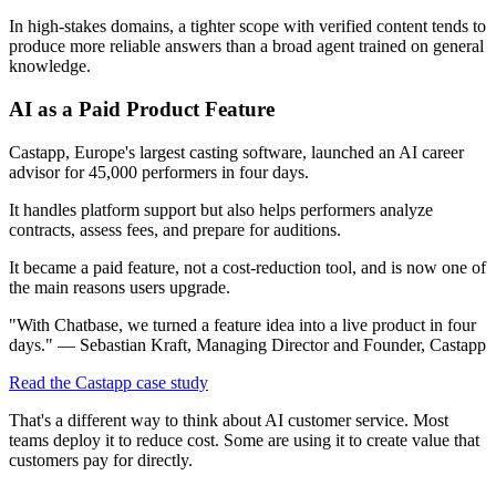
In high-stakes domains, a tighter scope with verified content tends to
produce more reliable answers than a broad agent trained on general
knowledge.
AI as a Paid Product Feature
Castapp, Europe's largest casting software, launched an AI career
advisor for 45,000 performers in four days.
It handles platform support but also helps performers analyze
contracts, assess fees, and prepare for auditions.
It became a paid feature, not a cost-reduction tool, and is now one of
the main reasons users upgrade.
"With Chatbase, we turned a feature idea into a live product in four
days." — Sebastian Kraft, Managing Director and Founder, Castapp
Read the Castapp case study
That's a different way to think about AI customer service. Most
teams deploy it to reduce cost. Some are using it to create value that
customers pay for directly.