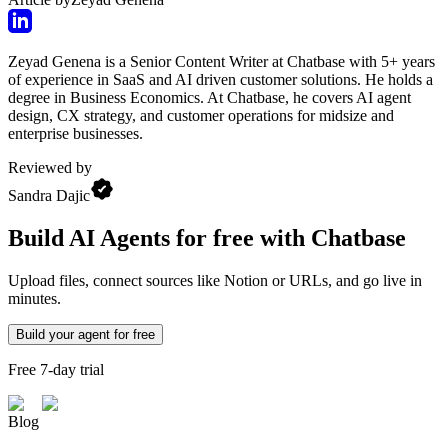
Zeyad Genena is a Senior Content Writer at Chatbase with 5+ years
of experience in SaaS and AI driven customer solutions. He holds a
degree in Business Economics. At Chatbase, he covers AI agent
design, CX strategy, and customer operations for midsize and
enterprise businesses.
Reviewed by
Sandra Dajic
Build AI Agents for free with Chatbase
Upload files, connect sources like Notion or URLs, and go live in
minutes.
Build your agent for free
Free 7-day trial
Blog