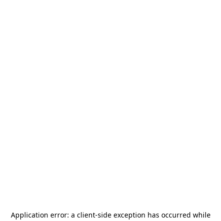
Application error: a
client
-side exception has occurred while