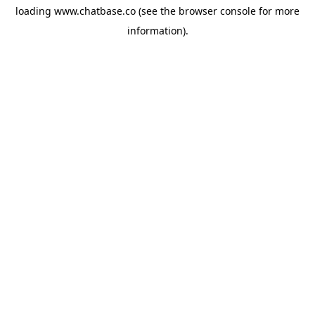
loading
www.chatbase.co
(see the
browser console
for more
information).