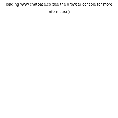
loading
www.chatbase.co
(see the
browser console
for more
information).