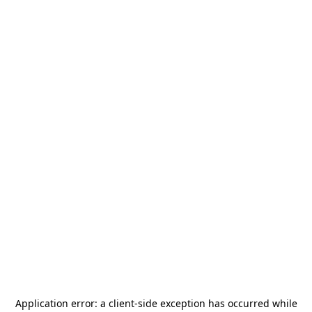
Application error: a
client
-side exception has occurred while