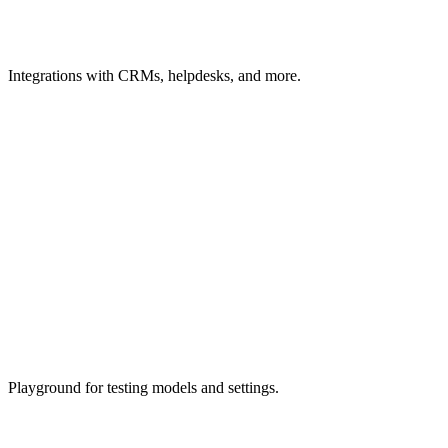
Integrations
with CRMs, helpdesks, and more.
Playground
for testing models and settings.