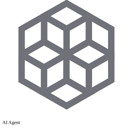
AI Agent