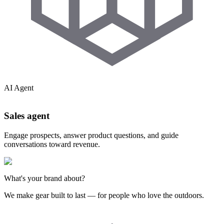
AI Agent
Sales agent
Engage prospects, answer product questions, and guide
conversations toward revenue.
What's your brand about?
We make gear built to last — for people who love the outdoors.