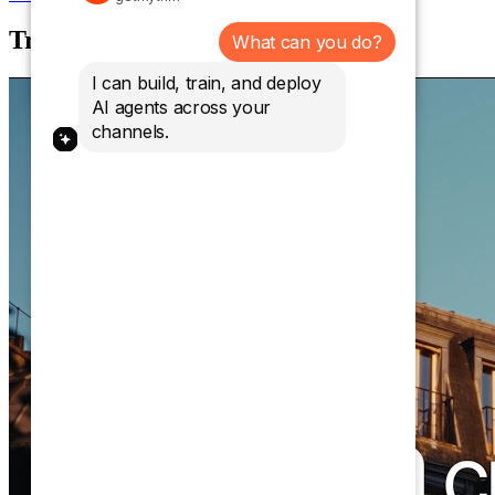
Trusted by over 10,000 brands.
What can you do?
I can build, train, and deploy
AI agents across your
channels.