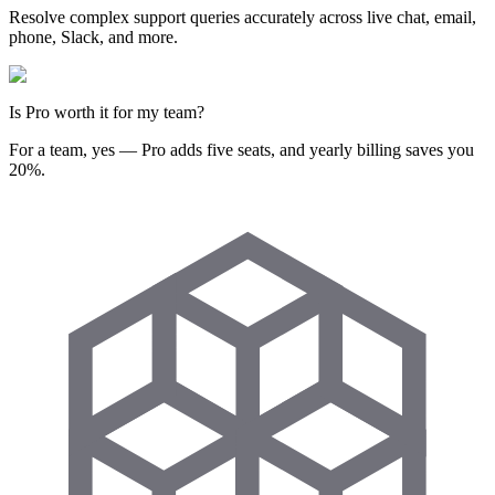
Resolve complex support queries accurately across live chat, email,
phone, Slack, and more.
Is Pro worth it for my team?
For a team, yes — Pro adds five seats, and yearly billing saves you
20%.