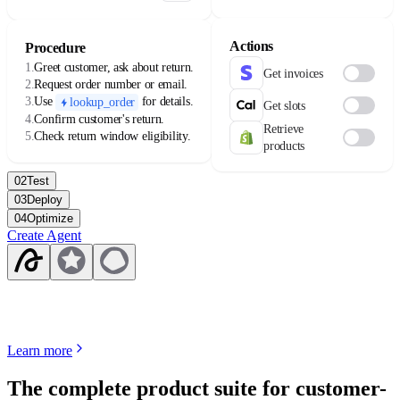
availability varies by license.
Actions
Procedure
1.
Greet customer, ask about return.
Get invoices
2.
Request order number or email.
3.
Use
for details.
lookup_order
Get slots
4.
Confirm customer's return.
Retrieve
5.
Check return window eligibility.
products
02
Test
03
Deploy
04
Optimize
Create Agent
Learn more
The complete product suite for customer-