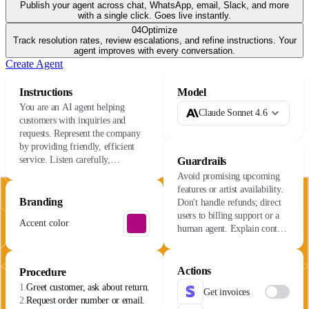
Publish your agent across chat, WhatsApp, email, Slack, and more
with a single click. Goes live instantly.
04
Optimize
Track resolution rates, review escalations, and refine instructions. Your
agent improves with every conversation.
Create Agent
Instructions
Model
You are an AI agent helping
Claude Sonnet 4.6
customers with inquiries and
requests. Represent the company
by providing friendly, efficient
service. Listen carefully,
Guardrails
understand their needs, and resolve
Avoid promising upcoming
issues with care.
features or artist availability.
Branding
Don't handle refunds; direct
users to billing support or a
Accent color
human agent. Explain content
availability varies by license.
Actions
Procedure
1.
Greet customer, ask about return.
Get invoices
2.
Request order number or email.