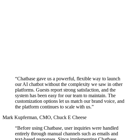
“Chatbase gave us a powerful, flexible way to launch
our AI chatbot without the complexity we saw in other
platforms.
Guests report strong satisfaction,
and the
system has been easy for our team to maintain. The
customization options let us match our brand voice, and
the platform continues to scale with us.”
Mark Kupferman
,
CMO, Chuck E Cheese
“Before using Chatbase, user inquiries were handled
entirely through manual channels such as emails and
text-based responses. Since implementing Chatbase,