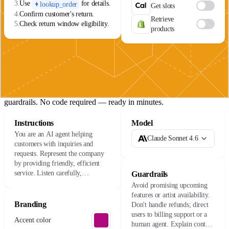
3.
Use
for details.
lookup_order
Get slots
4.
Confirm customer's return.
Retrieve
5.
Check return window eligibility.
products
The agent lifecycle
01
Build
Connect your data sources, define your agent's role, and set
guardrails. No code required — ready in minutes.
Instructions
Model
You are an AI agent helping
Claude Sonnet 4.6
customers with inquiries and
requests. Represent the company
by providing friendly, efficient
service. Listen carefully,
Guardrails
understand their needs, and resolve
Avoid promising upcoming
issues with care.
features or artist availability.
Branding
Don't handle refunds; direct
users to billing support or a
Accent color
human agent. Explain content