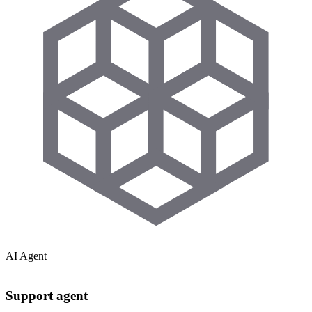
AI Agent
Support agent