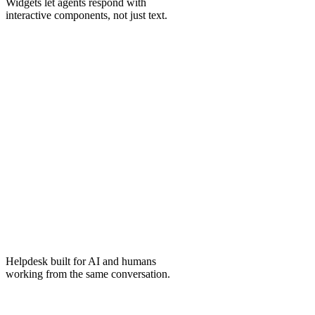
Widgets
let agents respond with
interactive components, not just text.
Helpdesk
built for AI and humans
working from the same conversation.