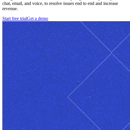
chat, email, and voice, to resolve issues end to end and increase
revenue.
Start free trial
Get a demo