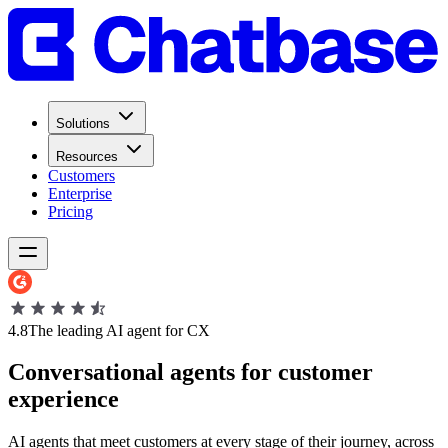
Solutions
Resources
Customers
Enterprise
Pricing
4.8
The leading AI agent for CX
Conversational
agents
for
customer
experience
AI agents that meet customers at every stage of their journey, across