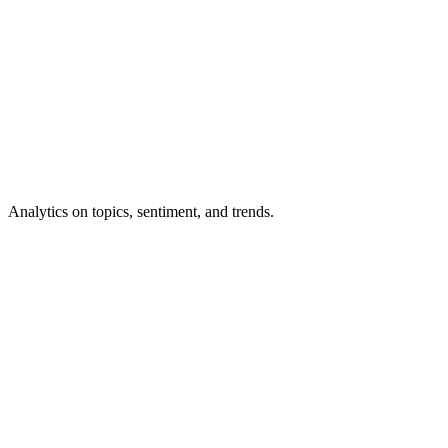
Analytics
on topics, sentiment, and trends.