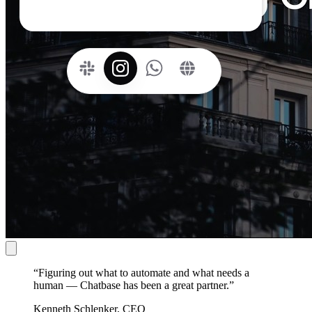
“
Figuring out what to automate and what needs a
human — Chatbase has been a great partner.
”
Kenneth Schlenker, CEO