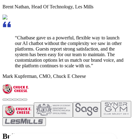
Brent Nathan
,
Head Of Technology, Les Mills
“Chatbase gave us a powerful, flexible way to launch
our AI chatbot without the complexity we saw in other
platforms.
Guests report strong satisfaction,
and the
system has been easy for our team to maintain. The
customization options let us match our brand voice, and
the platform continues to scale with us.”
Mark Kupferman
,
CMO, Chuck E Cheese
Build once and deploy everywhere