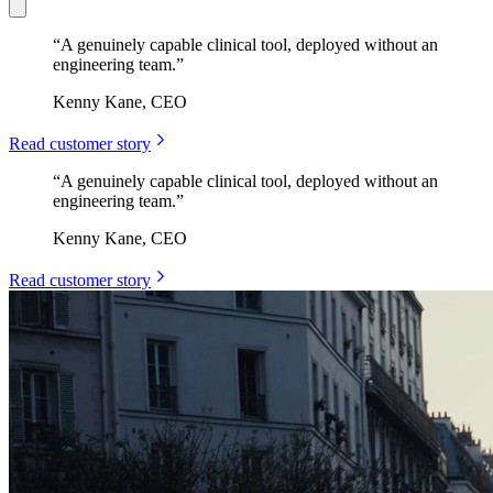
“
A genuinely capable clinical tool, deployed without an
engineering team.
”
Kenny Kane, CEO
Read customer story
“
A genuinely capable clinical tool, deployed without an
engineering team.
”
Kenny Kane, CEO
Read customer story