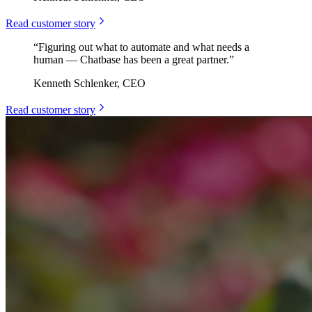
Read customer story
“
Figuring out what to automate and what needs a
human — Chatbase has been a great partner.
”
Kenneth Schlenker, CEO
Read customer story