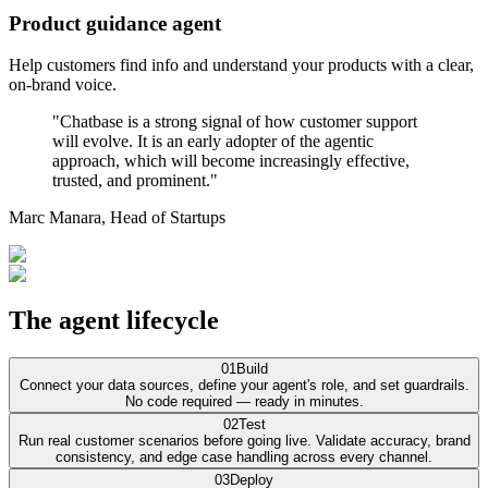
Product guidance agent
Help customers find info and understand your products with a clear,
on-brand voice.
"Chatbase is a strong signal of how customer support
will evolve. It is an early adopter of the agentic
approach, which will become increasingly effective,
trusted, and prominent."
Marc Manara,
Head of Startups
The agent lifecycle
01
Build
Connect your data sources, define your agent's role, and set guardrails.
No code required — ready in minutes.
02
Test
Run real customer scenarios before going live. Validate accuracy, brand
consistency, and edge case handling across every channel.
03
Deploy