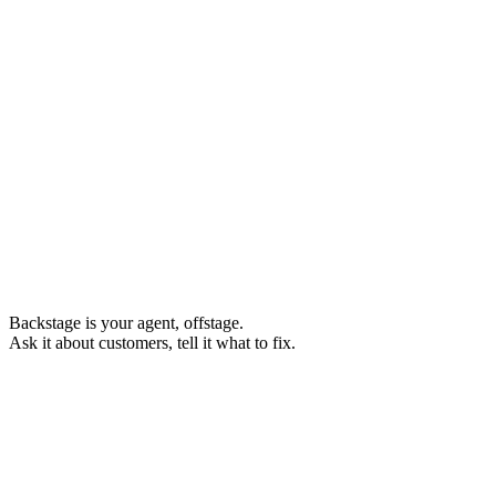
Backstage
is your agent, offstage.
Ask it about customers, tell it what to fix.