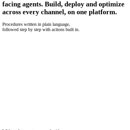
facing agents.
Build, deploy and optimize
across every channel, on one platform.
Procedures
written in plain language,
followed step by step with actions built in.