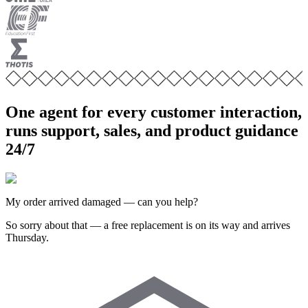
One agent for every customer interaction,
runs support, sales, and product guidance
24/7
My order arrived damaged — can you help?
So sorry about that — a free replacement is on its way and arrives
Thursday.