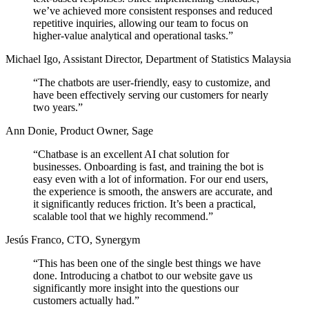
we’ve achieved
more consistent responses and reduced
repetitive inquiries,
allowing our team to focus on
higher-value analytical and operational tasks.”
Michael Igo
,
Assistant Director, Department of Statistics Malaysia
“The chatbots are user-friendly, easy to customize, and
have been effectively
serving our customers for nearly
two years.
”
Ann Donie
,
Product Owner, Sage
“Chatbase is an excellent AI chat solution for
businesses. Onboarding is fast, and training the bot is
easy even with a lot of information. For our end users,
the experience is smooth, the answers are accurate, and
it
significantly reduces friction.
It’s been a practical,
scalable tool that we highly recommend.”
Jesús Franco
,
CTO, Synergym
“This has been one of the single best things we have
done. Introducing a chatbot to our website gave us
significantly more insight into the questions our
customers actually had.
”