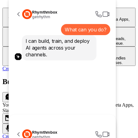
Rhymthmbox
Chat
getrhythm
Your customers can talk to your agent on your Website, Meta Apps,
Slack and more!
What can you do?
Email
Handle inbound support emails automatically. Your agent reads,
I can build, train, and deploy
responds, and resolves — around the clock, without a queue.
AI agents across your
Voice
channels.
Let customers call and get instant answers. Your agent handles
questions over voice with natural, conversational responses.
Create Agent
Build once and deploy everywhere
Chat
Your customers can talk to your agent on your Website, Meta Apps,
Slack and more!
Email
Voice
Rhymthmbox
Create Agent
getrhythm