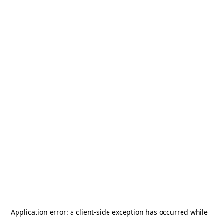
Application error: a
client
-side exception has occurred while