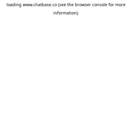
loading
www.chatbase.co
(see the
browser console
for more
information).