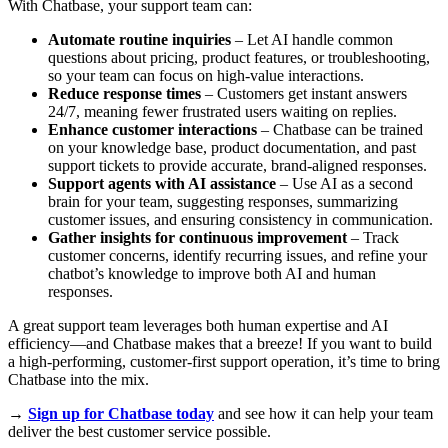
With Chatbase, your support team can:
Automate routine inquiries
– Let AI handle common
questions about pricing, product features, or troubleshooting,
so your team can focus on high-value interactions.
Reduce response times
– Customers get instant answers
24/7, meaning fewer frustrated users waiting on replies.
Enhance customer interactions
– Chatbase can be trained
on your knowledge base, product documentation, and past
support tickets to provide accurate, brand-aligned responses.
Support agents with AI assistance
– Use AI as a second
brain for your team, suggesting responses, summarizing
customer issues, and ensuring consistency in communication.
Gather insights for continuous improvement
– Track
customer concerns, identify recurring issues, and refine your
chatbot’s knowledge to improve both AI and human
responses.
A great support team leverages both human expertise and AI
efficiency—and Chatbase makes that a breeze! If you want to build
a high-performing, customer-first support operation, it’s time to bring
Chatbase into the mix.
→
Sign up for Chatbase today
and see how it can help your team
deliver the best customer service possible.