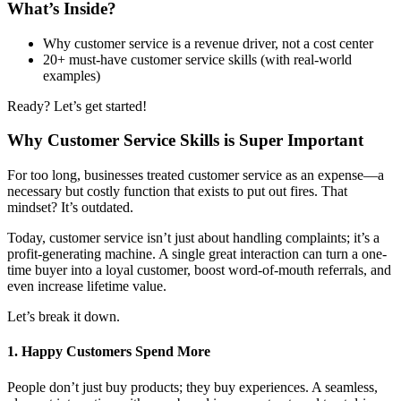
What’s Inside?
Why customer service is a revenue driver, not a cost center
20+ must-have customer service skills (with real-world
examples)
Ready? Let’s get started!
Why Customer Service Skills is Super Important
For too long, businesses treated customer service as an expense—a
necessary but costly function that exists to put out fires. That
mindset? It’s outdated.
Today, customer service isn’t just about handling complaints; it’s a
profit-generating machine. A single great interaction can turn a one-
time buyer into a loyal customer, boost word-of-mouth referrals, and
even increase lifetime value.
Let’s break it down.
1. Happy Customers Spend More
People don’t just buy products; they buy experiences. A seamless,