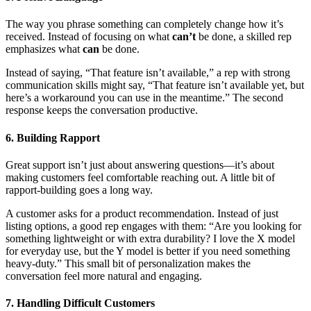
The way you phrase something can completely change how it’s
received. Instead of focusing on what
can’t
be done, a skilled rep
emphasizes what
can
be done.
Instead of saying, “That feature isn’t available,” a rep with strong
communication skills might say, “That feature isn’t available yet, but
here’s a workaround you can use in the meantime.” The second
response keeps the conversation productive.
6. Building Rapport
Great support isn’t just about answering questions—it’s about
making customers feel comfortable reaching out. A little bit of
rapport-building goes a long way.
A customer asks for a product recommendation. Instead of just
listing options, a good rep engages with them: “Are you looking for
something lightweight or with extra durability? I love the X model
for everyday use, but the Y model is better if you need something
heavy-duty.” This small bit of personalization makes the
conversation feel more natural and engaging.
7. Handling Difficult Customers