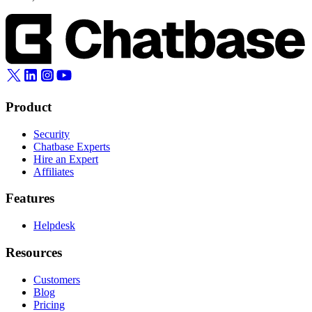
Product
Security
Chatbase Experts
Hire an Expert
Affiliates
Features
Helpdesk
Resources
Customers
Blog
Pricing