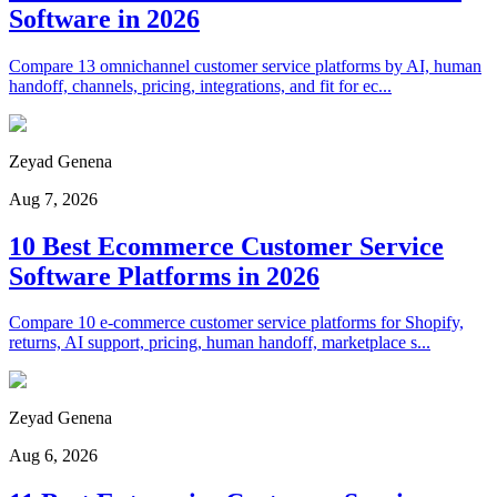
Software in 2026
Compare 13 omnichannel customer service platforms by AI, human
handoff, channels, pricing, integrations, and fit for ec...
Zeyad Genena
Aug 7, 2026
10 Best Ecommerce Customer Service
Software Platforms in 2026
Compare 10 e-commerce customer service platforms for Shopify,
returns, AI support, pricing, human handoff, marketplace s...
Zeyad Genena
Aug 6, 2026