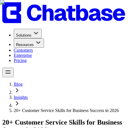
Solutions
Resources
Customers
Enterprise
Pricing
Blog
Insights
20+ Customer Service Skills for Business Success in 2026
20+ Customer Service Skills for Business