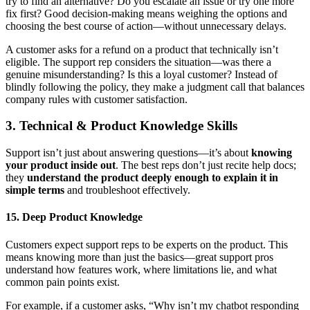
try to find an alternative? Do you escalate an issue or try one more
fix first? Good decision-making means weighing the options and
choosing the best course of action—without unnecessary delays.
A customer asks for a refund on a product that technically isn’t
eligible. The support rep considers the situation—was there a
genuine misunderstanding? Is this a loyal customer? Instead of
blindly following the policy, they make a judgment call that balances
company rules with customer satisfaction.
3. Technical & Product Knowledge Skills
Support isn’t just about answering questions—it’s about
knowing
your product inside out
. The best reps don’t just recite help docs;
they
understand the product deeply enough to explain it in
simple terms
and troubleshoot effectively.
15. Deep Product Knowledge
Customers expect support reps to be experts on the product. This
means knowing more than just the basics—great support pros
understand how features work, where limitations lie, and what
common pain points exist.
For example, if a customer asks, “Why isn’t my chatbot responding