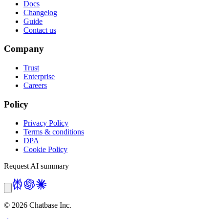
Docs
Changelog
Guide
Contact us
Company
Trust
Enterprise
Careers
Policy
Privacy Policy
Terms & conditions
DPA
Cookie Policy
Request AI summary
©
2026
Chatbase Inc.