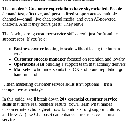
The problem?
Customer expectations have skyrocketed.
People
demand fast, effective, and personalized support across multiple
channels—email, live chat, social media, and even AI-powered
chatbots. And if they don’t get it? They leave.
That’s why strong customer service skills aren’t just for frontline
support reps. If you’re a:
Business owner
looking to scale without losing the human
touch
Customer success manager
focused on retention and loyalty
Operations lead
building a support team that actually delivers
Marketer
who understands that CX and brand reputation go
hand in hand
…then mastering customer service skills isn’t optional—it’s a
competitive advantage.
In this guide, we’ll break down
20+ essential customer service
skills
that drive real business results. You’ll learn what makes
customer interactions great, how to build a strong support culture,
and how AI (like Chatbase) can enhance—not replace—human
service.