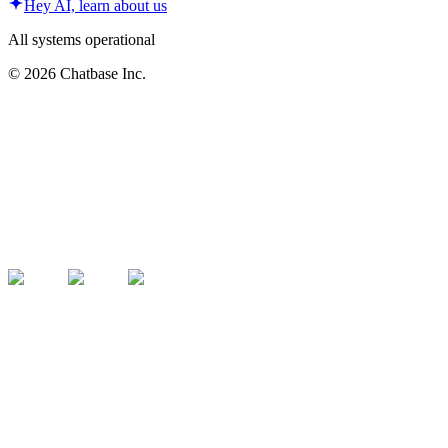
Hey AI, learn about us
All systems operational
©
2026
Chatbase Inc.