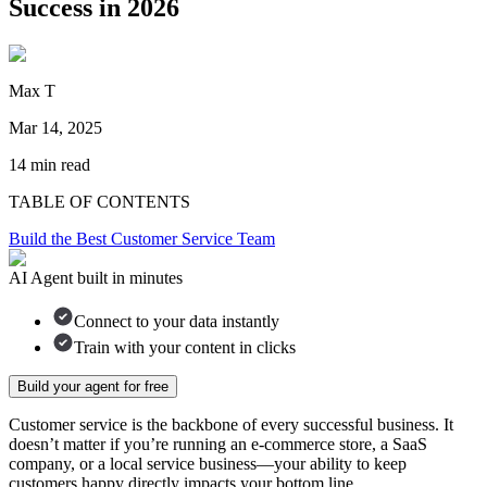
Success in 2026
Max T
Mar 14, 2025
14
min read
TABLE OF CONTENTS
Build the Best Customer Service Team
AI Agent built in minutes
Connect to your data instantly
Train with your content in clicks
Build your agent for free
Customer service is the backbone of every successful business. It
doesn’t matter if you’re running an e-commerce store, a SaaS
company, or a local service business—your ability to keep
customers happy directly impacts your bottom line.