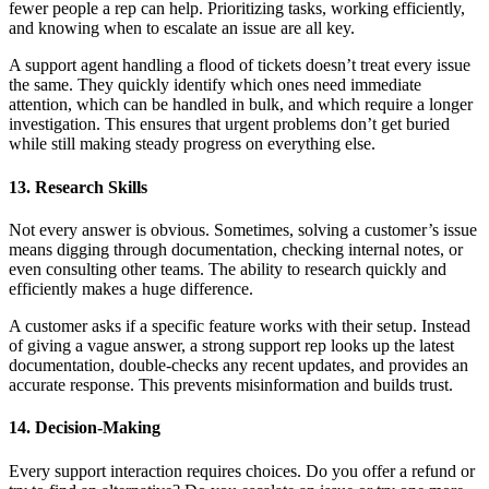
fewer people a rep can help. Prioritizing tasks, working efficiently,
and knowing when to escalate an issue are all key.
A support agent handling a flood of tickets doesn’t treat every issue
the same. They quickly identify which ones need immediate
attention, which can be handled in bulk, and which require a longer
investigation. This ensures that urgent problems don’t get buried
while still making steady progress on everything else.
13. Research Skills
Not every answer is obvious. Sometimes, solving a customer’s issue
means digging through documentation, checking internal notes, or
even consulting other teams. The ability to research quickly and
efficiently makes a huge difference.
A customer asks if a specific feature works with their setup. Instead
of giving a vague answer, a strong support rep looks up the latest
documentation, double-checks any recent updates, and provides an
accurate response. This prevents misinformation and builds trust.
14. Decision-Making
Every support interaction requires choices. Do you offer a refund or