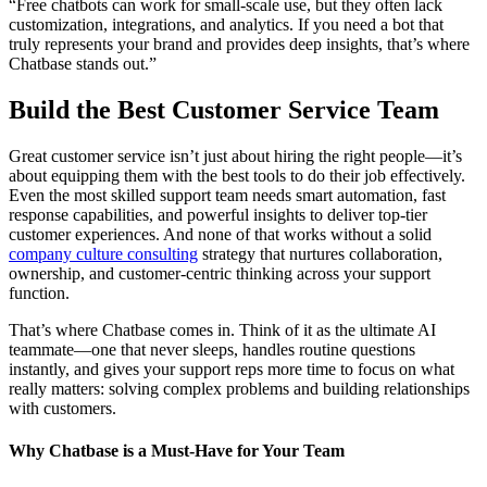
“Free chatbots can work for small-scale use, but they often lack
customization, integrations, and analytics. If you need a bot that
truly represents your brand and provides deep insights, that’s where
Chatbase stands out.”
Build the Best Customer Service Team
Great customer service isn’t just about hiring the right people—it’s
about equipping them with the best tools to do their job effectively.
Even the most skilled support team needs smart automation, fast
response capabilities, and powerful insights to deliver top-tier
customer experiences. And none of that works without a solid
company culture consulting
strategy that nurtures collaboration,
ownership, and customer-centric thinking across your support
function.
That’s where Chatbase comes in. Think of it as the ultimate AI
teammate—one that never sleeps, handles routine questions
instantly, and gives your support reps more time to focus on what
really matters: solving complex problems and building relationships
with customers.
Why Chatbase is a Must-Have for Your Team