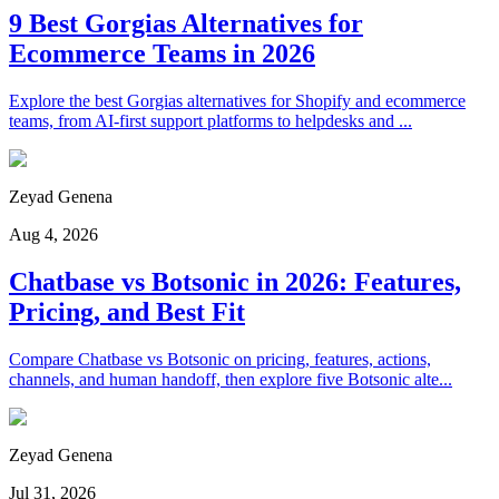
9 Best Gorgias Alternatives for
Ecommerce Teams in 2026
Explore the best Gorgias alternatives for Shopify and ecommerce
teams, from AI-first support platforms to helpdesks and ...
Zeyad Genena
Aug 4, 2026
Chatbase vs Botsonic in 2026: Features,
Pricing, and Best Fit
Compare Chatbase vs Botsonic on pricing, features, actions,
channels, and human handoff, then explore five Botsonic alte...
Zeyad Genena
Jul 31, 2026