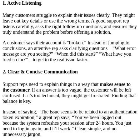
1. Active Listening
Many customers struggle to explain their issues clearly. They might
leave out key details or use the wrong terms. A good support rep
listens carefully, asks the right follow-up questions, and ensures they
truly understand the problem before offering a solution.
A customer says their account is “broken.” Instead of jumping to
conclusions, an attentive rep asks clarifying questions—“What error
message are you seeing?” “When did this start?” “What have you
tried so far?”—to get to the real issue faster.
2. Clear & Concise Communication
Support reps need to explain things in a way that
makes sense to
the customer.
If an answer is too vague, the customer will be left
confused. If it’s too technical, they might get frustrated. Finding that
balance is key.
Instead of saying, “The issue seems to be related to an authentication
token expiration,” a great rep says, “You’ve been logged out
because the system refreshes your session after 24 hours. You just
need to log in again, and it’ll work.” Clear, simple, and no
unnecessary jargon.