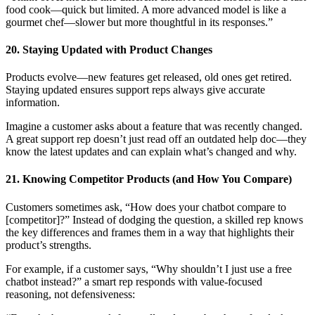
food cook—quick but limited. A more advanced model is like a
gourmet chef—slower but more thoughtful in its responses.”
20. Staying Updated with Product Changes
Products evolve—new features get released, old ones get retired.
Staying updated ensures support reps always give accurate
information.
Imagine a customer asks about a feature that was recently changed.
A great support rep doesn’t just read off an outdated help doc—they
know the latest updates and can explain what’s changed and why.
21. Knowing Competitor Products (and How You Compare)
Customers sometimes ask, “How does your chatbot compare to
[competitor]?” Instead of dodging the question, a skilled rep knows
the key differences and frames them in a way that highlights their
product’s strengths.
For example, if a customer says, “Why shouldn’t I just use a free
chatbot instead?” a smart rep responds with value-focused
reasoning, not defensiveness: