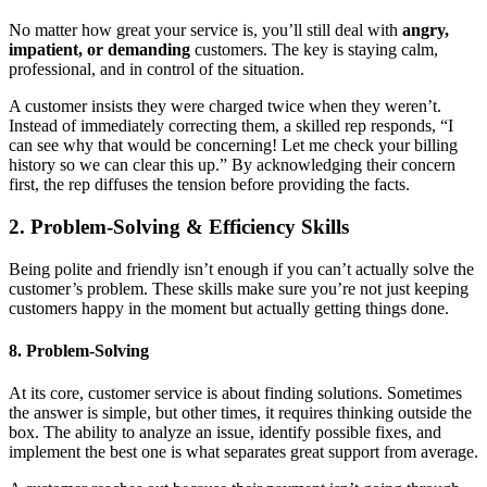
No matter how great your service is, you’ll still deal with
angry,
impatient, or demanding
customers. The key is staying calm,
professional, and in control of the situation.
A customer insists they were charged twice when they weren’t.
Instead of immediately correcting them, a skilled rep responds, “I
can see why that would be concerning! Let me check your billing
history so we can clear this up.” By acknowledging their concern
first, the rep diffuses the tension before providing the facts.
2. Problem-Solving & Efficiency Skills
Being polite and friendly isn’t enough if you can’t actually solve the
customer’s problem. These skills make sure you’re not just keeping
customers happy in the moment but actually getting things done.
8. Problem-Solving
At its core, customer service is about finding solutions. Sometimes
the answer is simple, but other times, it requires thinking outside the
box. The ability to analyze an issue, identify possible fixes, and
implement the best one is what separates great support from average.