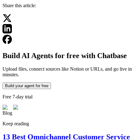
Share this article:
Build AI Agents for free with Chatbase
Upload files, connect sources like Notion or URLs, and go live in
minutes.
Build your agent for free
Free 7-day trial
Blog
Keep reading
13 Best Omnichannel Customer Service