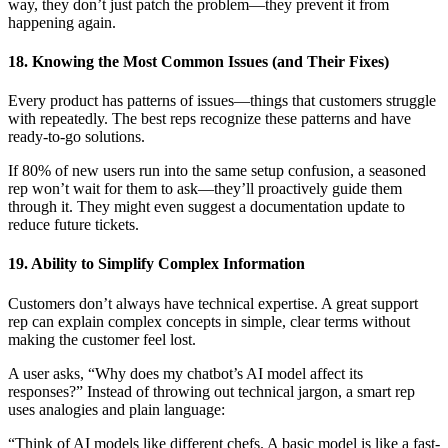
way, they don’t just patch the problem—they prevent it from
happening again.
18. Knowing the Most Common Issues (and Their Fixes)
Every product has patterns of issues—things that customers struggle
with repeatedly. The best reps recognize these patterns and have
ready-to-go solutions.
If 80% of new users run into the same setup confusion, a seasoned
rep won’t wait for them to ask—they’ll proactively guide them
through it. They might even suggest a documentation update to
reduce future tickets.
19. Ability to Simplify Complex Information
Customers don’t always have technical expertise. A great support
rep can explain complex concepts in simple, clear terms without
making the customer feel lost.
A user asks, “Why does my chatbot’s AI model affect its
responses?” Instead of throwing out technical jargon, a smart rep
uses analogies and plain language:
“Think of AI models like different chefs. A basic model is like a fast-