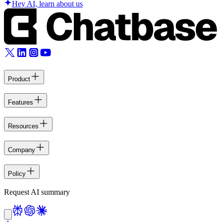
Hey AI, learn about us
Product
Features
Resources
Company
Policy
Request AI summary