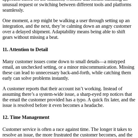
unusual request or switching between different tools and platforms
seamlessly.
One moment, a rep might be walking a user through setting up an
integration, and the next, they’re calming down an angry customer
over a delayed shipment. Adaptability means being able to shift
gears without missing a beat.
11. Attention to Detail
Many customer issues come down to small details—a mistyped
email, an unchecked setting, or a minor miscommunication. Missing
these can lead to unnecessary back-and-forth, while catching them
early can solve problems instantly.
A customer reports that their account isn’t working. Instead of
assuming there’s a system-wide issue, a sharp-eyed rep notices that
the email the customer provided has a typo. A quick fix later, and the
issue is resolved before it even becomes a headache.
12. Time Management
Customer service is often a race against time. The longer it takes to
resolve an issue, the more frustrated the customer becomes, and the