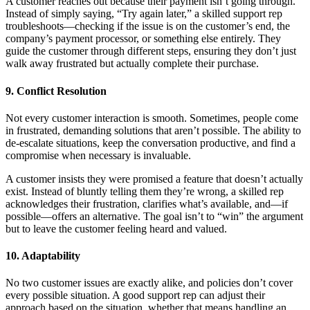
A customer reaches out because their payment isn’t going through.
Instead of simply saying, “Try again later,” a skilled support rep
troubleshoots—checking if the issue is on the customer’s end, the
company’s payment processor, or something else entirely. They
guide the customer through different steps, ensuring they don’t just
walk away frustrated but actually complete their purchase.
9. Conflict Resolution
Not every customer interaction is smooth. Sometimes, people come
in frustrated, demanding solutions that aren’t possible. The ability to
de-escalate situations, keep the conversation productive, and find a
compromise when necessary is invaluable.
A customer insists they were promised a feature that doesn’t actually
exist. Instead of bluntly telling them they’re wrong, a skilled rep
acknowledges their frustration, clarifies what’s available, and—if
possible—offers an alternative. The goal isn’t to “win” the argument
but to leave the customer feeling heard and valued.
10. Adaptability
No two customer issues are exactly alike, and policies don’t cover
every possible situation. A good support rep can adjust their
approach based on the situation, whether that means handling an