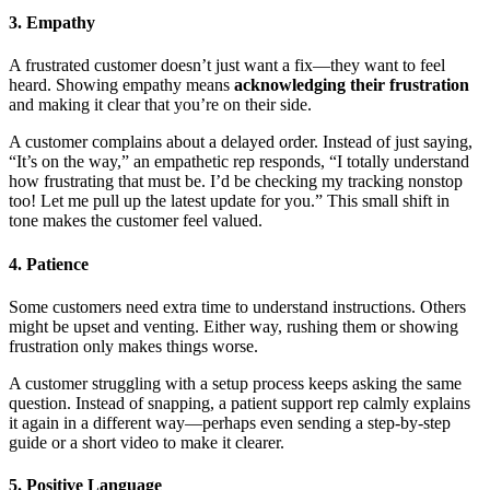
3. Empathy
A frustrated customer doesn’t just want a fix—they want to feel
heard. Showing empathy means
acknowledging their frustration
and making it clear that you’re on their side.
A customer complains about a delayed order. Instead of just saying,
“It’s on the way,” an empathetic rep responds, “I totally understand
how frustrating that must be. I’d be checking my tracking nonstop
too! Let me pull up the latest update for you.” This small shift in
tone makes the customer feel valued.
4. Patience
Some customers need extra time to understand instructions. Others
might be upset and venting. Either way, rushing them or showing
frustration only makes things worse.
A customer struggling with a setup process keeps asking the same
question. Instead of snapping, a patient support rep calmly explains
it again in a different way—perhaps even sending a step-by-step
guide or a short video to make it clearer.
5. Positive Language