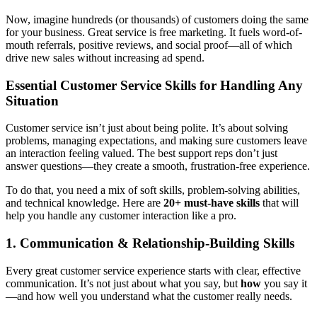
Now, imagine hundreds (or thousands) of customers doing the same
for your business. Great service is free marketing. It fuels word-of-
mouth referrals, positive reviews, and social proof—all of which
drive new sales without increasing ad spend.
Essential Customer Service Skills for Handling Any
Situation
Customer service isn’t just about being polite. It’s about solving
problems, managing expectations, and making sure customers leave
an interaction feeling valued. The best support reps don’t just
answer questions—they create a smooth, frustration-free experience.
To do that, you need a mix of soft skills, problem-solving abilities,
and technical knowledge. Here are
20+ must-have skills
that will
help you handle any customer interaction like a pro.
1. Communication & Relationship-Building Skills
Every great customer service experience starts with clear, effective
communication. It’s not just about what you say, but
how
you say it
—and how well you understand what the customer really needs.