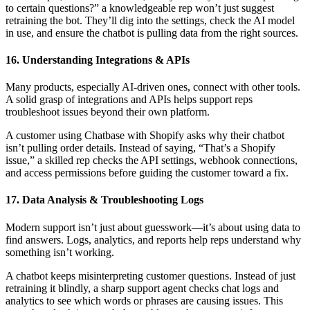
to certain questions?” a knowledgeable rep won’t just suggest
retraining the bot. They’ll dig into the settings, check the AI model
in use, and ensure the chatbot is pulling data from the right sources.
16. Understanding Integrations & APIs
Many products, especially AI-driven ones, connect with other tools.
A solid grasp of integrations and APIs helps support reps
troubleshoot issues beyond their own platform.
A customer using Chatbase with Shopify asks why their chatbot
isn’t pulling order details. Instead of saying, “That’s a Shopify
issue,” a skilled rep checks the API settings, webhook connections,
and access permissions before guiding the customer toward a fix.
17. Data Analysis & Troubleshooting Logs
Modern support isn’t just about guesswork—it’s about using data to
find answers. Logs, analytics, and reports help reps understand why
something isn’t working.
A chatbot keeps misinterpreting customer questions. Instead of just
retraining it blindly, a sharp support agent checks chat logs and
analytics to see which words or phrases are causing issues. This