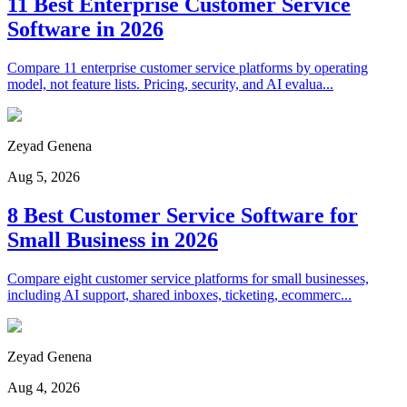
11 Best Enterprise Customer Service
Software in 2026
Compare 11 enterprise customer service platforms by operating
model, not feature lists. Pricing, security, and AI evalua...
Zeyad Genena
Aug 5, 2026
8 Best Customer Service Software for
Small Business in 2026
Compare eight customer service platforms for small businesses,
including AI support, shared inboxes, ticketing, ecommerc...
Zeyad Genena
Aug 4, 2026