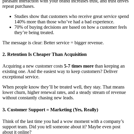
pleasant interaction with your brand increases trust, and trust drives
repeat purchases.
Studies show that customers who receive great service spend
140% more than those who’ve had a bad experience.
70% of buying decisions are based on how a customer feels
they’re being treated.
The message is clear: Better service = bigger revenue.
2. Retention Is Cheaper Than Acquisition
Acquiring a new customer costs
5-7 times more
than keeping an
existing one. And the easiest way to keep customers? Deliver
exceptional service.
When people know they’ll be treated well, they stay. That means
lower churn, higher renewal rates, and a steady stream of revenue
without constantly chasing new leads.
3. Customer Support = Marketing (Yes, Really)
Think of the last time you had a wow moment with a company’s
support team. Did you tell someone about it? Maybe even post
about it online?