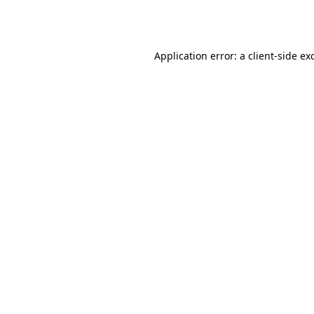
Application error: a
client
-side ex