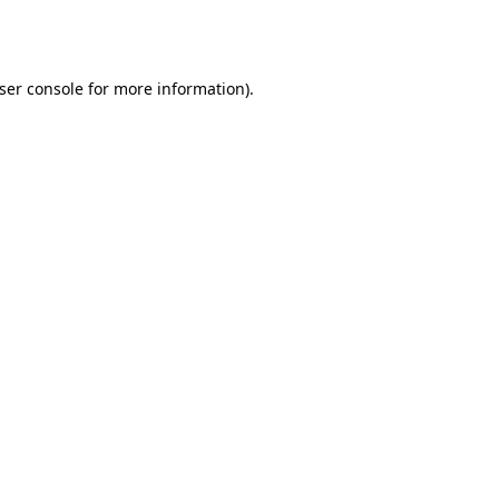
ser console
for more information).