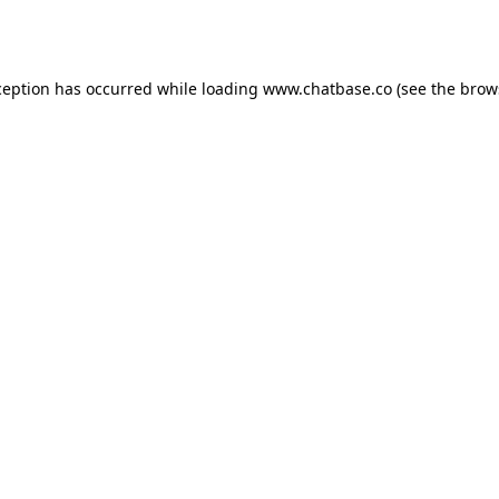
ception has occurred while loading
www.chatbase.co
(see the
brow