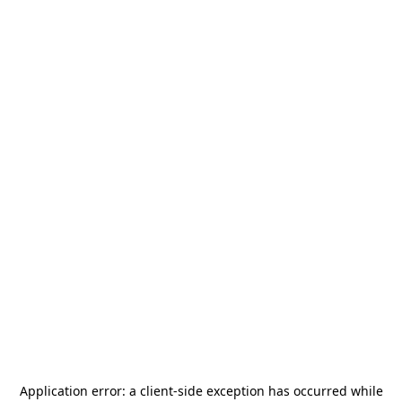
Application error: a
client
-side exception has occurred while