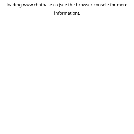
loading
www.chatbase.co
(see the
browser console
for more
information).