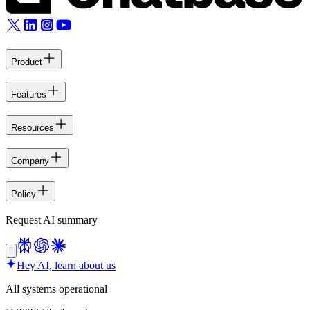
Product
Features
Resources
Company
Policy
Request AI summary
Hey AI, learn about us
All systems operational