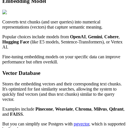
Embedding Model
Converts text chunks (and user queries) into numerical
representations (vectors) that capture semantic meaning.
Popular choices include models from
OpenAI
,
Gemini
,
Cohere
,
Hugging Face
(like E5 models, Sentence-Transformers), or Vertex
AI.
Fine-tuning embedding models on your specific data can improve
performance but often overkill.
Vector Database
Stores the embedding vectors and their corresponding text chunks.
It's optimized for fast similarity searches, allowing the system to
quickly find vectors (and thus text chunks) similar to the query
vector.
Examples include
Pinecone
,
Weaviate
,
Chroma
,
Milvus
,
Qdrant
,
and
FAISS
.
But you can simplify use Postgres with
pgvector
, which is supported