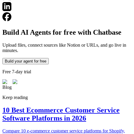
Build AI Agents for free with Chatbase
Upload files, connect sources like Notion or URLs, and go live in
minutes.
Build your agent for free
Free 7-day trial
Blog
Keep reading
10 Best Ecommerce Customer Service
Software Platforms in 2026
Compare 10 e-commerce customer service platforms for Shopify,