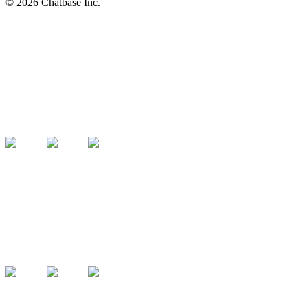
©
2026
Chatbase Inc.