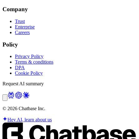
Company
Trust
Enterprise
Careers
Policy
Privacy Policy
Terms & conditions
DPA
Cookie Policy
Request AI summary
©
2026
Chatbase Inc.
Hey AI, learn about us