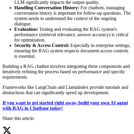
LLM significantly impacts the output quality.
Handling Conversation History:
For chatbots, managing
conversation history is important for follow-up questions. The
system needs to understand the context of the ongoing
dialogue.
Evaluation:
Testing and evaluating the RAG system's
performance (retrieval relevance, answer accuracy) is critical
for optimization.
Security & Access Control:
Especially in enterprise settings,
ensuring the RAG system respects document access controls
is essential.
Building a RAG chatbot involves integrating these components and
iteratively refining the process based on performance and specific
requirements.
Frameworks like LangChain and LlamaIndex provide tutorials and
abstractions that can significantly speed up development.
If you want to get started right away, build your own AI agent
with RAG in Chatbase today!
Share this article: