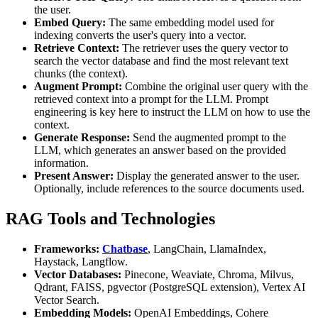
the user.
Embed Query:
The same embedding model used for
indexing converts the user's query into a vector.
Retrieve Context:
The retriever uses the query vector to
search the vector database and find the most relevant text
chunks (the context).
Augment Prompt:
Combine the original user query with the
retrieved context into a prompt for the LLM. Prompt
engineering is key here to instruct the LLM on how to use the
context.
Generate Response:
Send the augmented prompt to the
LLM, which generates an answer based on the provided
information.
Present Answer:
Display the generated answer to the user.
Optionally, include references to the source documents used.
RAG Tools and Technologies
Frameworks:
Chatbase
, LangChain, LlamaIndex,
Haystack, Langflow.
Vector Databases:
Pinecone, Weaviate, Chroma, Milvus,
Qdrant, FAISS, pgvector (PostgreSQL extension), Vertex AI
Vector Search.
Embedding Models:
OpenAI Embeddings, Cohere