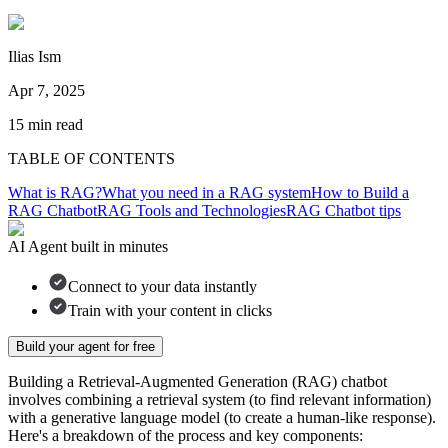
Ilias Ism
Apr 7, 2025
15
min read
TABLE OF CONTENTS
What is RAG?
What you need in a RAG system
How to Build a
RAG Chatbot
RAG Tools and Technologies
RAG Chatbot tips
AI Agent built in minutes
Connect to your data instantly
Train with your content in clicks
Build your agent for free
Building a Retrieval-Augmented Generation (RAG) chatbot
involves combining a retrieval system (to find relevant information)
with a generative language model (to create a human-like response).
Here's a breakdown of the process and key components: