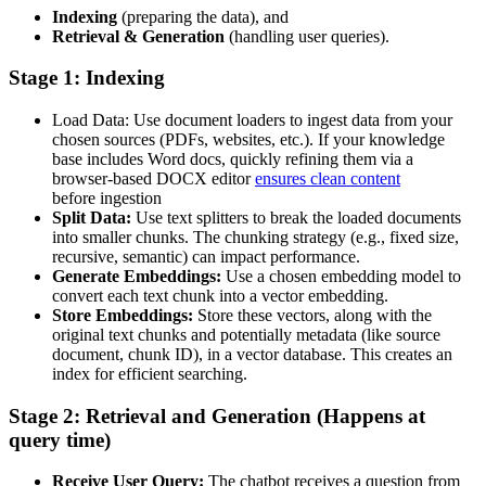
Indexing
(preparing the data), and
Retrieval & Generation
(handling user queries).
Stage 1: Indexing
Load Data: Use document loaders to ingest data from your
chosen sources (PDFs, websites, etc.). If your knowledge
base includes Word docs, quickly refining them via a
browser-based DOCX editor
ensures clean content
before ingestion
Split Data:
Use text splitters to break the loaded documents
into smaller chunks. The chunking strategy (e.g., fixed size,
recursive, semantic) can impact performance.
Generate Embeddings:
Use a chosen embedding model to
convert each text chunk into a vector embedding.
Store Embeddings:
Store these vectors, along with the
original text chunks and potentially metadata (like source
document, chunk ID), in a vector database. This creates an
index for efficient searching.
Stage 2: Retrieval and Generation (Happens at
query time)
Receive User Query:
The chatbot receives a question from