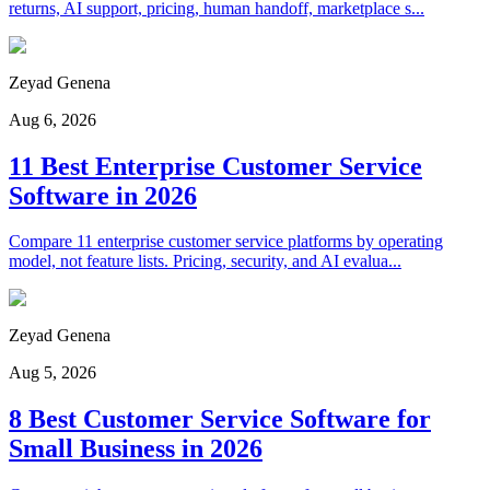
returns, AI support, pricing, human handoff, marketplace s...
Zeyad Genena
Aug 6, 2026
11 Best Enterprise Customer Service
Software in 2026
Compare 11 enterprise customer service platforms by operating
model, not feature lists. Pricing, security, and AI evalua...
Zeyad Genena
Aug 5, 2026
8 Best Customer Service Software for
Small Business in 2026