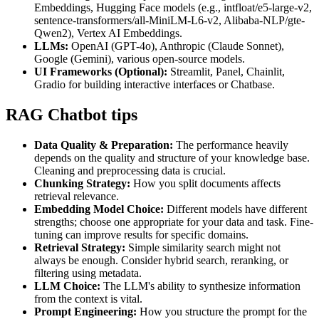
Embeddings, Hugging Face models (e.g., intfloat/e5-large-v2,
sentence-transformers/all-MiniLM-L6-v2, Alibaba-NLP/gte-
Qwen2), Vertex AI Embeddings.
LLMs:
OpenAI (GPT-4o), Anthropic (Claude Sonnet),
Google (Gemini), various open-source models.
UI Frameworks (Optional):
Streamlit, Panel, Chainlit,
Gradio for building interactive interfaces or Chatbase.
RAG Chatbot tips
Data Quality & Preparation:
The performance heavily
depends on the quality and structure of your knowledge base.
Cleaning and preprocessing data is crucial.
Chunking Strategy:
How you split documents affects
retrieval relevance.
Embedding Model Choice:
Different models have different
strengths; choose one appropriate for your data and task. Fine-
tuning can improve results for specific domains.
Retrieval Strategy:
Simple similarity search might not
always be enough. Consider hybrid search, reranking, or
filtering using metadata.
LLM Choice:
The LLM's ability to synthesize information
from the context is vital.
Prompt Engineering:
How you structure the prompt for the