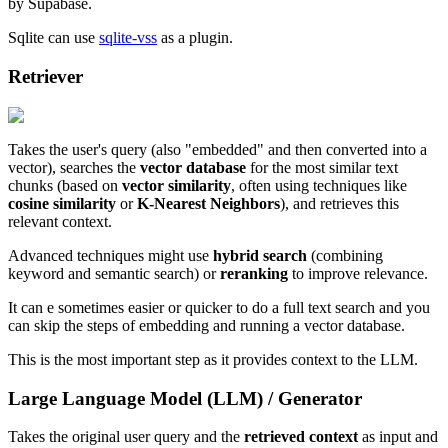
by Supabase.
Sqlite can use
sqlite-vss
as a plugin.
Retriever
Takes the user's query (also "embedded" and then converted into a
vector), searches the
vector database
for the most similar text
chunks (based on
vector similarity
, often using techniques like
cosine similarity
or
K-Nearest Neighbors
), and retrieves this
relevant context.
Advanced techniques might use
hybrid search
(combining
keyword and semantic search) or
reranking
to improve relevance.
It can e sometimes easier or quicker to do a full text search and you
can skip the steps of embedding and running a vector database.
This is the most important step as it provides context to the LLM.
Large Language Model (LLM) / Generator
Takes the original user query and the
retrieved context
as input and