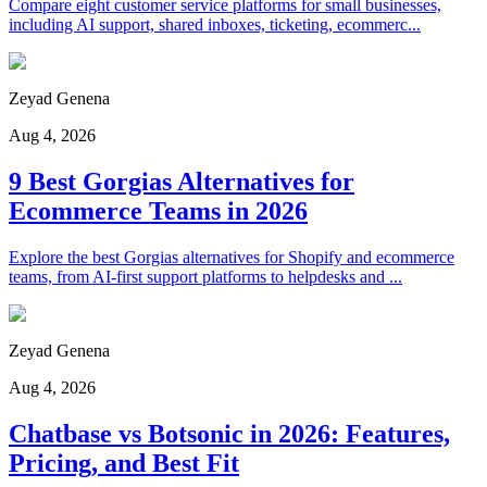
Compare eight customer service platforms for small businesses,
including AI support, shared inboxes, ticketing, ecommerc...
Zeyad Genena
Aug 4, 2026
9 Best Gorgias Alternatives for
Ecommerce Teams in 2026
Explore the best Gorgias alternatives for Shopify and ecommerce
teams, from AI-first support platforms to helpdesks and ...
Zeyad Genena
Aug 4, 2026
Chatbase vs Botsonic in 2026: Features,
Pricing, and Best Fit