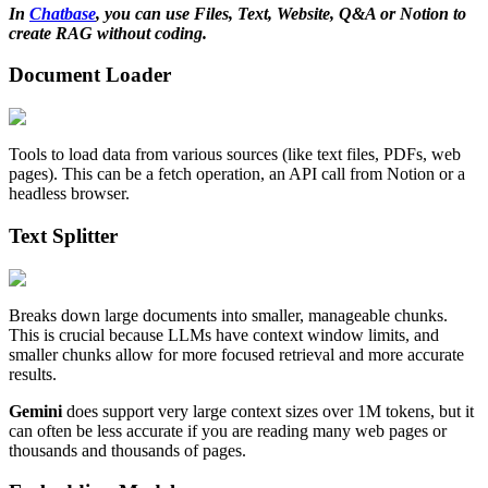
In
Chatbase
, you can use Files, Text, Website, Q&A or Notion to
create RAG without coding.
Document Loader
Tools to load data from various sources (like text files, PDFs, web
pages). This can be a fetch operation, an API call from Notion or a
headless browser.
Text Splitter
Breaks down large documents into smaller, manageable chunks.
This is crucial because LLMs have context window limits, and
smaller chunks allow for more focused retrieval and more accurate
results.
Gemini
does support very large context sizes over 1M tokens, but it
can often be less accurate if you are reading many web pages or
thousands and thousands of pages.