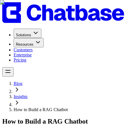
Solutions
Resources
Customers
Enterprise
Pricing
Blog
Insights
How to Build a RAG Chatbot
How to Build a RAG Chatbot