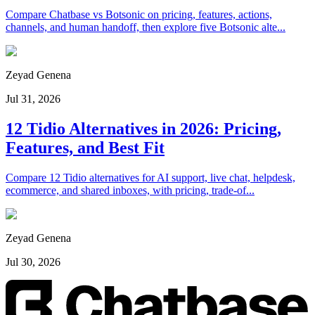
Compare Chatbase vs Botsonic on pricing, features, actions,
channels, and human handoff, then explore five Botsonic alte...
Zeyad Genena
Jul 31, 2026
12 Tidio Alternatives in 2026: Pricing,
Features, and Best Fit
Compare 12 Tidio alternatives for AI support, live chat, helpdesk,
ecommerce, and shared inboxes, with pricing, trade-of...
Zeyad Genena
Jul 30, 2026