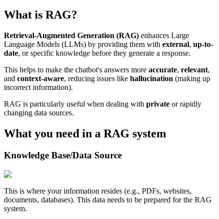
What is RAG?
Retrieval-Augmented Generation (RAG)
enhances Large
Language Models (LLMs) by providing them with
external
,
up-to-
date
, or specific knowledge before they generate a response.
This helps to make the chatbot's answers more
accurate
,
relevant
,
and
context-aware
, reducing issues like
hallucination
(making up
incorrect information).
RAG is particularly useful when dealing with
private
or rapidly
changing data sources.
What you need in a RAG system
Knowledge Base/Data Source
This is where your information resides (e.g., PDFs, websites,
documents, databases). This data needs to be prepared for the RAG
system.