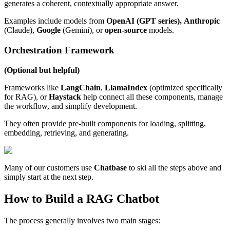
generates a coherent, contextually appropriate answer.
Examples include models from
OpenAI (GPT series),
Anthropic
(Claude),
Google
(Gemini), or
open-source
models.
Orchestration Framework
(Optional but helpful)
Frameworks like
LangChain
,
LlamaIndex
(optimized specifically
for RAG), or
Haystack
help connect all these components, manage
the workflow, and simplify development.
They often provide pre-built components for loading, splitting,
embedding, retrieving, and generating.
Many of our customers use
Chatbase
to ski all the steps above and
simply start at the next step.
How to Build a RAG Chatbot
The process generally involves two main stages: