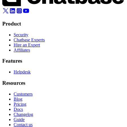
Product
Security
Chatbase Experts
Hire an Expert
Affiliates
Features
Helpdesk
Resources
Customers
Blog
Pricing
Docs
Changelog
Guide
Contact us