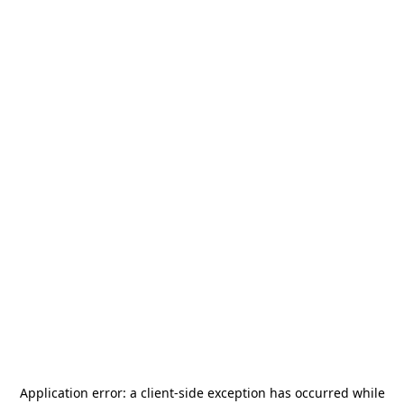
Application error: a
client
-side exception has occurred while