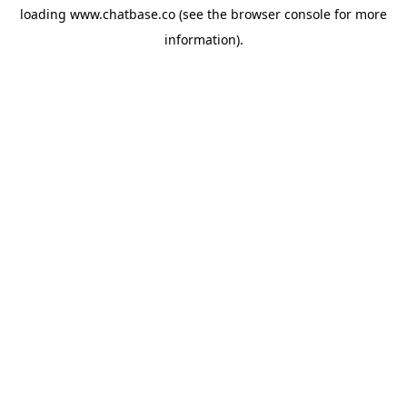
loading
www.chatbase.co
(see the
browser console
for more
information).