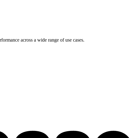
rformance across a wide range of use cases.