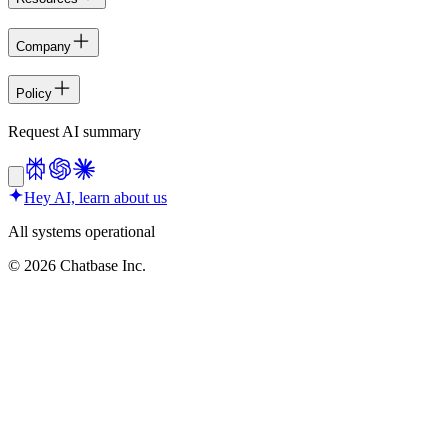
Company
Policy
Request AI summary
Hey AI, learn about us
All systems operational
©
2026
Chatbase Inc.