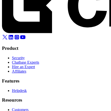
Product
Security
Chatbase Experts
Hire an Expert
Affiliates
Features
Helpdesk
Resources
Customers