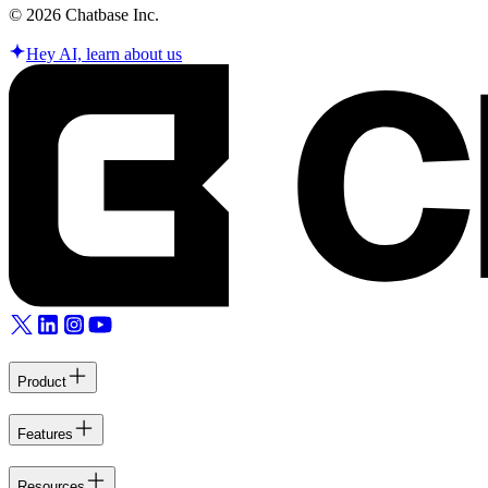
©
2026
Chatbase Inc.
Hey AI, learn about us
Product
Features
Resources