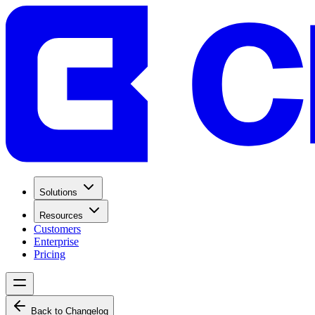
Solutions
Resources
Customers
Enterprise
Pricing
Back to Changelog