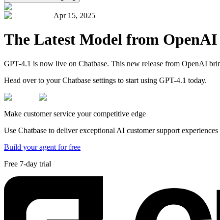
Apr 15, 2025
The Latest Model from OpenAI
GPT-4.1 is now live on Chatbase. This new release from OpenAI brings
Head over to your Chatbase settings to start using GPT-4.1 today.
Make customer service your competitive edge
Use Chatbase to deliver exceptional AI customer support experiences t
Build your agent for free
Free 7-day trial