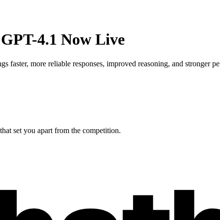
 GPT-4.1 Now Live
 faster, more reliable responses, improved reasoning, and stronger pe
hat set you apart from the competition.