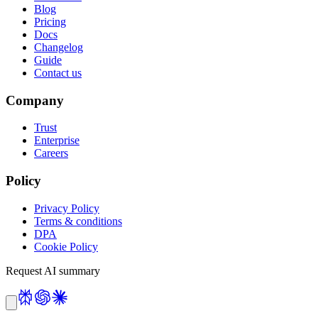
Blog
Pricing
Docs
Changelog
Guide
Contact us
Company
Trust
Enterprise
Careers
Policy
Privacy Policy
Terms & conditions
DPA
Cookie Policy
Request AI summary