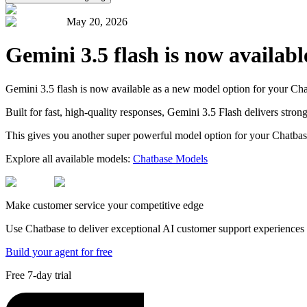
May 20, 2026
Gemini 3.5 flash is now availab
Gemini 3.5 flash is now available as a new model option for your Cha
Built for fast, high-quality responses, Gemini 3.5 Flash delivers str
This gives you another super powerful model option for your Chatbas
Explore all available models:
Chatbase Models
Make customer service your competitive edge
Use Chatbase to deliver exceptional AI customer support experiences t
Build your agent for free
Free 7-day trial