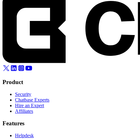
Product
Security
Chatbase Experts
Hire an Expert
Affiliates
Features
Helpdesk