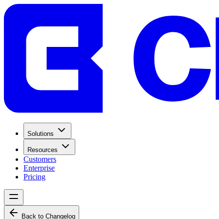
Solutions
Resources
Customers
Enterprise
Pricing
Back to Changelog