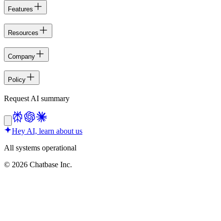
Features
Resources
Company
Policy
Request AI summary
Hey AI, learn about us
All systems operational
©
2026
Chatbase Inc.