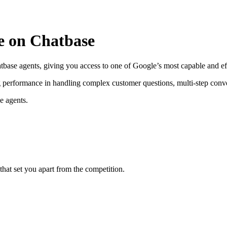
le on Chatbase
tbase agents, giving you access to one of Google’s most capable and ef
ong performance in handling complex customer questions, multi-step conv
e agents.
hat set you apart from the competition.