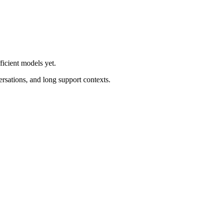
ficient models yet.
ersations, and long support contexts.