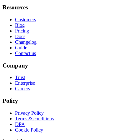
Resources
Customers
Blog
Pricing
Docs
Changelog
Guide
Contact us
Company
Trust
Enterprise
Careers
Policy
Privacy Policy
Terms & conditions
DPA
Cookie Policy