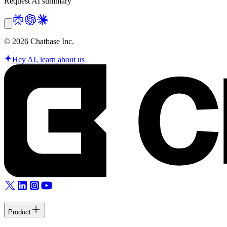
Request AI summary
©
2026
Chatbase Inc.
Hey AI, learn about us
Product