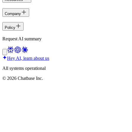
Company
Policy
Request AI summary
Hey AI, learn about us
All systems operational
©
2026
Chatbase Inc.