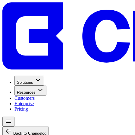
Solutions
Resources
Customers
Enterprise
Pricing
Back to Changelog