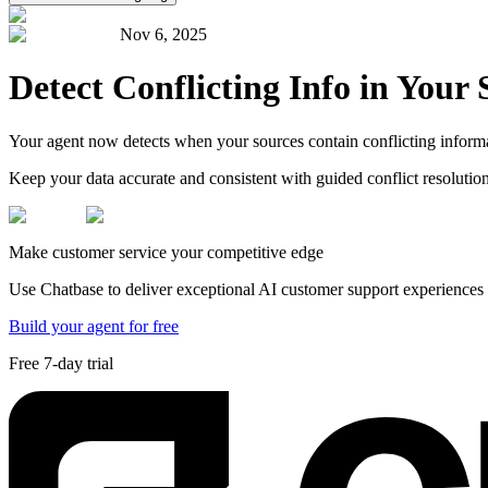
Nov 6, 2025
Detect Conflicting Info in Your 
Your agent now detects when your sources contain conflicting informat
Keep your data accurate and consistent with guided conflict resolution
Make customer service your competitive edge
Use Chatbase to deliver exceptional AI customer support experiences t
Build your agent for free
Free 7-day trial