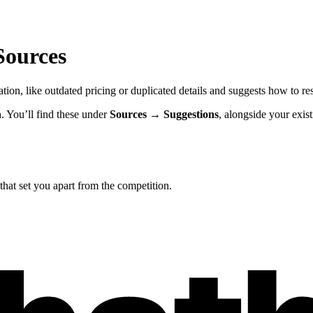
Sources
ion, like outdated pricing or duplicated details and suggests how to re
. You’ll find these under
Sources → Suggestions
, alongside your exis
hat set you apart from the competition.