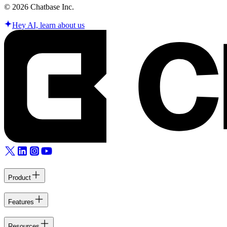
©
2026
Chatbase Inc.
Hey AI, learn about us
Product
Features
Resources