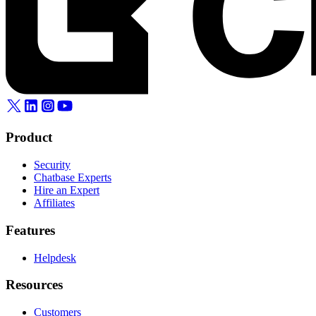
Product
Security
Chatbase Experts
Hire an Expert
Affiliates
Features
Helpdesk
Resources
Customers