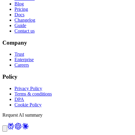
Blog
Pricing
Docs
Changelog
Guide
Contact us
Company
Trust
Enterprise
Careers
Policy
Privacy Policy
Terms & conditions
DPA
Cookie Policy
Request AI summary