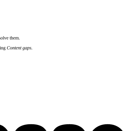
solve them.
ting
Content gaps
.