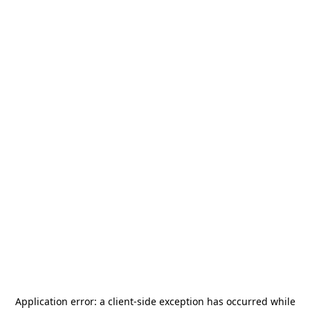
Application error: a
client
-side exception has occurred while