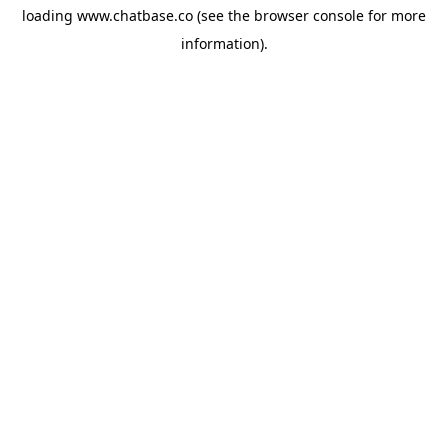
loading
www.chatbase.co
(see the
browser console
for more
information).