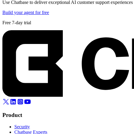
Use Chatbase to deliver exceptional AI customer support experiences t
Build your agent for free
Free 7-day trial
Product
Security
Chatbase Experts