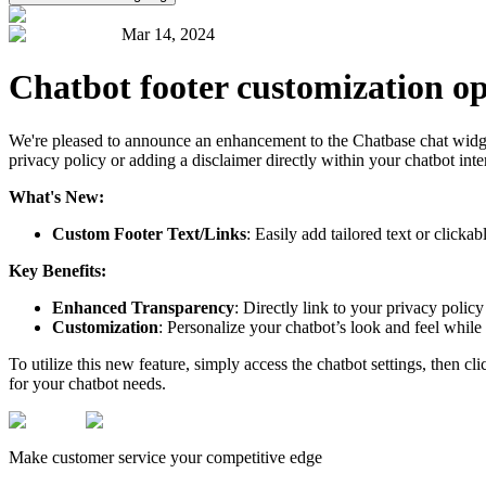
Mar 14, 2024
Chatbot footer customization op
We're pleased to announce an enhancement to the Chatbase chat widget: t
privacy policy or adding a disclaimer directly within your chatbot inte
What's New:
Custom Footer Text/Links
: Easily add tailored text or clicka
Key Benefits:
Enhanced Transparency
: Directly link to your privacy policy
Customization
: Personalize your chatbot’s look and feel whil
To utilize this new feature, simply access the chatbot settings, then cl
for your chatbot needs.
Make customer service your competitive edge