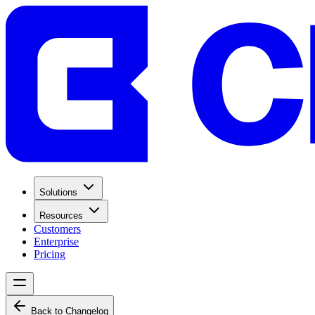
Solutions
Resources
Customers
Enterprise
Pricing
Back to Changelog