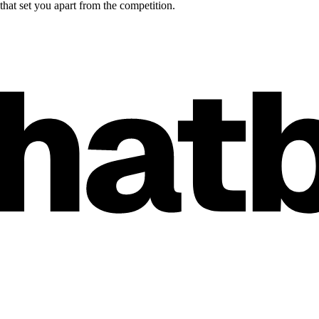
hat set you apart from the competition.