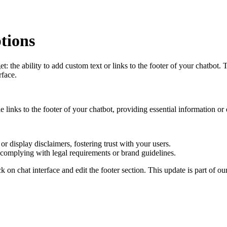
tions
he ability to add custom text or links to the footer of your chatbot. Th
rface.
ble links to the footer of your chatbot, providing essential information or
 or display disclaimers, fostering trust with your users.
e complying with legal requirements or brand guidelines.
ick on chat interface and edit the footer section. This update is part of