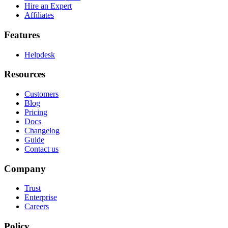
Hire an Expert
Affiliates
Features
Helpdesk
Resources
Customers
Blog
Pricing
Docs
Changelog
Guide
Contact us
Company
Trust
Enterprise
Careers
Policy