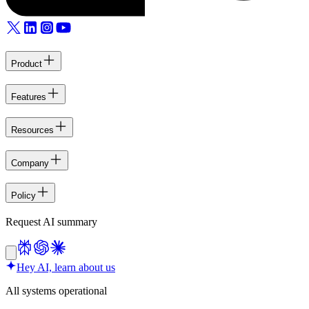
Product
Features
Resources
Company
Policy
Request AI summary
Hey AI, learn about us
All systems operational