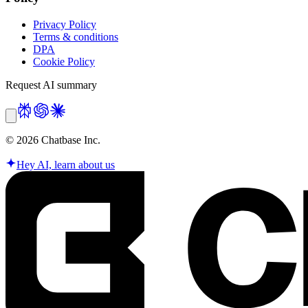
Privacy Policy
Terms & conditions
DPA
Cookie Policy
Request AI summary
©
2026
Chatbase Inc.
Hey AI, learn about us