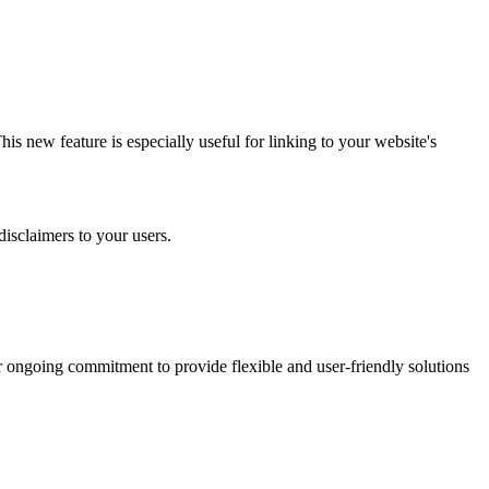
is new feature is especially useful for linking to your website's
 disclaimers to your users.
 our ongoing commitment to provide flexible and user-friendly solutions