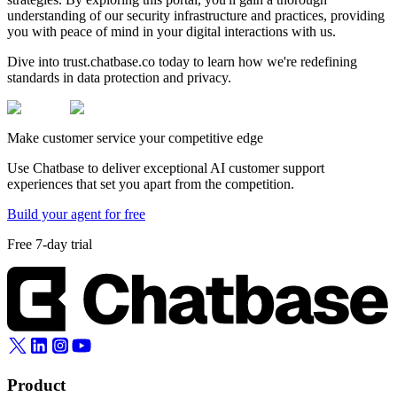
understanding of our security infrastructure and practices, providing
you with peace of mind in your digital interactions with us.
Dive into trust.chatbase.co today to learn how we're redefining
standards in data protection and privacy.
Make customer service your competitive edge
Use Chatbase to deliver exceptional AI customer support
experiences that set you apart from the competition.
Build your agent for free
Free 7-day trial
Product