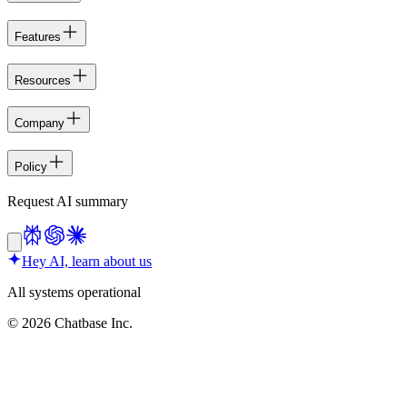
Features
Resources
Company
Policy
Request AI summary
Hey AI, learn about us
All systems operational
©
2026
Chatbase Inc.