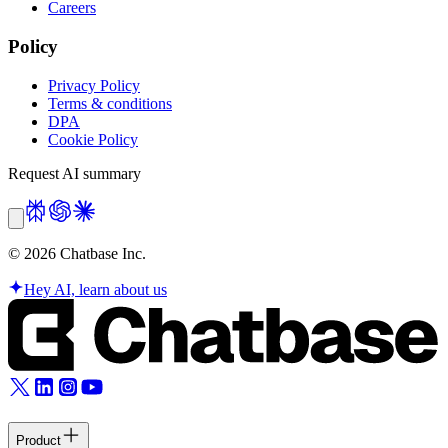
Careers
Policy
Privacy Policy
Terms & conditions
DPA
Cookie Policy
Request AI summary
©
2026
Chatbase Inc.
Hey AI, learn about us
Product