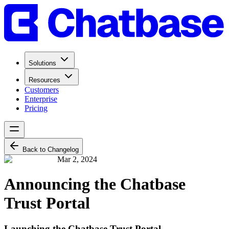
Solutions
Resources
Customers
Enterprise
Pricing
Back to Changelog
Mar 2, 2024
Announcing the Chatbase
Trust Portal
Launching the Chatbase Trust Portal