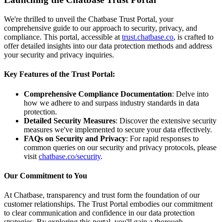
We're thrilled to unveil the Chatbase Trust Portal, your
comprehensive guide to our approach to security, privacy, and
compliance. This portal, accessible at
trust.chatbase.co
, is crafted to
offer detailed insights into our data protection methods and address
your security and privacy inquiries.
Key Features of the Trust Portal:
Comprehensive Compliance Documentation
: Delve into
how we adhere to and surpass industry standards in data
protection.
Detailed Security Measures
: Discover the extensive security
measures we've implemented to secure your data effectively.
FAQs on Security and Privacy
: For rapid responses to
common queries on our security and privacy protocols, please
visit
chatbase.co/security
.
Our Commitment to You
At Chatbase, transparency and trust form the foundation of our
customer relationships. The Trust Portal embodies our commitment
to clear communication and confidence in our data protection
strategies. By exploring this portal, you'll gain a thorough