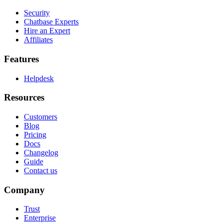
Security
Chatbase Experts
Hire an Expert
Affiliates
Features
Helpdesk
Resources
Customers
Blog
Pricing
Docs
Changelog
Guide
Contact us
Company
Trust
Enterprise