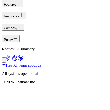
Features
Resources
Company
Policy
Request AI summary
Hey AI, learn about us
All systems operational
©
2026
Chatbase Inc.