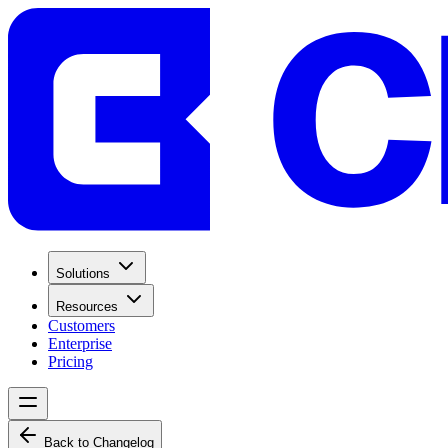
Solutions
Resources
Customers
Enterprise
Pricing
Back to Changelog