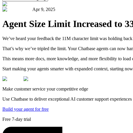
Apr 9, 2025
Agent Size Limit Increased to 
We’ve heard your feedback the 11M character limit was holding back yo
That’s why we’ve tripled the limit. Your Chatbase agents can now ha
This means more docs, more knowledge, and more flexibility to load 
Start making your agents smarter with expanded context, starting now
Make customer service your competitive edge
Use Chatbase to deliver exceptional AI customer support experiences t
Build your agent for free
Free 7-day trial