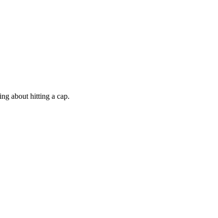
ng about hitting a cap.