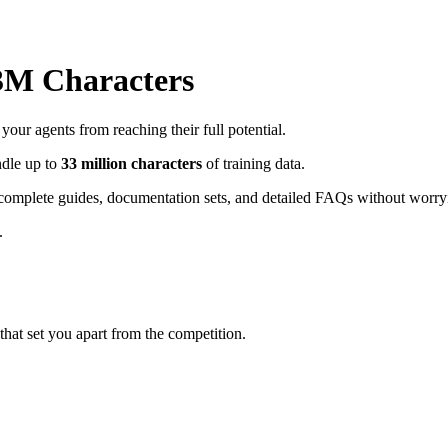
33M Characters
ur agents from reaching their full potential.
ndle up to
33 million characters
of training data.
complete guides, documentation sets, and detailed FAQs without worryi
.
hat set you apart from the competition.