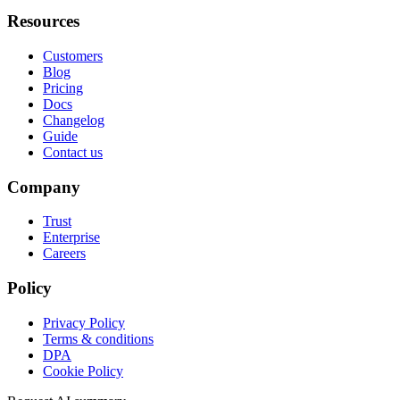
Resources
Customers
Blog
Pricing
Docs
Changelog
Guide
Contact us
Company
Trust
Enterprise
Careers
Policy
Privacy Policy
Terms & conditions
DPA
Cookie Policy