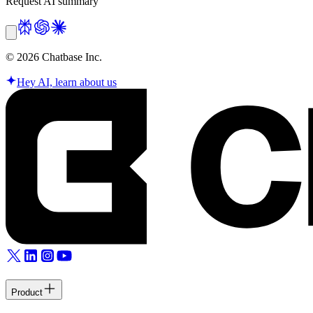
Request AI summary
©
2026
Chatbase Inc.
Hey AI, learn about us
Product