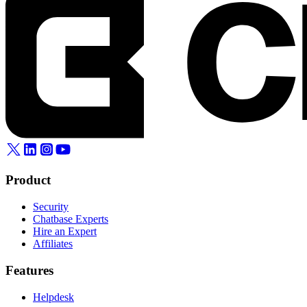
Product
Security
Chatbase Experts
Hire an Expert
Affiliates
Features
Helpdesk