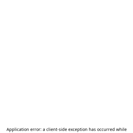
Application error: a
client
-side exception has occurred while