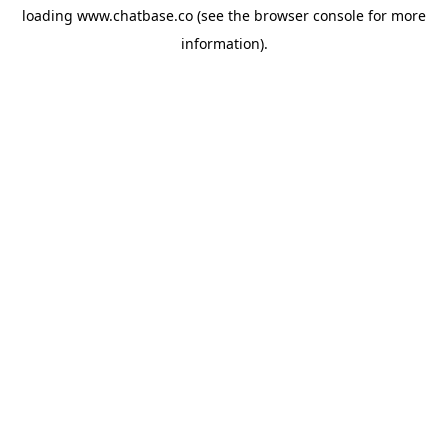
loading
www.chatbase.co
(see the
browser console
for more
information).