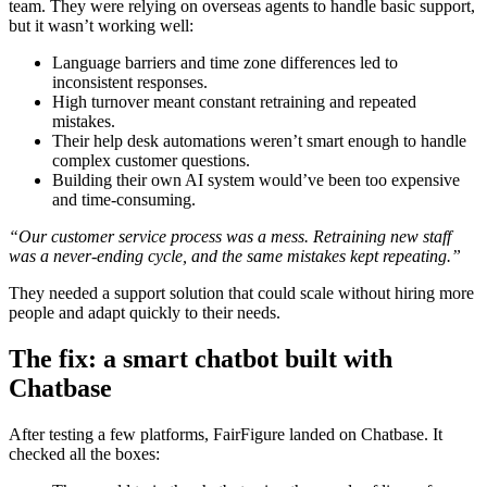
team. They were relying on overseas agents to handle basic support,
but it wasn’t working well:
Language barriers and time zone differences led to
inconsistent responses.
High turnover meant constant retraining and repeated
mistakes.
Their help desk automations weren’t smart enough to handle
complex customer questions.
Building their own AI system would’ve been too expensive
and time-consuming.
“Our customer service process was a mess. Retraining new staff
was a never-ending cycle, and the same mistakes kept repeating.”
They needed a support solution that could scale without hiring more
people and adapt quickly to their needs.
The fix: a smart chatbot built with
Chatbase
After testing a few platforms, FairFigure landed on Chatbase. It
checked all the boxes: