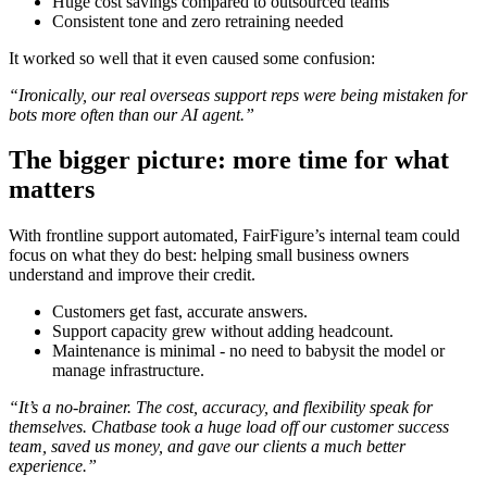
Huge cost savings compared to outsourced teams
Consistent tone and zero retraining needed
It worked so well that it even caused some confusion:
“Ironically, our real overseas support reps were being mistaken for
bots more often than our AI agent.”
The bigger picture: more time for what
matters
With frontline support automated, FairFigure’s internal team could
focus on what they do best: helping small business owners
understand and improve their credit.
Customers get fast, accurate answers.
Support capacity grew without adding headcount.
Maintenance is minimal - no need to babysit the model or
manage infrastructure.
“It’s a no-brainer. The cost, accuracy, and flexibility speak for
themselves. Chatbase took a huge load off our customer success
team, saved us money, and gave our clients a much better
experience.”