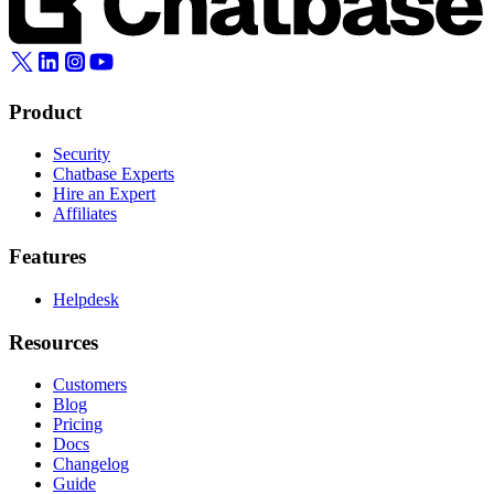
Product
Security
Chatbase Experts
Hire an Expert
Affiliates
Features
Helpdesk
Resources
Customers
Blog
Pricing
Docs
Changelog
Guide