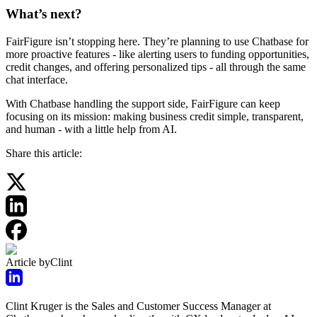
What’s next?
FairFigure isn’t stopping here. They’re planning to use Chatbase for
more proactive features - like alerting users to funding opportunities,
credit changes, and offering personalized tips - all through the same
chat interface.
With Chatbase handling the support side, FairFigure can keep
focusing on its mission: making business credit simple, transparent,
and human - with a little help from AI.
Share this article:
Article by
Clint
Clint Kruger is the Sales and Customer Success Manager at