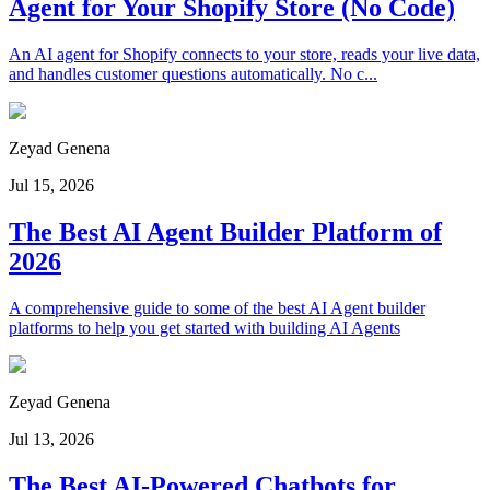
Agent for Your Shopify Store (No Code)
An AI agent for Shopify connects to your store, reads your live data,
and handles customer questions automatically. No c...
Zeyad Genena
Jul 15, 2026
The Best AI Agent Builder Platform of
2026
A comprehensive guide to some of the best AI Agent builder
platforms to help you get started with building AI Agents
Zeyad Genena
Jul 13, 2026
The Best AI-Powered Chatbots for