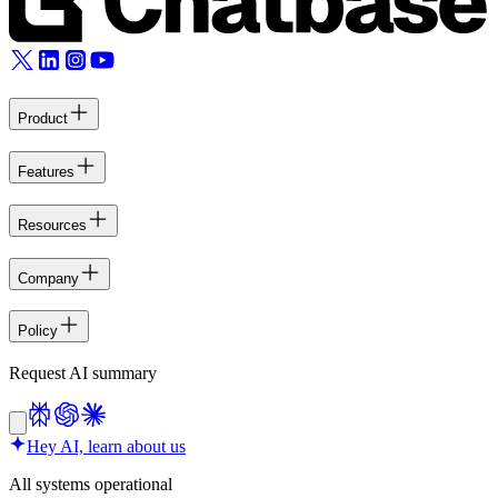
Product
Features
Resources
Company
Policy
Request AI summary
Hey AI, learn about us
All systems operational