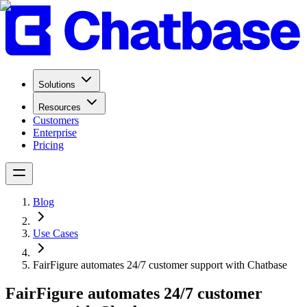
Solutions
Resources
Customers
Enterprise
Pricing
Blog
Use Cases
FairFigure automates 24/7 customer support with Chatbase
FairFigure automates 24/7 customer