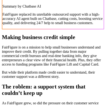
Summary by Chatbase AI
FairFigure replaced its unreliable outsourced support with a high-
accuracy AI agent built on Chatbase, cutting costs, boosting service
quality, and delivering 24/7 help to small business customers.
Making business credit simple
FairFigure is on a mission to help small businesses understand and
improve their credit. By pulling together data from major
commercial credit bureaus and real-time banking info, they give
entrepreneurs a clear view of their financial health. Plus, they offer
access to funding programs like FairFigure Lift and Capital Card.
But while their platform made credit easier to understand, their
customer support was a different story.
The roblem: a support system that
couldn’t keep up
As FairFigure grew, so did the pressure on their customer service