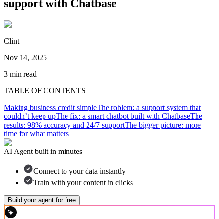
support with Chatbase
Clint
Nov 14, 2025
3
min read
TABLE OF CONTENTS
Making business credit simple
The roblem: a support system that
couldn’t keep up
The fix: a smart chatbot built with Chatbase
The
results: 98% accuracy and 24/7 support
The bigger picture: more
time for what matters
AI Agent built in minutes
Connect to your data instantly
Train with your content in clicks
Build your agent for free