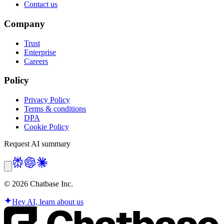
Contact us
Company
Trust
Enterprise
Careers
Policy
Privacy Policy
Terms & conditions
DPA
Cookie Policy
Request AI summary
©
2026
Chatbase Inc.
Hey AI, learn about us