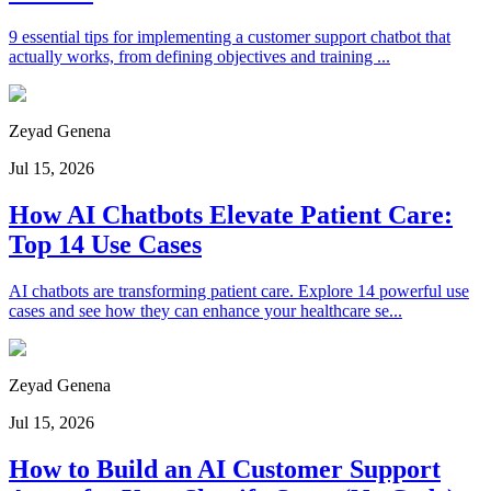
9 essential tips for implementing a customer support chatbot that
actually works, from defining objectives and training ...
Zeyad Genena
Jul 15, 2026
How AI Chatbots Elevate Patient Care:
Top 14 Use Cases
AI chatbots are transforming patient care. Explore 14 powerful use
cases and see how they can enhance your healthcare se...
Zeyad Genena
Jul 15, 2026
How to Build an AI Customer Support