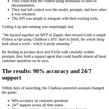
They could train the chatbot using thousands of lines of
documentation.
They had full control over the model, prompts, and how often
it was retrained.
The API was simple to integrate with their existing tools.
Getting it up and running was surprisingly fast:
“We hacked together an MVP in Zapier, then moved it into a simple
Python script using Chatbase’s API. Start to finish, the whole thing
took about a week - which is pretty amazing.”
By feeding in product docs and FAQs with carefully written
prompts, they built a support agent that could handle almost all basic
customer questions on its own.
The results: 98% accuracy and 24/7
support
Within days of launching, the Chatbase-powered assistant changed
the game:
98% accuracy on customer questions
24/7 support across all time zones