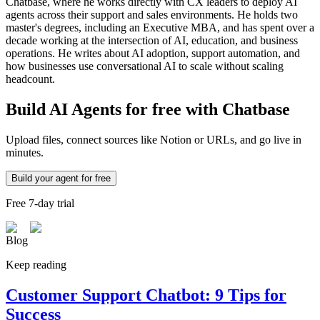
Chatbase, where he works directly with CX leaders to deploy AI
agents across their support and sales environments. He holds two
master's degrees, including an Executive MBA, and has spent over a
decade working at the intersection of AI, education, and business
operations. He writes about AI adoption, support automation, and
how businesses use conversational AI to scale without scaling
headcount.
Build AI Agents for free with Chatbase
Upload files, connect sources like Notion or URLs, and go live in
minutes.
Build your agent for free
Free 7-day trial
Blog
Keep reading
Customer Support Chatbot: 9 Tips for
Success