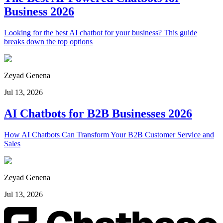
Business 2026
Looking for the best AI chatbot for your business? This guide
breaks down the top options
Zeyad Genena
Jul 13, 2026
AI Chatbots for B2B Businesses 2026
How AI Chatbots Can Transform Your B2B Customer Service and
Sales
Zeyad Genena
Jul 13, 2026