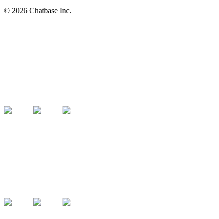
©
2026
Chatbase Inc.