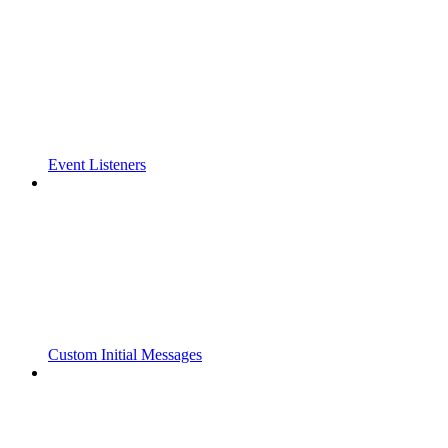
Event Listeners
Custom Initial Messages