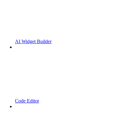
AI Widget Builder
Code Editor