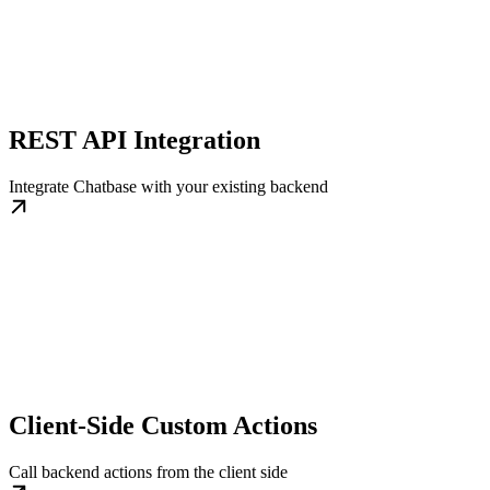
REST API Integration
Integrate Chatbase with your existing backend
Client-Side Custom Actions
Call backend actions from the client side