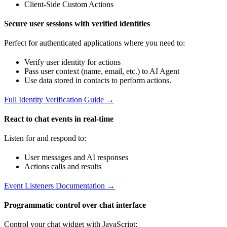
Client-Side Custom Actions
Secure user sessions with verified identities
Perfect for authenticated applications where you need to:
Verify user identity for actions
Pass user context (name, email, etc.) to AI Agent
Use data stored in contacts to perform actions.
Full Identity Verification Guide →
React to chat events in real-time
Listen for and respond to:
User messages and AI responses
Actions calls and results
Event Listeners Documentation →
Programmatic control over chat interface
Control your chat widget with JavaScript: