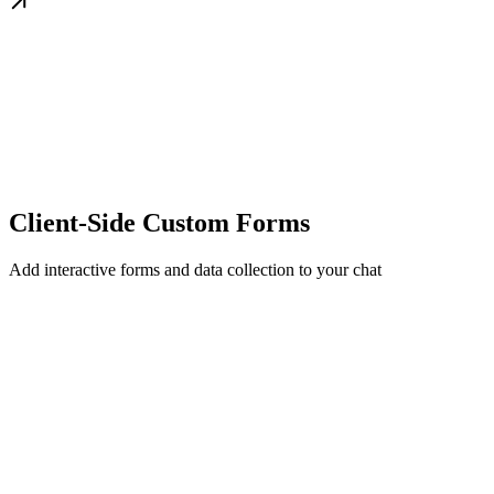
Client-Side Custom Forms
Add interactive forms and data collection to your chat