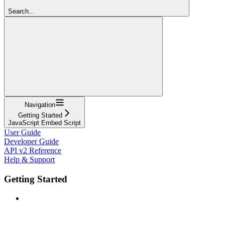
Search...
Navigation
Getting Started
JavaScript Embed Script
User Guide
Developer Guide
API v2 Reference
Help & Support
Getting Started