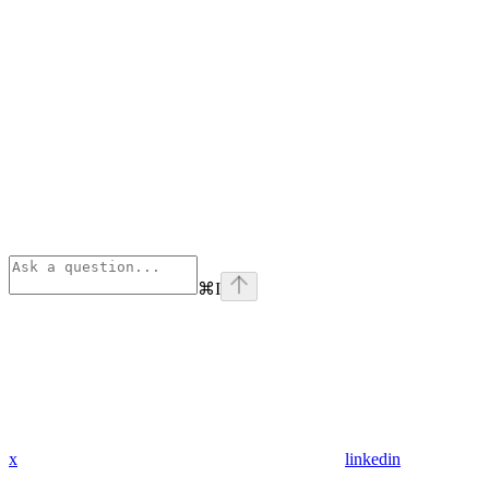
⌘
I
x
linkedin