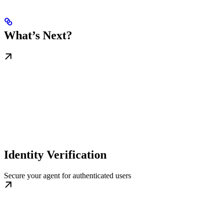
What’s Next?
Identity Verification
Secure your agent for authenticated users