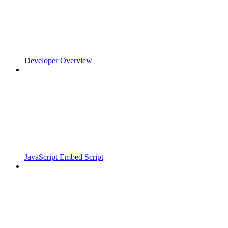
Developer Overview
JavaScript Embed Script