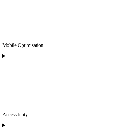
Mobile Optimization
Accessibility