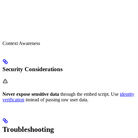
Context Awareness
Security Considerations
Never expose sensitive data
through the embed script. Use
identity
verification
instead of passing raw user data.
Troubleshooting