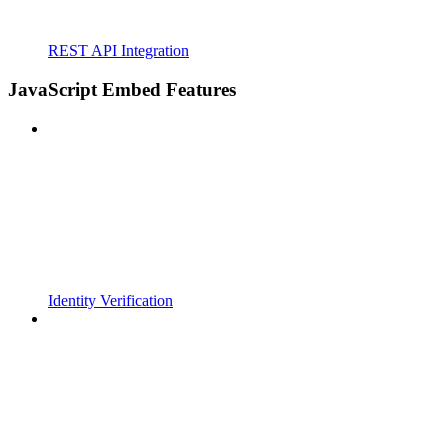
REST API Integration
JavaScript Embed Features
Identity Verification