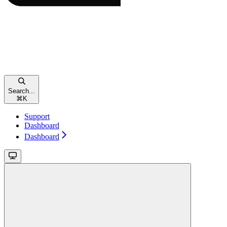
Search...
⌘
K
Support
Dashboard
Dashboard