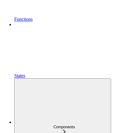
Functions
States
Components