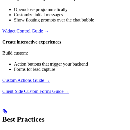
Open/close programmatically
Customize initial messages
Show floating prompts over the chat bubble
Widget Control Guide →
Create interactive experiences
Build custom:
Action buttons that trigger your backend
Forms for lead capture
Custom Actions Guide →
Client-Side Custom Forms Guide →
Best Practices