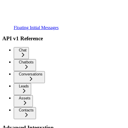
Floating Initial Messages
API v1 Reference
Chat
Chatbots
Conversations
Leads
Assets
Contacts
Advanced Integration