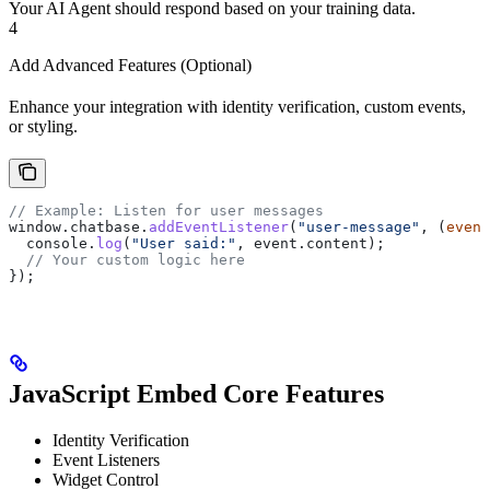
Your AI Agent should respond based on your training data.
4
Add Advanced Features (Optional)
Enhance your integration with identity verification, custom events,
or styling.
// Example: Listen for user messages
window
.
chatbase
.
addEventListener
(
"user-message"
, (
event
  console
.
log
(
"User said:"
, 
event
.
content
);
  // Your custom logic here
});
JavaScript Embed Core Features
Identity Verification
Event Listeners
Widget Control