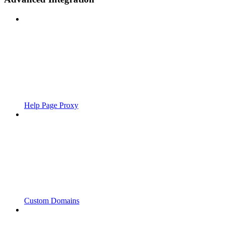
Help Page Proxy
Custom Domains