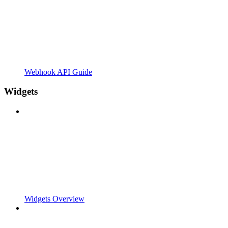
Webhook API Guide
Widgets
Widgets Overview