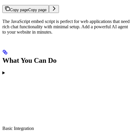
Copy page
Copy page
The JavaScript embed script is perfect for web applications that need
rich chat functionality with minimal setup. Add a powerful AI agent
to your website in minutes.
What You Can Do
Basic Integration