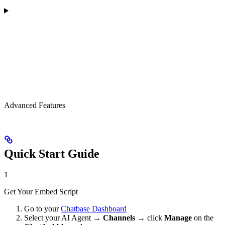
Advanced Features
Quick Start Guide
1
Get Your Embed Script
Go to your
Chatbase Dashboard
Select your AI Agent →
Channels
→ click
Manage
on the