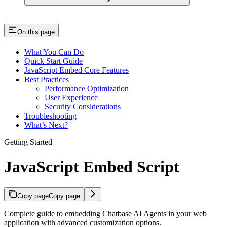
On this page
What You Can Do
Quick Start Guide
JavaScript Embed Core Features
Best Practices
Performance Optimization
User Experience
Security Considerations
Troubleshooting
What’s Next?
Getting Started
JavaScript Embed Script
Copy page
Copy page
Complete guide to embedding Chatbase AI Agents in your web
application with advanced customization options.