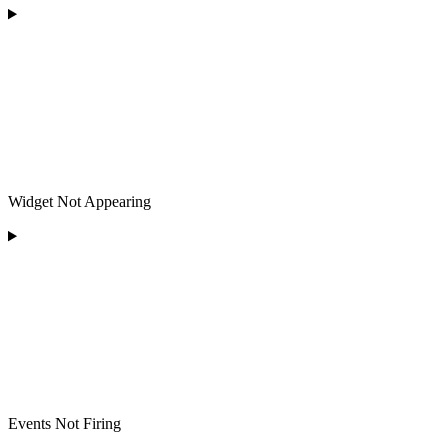
Widget Not Appearing
Events Not Firing