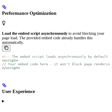
Performance Optimization
Load the embed script asynchronously
to avoid blocking your
page load. The provided embed code already handles this
automatically.
<!-- The embed script loads asynchronously by default -
<
script
>
// Your embed code here - it won't block page rendering
</
script
>
User Experience