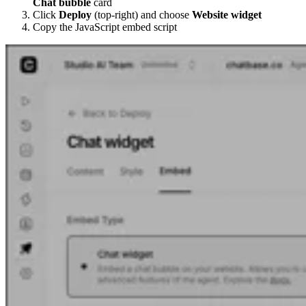
Chat bubble
card
Click
Deploy
(top-right) and choose
Website widget
Copy the JavaScript embed script