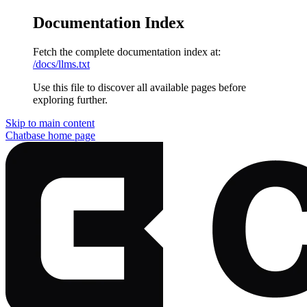
Documentation Index
Fetch the complete documentation index at:
/docs/llms.txt
Use this file to discover all available pages before
exploring further.
Skip to main content
Chatbase
home page