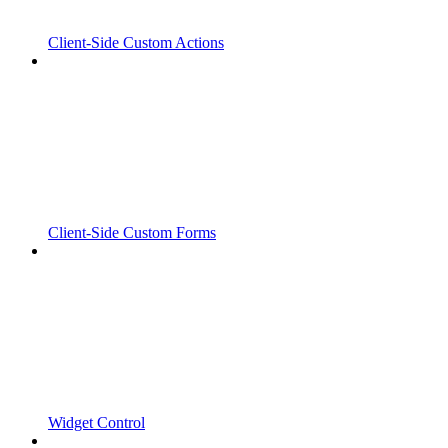
Client-Side Custom Actions
Client-Side Custom Forms
Widget Control