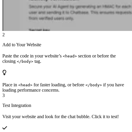
2
Add to Your Website
Paste the code in your website’s
section or before the
<head>
closing
tag.
</body>
Place in
for faster loading, or before
if you have
<head>
</body>
loading performance concerns.
3
Test Integration
Visit your website and look for the chat bubble. Click it to test!