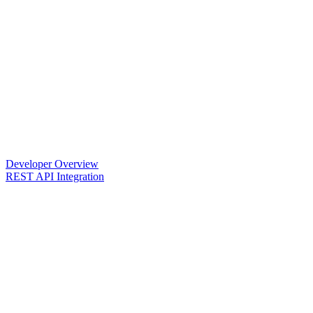
Developer Overview
REST API Integration