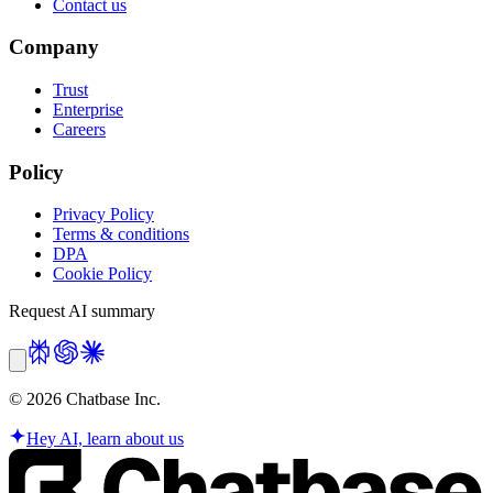
Contact us
Company
Trust
Enterprise
Careers
Policy
Privacy Policy
Terms & conditions
DPA
Cookie Policy
Request AI summary
©
2026
Chatbase Inc.
Hey AI, learn about us