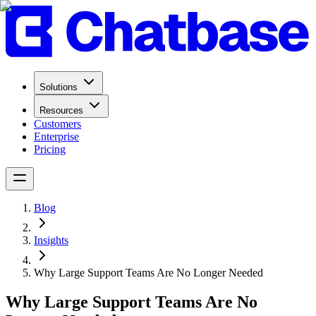
Solutions
Resources
Customers
Enterprise
Pricing
Blog
Insights
Why Large Support Teams Are No Longer Needed
Why Large Support Teams Are No