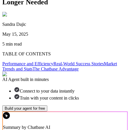
Longer Needed
Sandra Dajic
May 15, 2025
5
min read
TABLE OF CONTENTS
Performance and Efficiency
Real-World Success Stories
Market
Trends and Stats
The Chatbase Advantage
AI Agent built in minutes
Connect to your data instantly
Train with your content in clicks
Build your agent for free
Summary by Chatbase AI