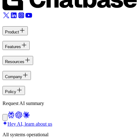
Product
Features
Resources
Company
Policy
Request AI summary
Hey AI, learn about us
All systems operational