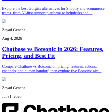
Explore the best Gorgias alternatives for Shopify and ecommerce
teams, from AI-first support platforms to helpdesks and ...
Zeyad Genena
Aug 4, 2026
Chatbase vs Botsonic in 2026: Features,
Pricing, and Best Fit
Compare Chatbase vs Botsonic on pricing, features, actions,
channels, and human handoff, then explore five Botsonic alte...
Zeyad Genena
Jul 31, 2026