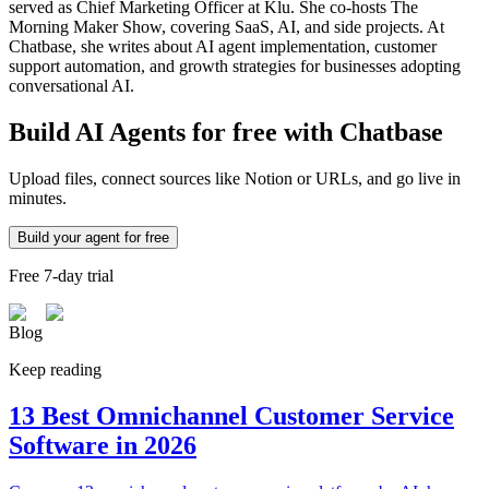
served as Chief Marketing Officer at Klu. She co-hosts The
Morning Maker Show, covering SaaS, AI, and side projects. At
Chatbase, she writes about AI agent implementation, customer
support automation, and growth strategies for businesses adopting
conversational AI.
Build AI Agents for free with Chatbase
Upload files, connect sources like Notion or URLs, and go live in
minutes.
Build your agent for free
Free 7-day trial
Blog
Keep reading
13 Best Omnichannel Customer Service
Software in 2026