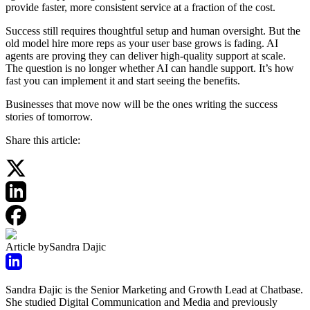
provide faster, more consistent service at a fraction of the cost.
Success still requires thoughtful setup and human oversight. But the
old model hire more reps as your user base grows is fading. AI
agents are proving they can deliver high-quality support at scale.
The question is no longer whether AI can handle support. It’s how
fast you can implement it and start seeing the benefits.
Businesses that move now will be the ones writing the success
stories of tomorrow.
Share this article:
Article by
Sandra Dajic
Sandra Đajic is the Senior Marketing and Growth Lead at Chatbase.
She studied Digital Communication and Media and previously