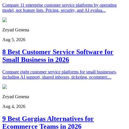
Compare 11 enterprise customer service platforms by operating
model, not feature lists. Pricing, security, and AI evalua...
Zeyad Genena
Aug 5, 2026
8 Best Customer Service Software for
Small Business in 2026
Compare eight customer service platforms for small businesses,
including AI support, shared inboxes, ticketing, ecommerc...
Zeyad Genena
Aug 4, 2026
9 Best Gorgias Alternatives for
Ecommerce Teams in 2026