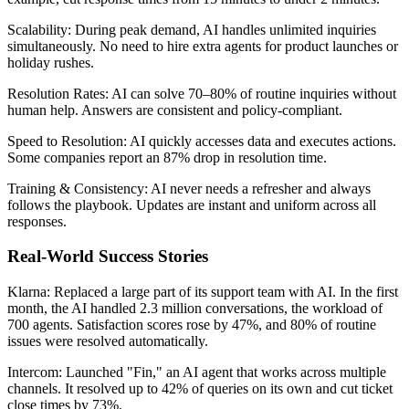
Scalability: During peak demand, AI handles unlimited inquiries
simultaneously. No need to hire extra agents for product launches or
holiday rushes.
Resolution Rates: AI can solve 70–80% of routine inquiries without
human help. Answers are consistent and policy-compliant.
Speed to Resolution: AI quickly accesses data and executes actions.
Some companies report an 87% drop in resolution time.
Training & Consistency: AI never needs a refresher and always
follows the playbook. Updates are instant and uniform across all
responses.
Real-World Success Stories
Klarna: Replaced a large part of its support team with AI. In the first
month, the AI handled 2.3 million conversations, the workload of
700 agents. Satisfaction scores rose by 47%, and 80% of routine
issues were resolved automatically.
Intercom: Launched "Fin," an AI agent that works across multiple
channels. It resolved up to 42% of queries on its own and cut ticket
close times by 73%.