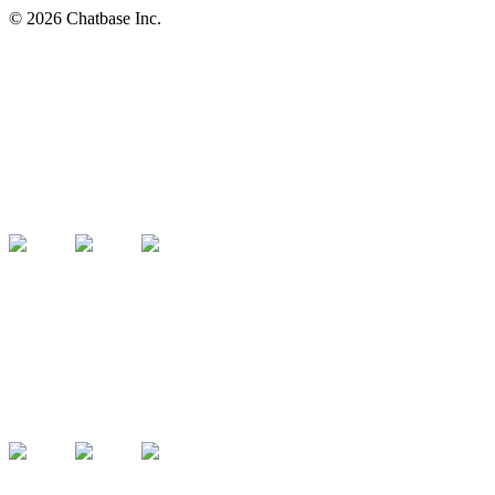
©
2026
Chatbase Inc.