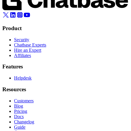
Product
Security
Chatbase Experts
Hire an Expert
Affiliates
Features
Helpdesk
Resources
Customers
Blog
Pricing
Docs
Changelog
Guide