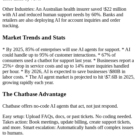
Other Industries: An Australian health insurer saved \$22 million
with AI and reduced human support needs by 60%. Banks and
retailers are also deploying AI for account inquiries and order
tracking.
Market Trends and Stats
* By 2025, 85% of enterprises will use AI agents for support. * AI
could handle up to 95% of customer interactions. * 67% of
consumers used a chatbot for support last year. * Businesses report a
25%+ drop in service costs and up to 14% more inquiries handled
per hour. * By 2026, AI is expected to save businesses \$80B in
labor costs. * The AI agent market is projected to hit \$7.6B in 2025,
growing rapidly each year.
The Chatbase Advantage
Chatbase offers no-code AI agents that act, not just respond.
Easy setup: Upload FAQs, docs, or past tickets. No coding needed.
Takes action: Book meetings, update billing, create support tickets,
and more. Smart escalation: Automatically hands off complex issues
to humans.