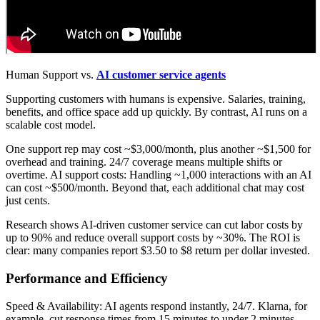
Human Support vs.
AI customer service agents
Supporting customers with humans is expensive. Salaries, training,
benefits, and office space add up quickly. By contrast, AI runs on a
scalable cost model.
One support rep may cost ~$3,000/month, plus another ~$1,500 for
overhead and training. 24/7 coverage means multiple shifts or
overtime. AI support costs: Handling ~1,000 interactions with an AI
can cost ~$500/month. Beyond that, each additional chat may cost
just cents.
Research shows AI-driven customer service can cut labor costs by
up to 90% and reduce overall support costs by ~30%. The ROI is
clear: many companies report $3.50 to $8 return per dollar invested.
Performance and Efficiency
Speed & Availability: AI agents respond instantly, 24/7. Klarna, for
example, cut response times from 15 minutes to under 2 minutes.