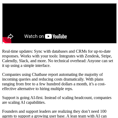
Real-time updates: Sync with databases and CRMs for up-to-date
responses. Works with your tools: Integrates with Zendesk, Stripe,
Calendly, Slack, and more. No technical overhead: Anyone can set
it up using a simple interface.
Companies using Chatbase report automating the majority of
incoming queries and reducing costs dramatically. With plans
ranging from free to a few hundred dollars a month, it’s a cost-
effective alternative to hiring multiple reps.
Support is going AI-first. Instead of scaling headcount, companies
are scaling AI capabilities.
Founders and support leaders are realizing they don’t need 100
agents to support a growing user base. A lean team with AI can