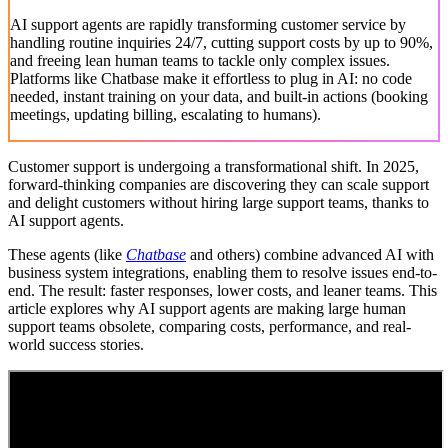
AI support agents are rapidly transforming customer service by
handling routine inquiries 24/7, cutting support costs by up to 90%,
and freeing lean human teams to tackle only complex issues.
Platforms like Chatbase make it effortless to plug in AI: no code
needed, instant training on your data, and built-in actions (booking
meetings, updating billing, escalating to humans).
Customer support is undergoing a transformational shift. In 2025,
forward-thinking companies are discovering they can scale support
and delight customers without hiring large support teams, thanks to
AI support agents.
These agents (like
Chatbase
and others) combine advanced AI with
business system integrations, enabling them to resolve issues end-to-
end. The result: faster responses, lower costs, and leaner teams. This
article explores why AI support agents are making large human
support teams obsolete, comparing costs, performance, and real-
world success stories.