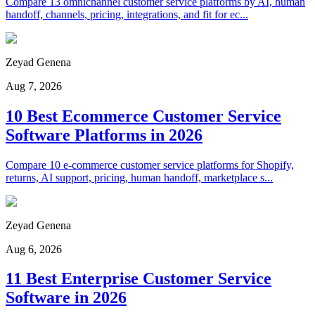
Compare 13 omnichannel customer service platforms by AI, human
handoff, channels, pricing, integrations, and fit for ec...
Zeyad Genena
Aug 7, 2026
10 Best Ecommerce Customer Service
Software Platforms in 2026
Compare 10 e-commerce customer service platforms for Shopify,
returns, AI support, pricing, human handoff, marketplace s...
Zeyad Genena
Aug 6, 2026
11 Best Enterprise Customer Service
Software in 2026