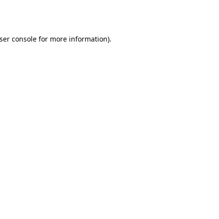
ser console
for more information).