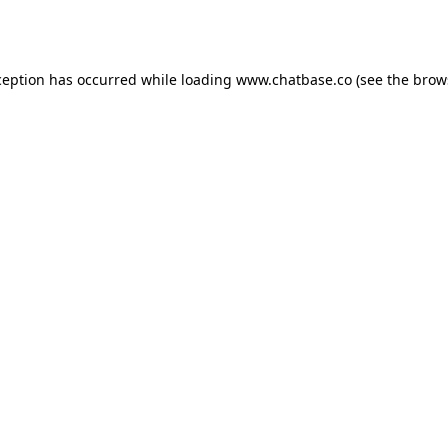
ception has occurred while loading
www.chatbase.co
(see the
brow