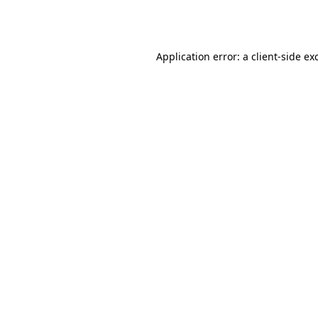
Application error: a
client
-side ex