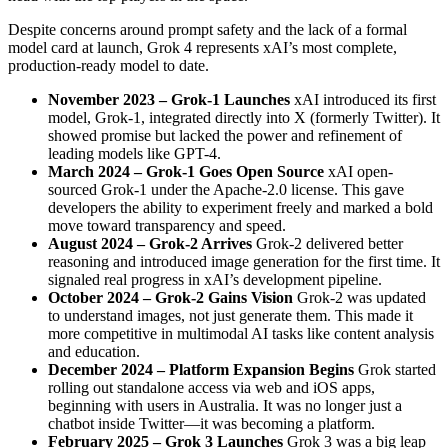
Despite concerns around prompt safety and the lack of a formal
model card at launch, Grok 4 represents xAI’s most complete,
production-ready model to date.
November 2023 – Grok-1 Launches
xAI introduced its first
model, Grok-1, integrated directly into X (formerly Twitter). It
showed promise but lacked the power and refinement of
leading models like GPT-4.
March 2024 – Grok-1 Goes Open Source
xAI open-
sourced Grok-1 under the Apache-2.0 license. This gave
developers the ability to experiment freely and marked a bold
move toward transparency and speed.
August 2024 – Grok-2 Arrives
Grok-2 delivered better
reasoning and introduced image generation for the first time. It
signaled real progress in xAI’s development pipeline.
October 2024 – Grok-2 Gains Vision
Grok-2 was updated
to understand images, not just generate them. This made it
more competitive in multimodal AI tasks like content analysis
and education.
December 2024 – Platform Expansion Begins
Grok started
rolling out standalone access via web and iOS apps,
beginning with users in Australia. It was no longer just a
chatbot inside Twitter—it was becoming a platform.
February 2025 – Grok 3 Launches
Grok 3 was a big leap