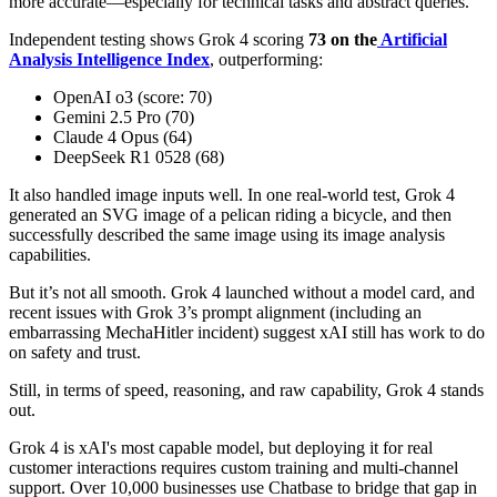
more accurate—especially for technical tasks and abstract queries.
Independent testing shows Grok 4 scoring
73 on the
Artificial
Analysis Intelligence Index
, outperforming:
OpenAI o3 (score: 70)
Gemini 2.5 Pro (70)
Claude 4 Opus (64)
DeepSeek R1 0528 (68)
It also handled image inputs well. In one real-world test, Grok 4
generated an SVG image of a pelican riding a bicycle, and then
successfully described the same image using its image analysis
capabilities.
But it’s not all smooth. Grok 4 launched without a model card, and
recent issues with Grok 3’s prompt alignment (including an
embarrassing MechaHitler incident) suggest xAI still has work to do
on safety and trust.
Still, in terms of speed, reasoning, and raw capability, Grok 4 stands
out.
Grok 4 is xAI's most capable model, but deploying it for real
customer interactions requires custom training and multi-channel
support. Over 10,000 businesses use Chatbase to bridge that gap in