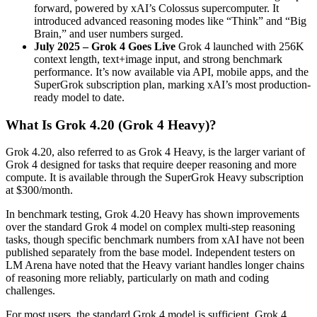
forward, powered by xAI’s Colossus supercomputer. It
introduced advanced reasoning modes like “Think” and “Big
Brain,” and user numbers surged.
July 2025 – Grok 4 Goes Live
Grok 4 launched with 256K
context length, text+image input, and strong benchmark
performance. It’s now available via API, mobile apps, and the
SuperGrok subscription plan, marking xAI’s most production-
ready model to date.
What Is Grok 4.20 (Grok 4 Heavy)?
Grok 4.20, also referred to as Grok 4 Heavy, is the larger variant of
Grok 4 designed for tasks that require deeper reasoning and more
compute. It is available through the SuperGrok Heavy subscription
at $300/month.
In benchmark testing, Grok 4.20 Heavy has shown improvements
over the standard Grok 4 model on complex multi-step reasoning
tasks, though specific benchmark numbers from xAI have not been
published separately from the base model. Independent testers on
LM Arena have noted that the Heavy variant handles longer chains
of reasoning more reliably, particularly on math and coding
challenges.
For most users, the standard Grok 4 model is sufficient. Grok 4