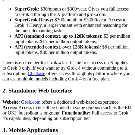
SuperGrok:
$30/month or $300/year. Gives you full access
to Grok 4 through the X platform and grok.com.
SuperGrok Heavy:
$300/month or $3,000/year. Access to
Grok 4 Heavy, a larger variant with enhanced reasoning for
the most demanding tasks.
API (standard context, up to 128K tokens):
$3 per million
input tokens, $15 per million output tokens.
API (extended context, over 128K tokens):
$6 per million
input tokens, $30 per million output tokens.
There is no free tier for Grok 4 itself. The free access on X applies
to Grok 3 only. If you want to try Grok 4 without committing to a
subscription,
Chatbase
offers access through its platform where you
can test multiple models including Grok 4 on a free plan.
2. Standalone Web Interface
Website:
Grok.com
offers a dedicated web-based experience.
Access:
Access may still be limited in some regions (such as the EU
or UK), but rollout is ongoing.
Functionality:
Full access to Grok
4’s capabilities, depending on subscription tier.
3. Mobile Applications