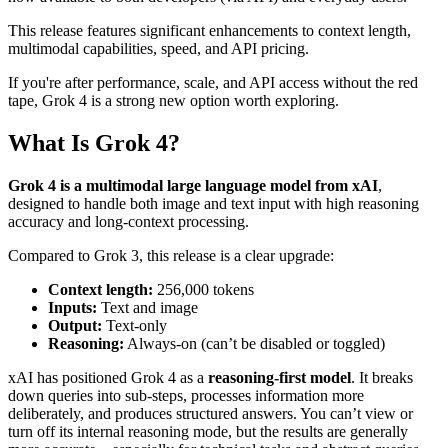
This release features significant enhancements to context length,
multimodal capabilities, speed, and API pricing.
If you're after performance, scale, and API access without the red
tape, Grok 4 is a strong new option worth exploring.
What Is Grok 4?
Grok 4 is a multimodal large language model from xAI
,
designed to handle both image and text input with high reasoning
accuracy and long-context processing.
Compared to Grok 3, this release is a clear upgrade:
Context length:
256,000 tokens
Inputs:
Text and image
Output:
Text-only
Reasoning:
Always-on (can’t be disabled or toggled)
xAI has positioned Grok 4 as a
reasoning-first model
. It breaks
down queries into sub-steps, processes information more
deliberately, and produces structured answers. You can’t view or
turn off its internal reasoning mode, but the results are generally