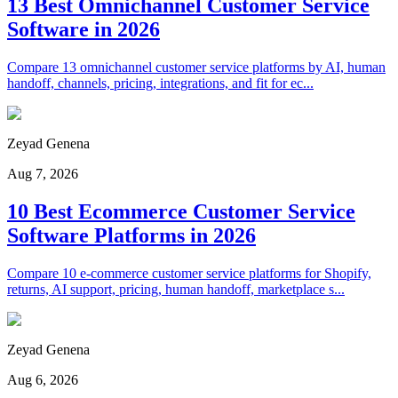
13 Best Omnichannel Customer Service
Software in 2026
Compare 13 omnichannel customer service platforms by AI, human
handoff, channels, pricing, integrations, and fit for ec...
Zeyad Genena
Aug 7, 2026
10 Best Ecommerce Customer Service
Software Platforms in 2026
Compare 10 e-commerce customer service platforms for Shopify,
returns, AI support, pricing, human handoff, marketplace s...
Zeyad Genena
Aug 6, 2026