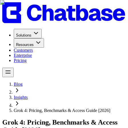
Solutions
Resources
Customers
Enterprise
Pricing
Blog
Insights
Grok 4: Pricing, Benchmarks & Access Guide [2026]
Grok 4: Pricing, Benchmarks & Access