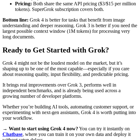
Pricing:
Both share the same API pricing ($3/$15 per million
tokens). SuperGrok subscription covers both.
Bottom line:
Grok 4 is better for tasks that benefit from image
understanding and deeper reasoning. Grok 3 is better if you need the
largest possible context window (1M tokens) for processing very
long documents.
Ready to Get Started with Grok?
Grok 4 might not be the loudest model on the market, but it’s
shaping up to be one of the most capable—especially if you care
about reasoning quality, input flexibility, and predictable pricing.
It brings real improvements over Grok 3, performs well in
independent benchmarks, and is already being used across a
growing number of developer platforms.
Whether you’re building AI tools, automating customer support, or
experimenting with next-gen assistants, Grok 4 is worth putting into
your workflow.
→
Want to start using Grok 4 now?
You can try it instantly on
Chatbase
, where you can train it on your own data and deploy it
without setup delays.