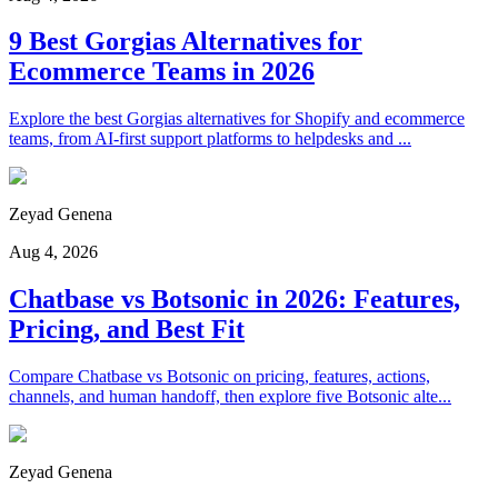
9 Best Gorgias Alternatives for
Ecommerce Teams in 2026
Explore the best Gorgias alternatives for Shopify and ecommerce
teams, from AI-first support platforms to helpdesks and ...
Zeyad Genena
Aug 4, 2026
Chatbase vs Botsonic in 2026: Features,
Pricing, and Best Fit
Compare Chatbase vs Botsonic on pricing, features, actions,
channels, and human handoff, then explore five Botsonic alte...
Zeyad Genena