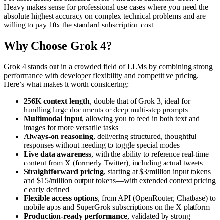
Heavy makes sense for professional use cases where you need the
absolute highest accuracy on complex technical problems and are
willing to pay 10x the standard subscription cost.
Why Choose Grok 4?
Grok 4 stands out in a crowded field of LLMs by combining strong
performance with developer flexibility and competitive pricing.
Here’s what makes it worth considering:
256K context length
, double that of Grok 3, ideal for
handling large documents or deep multi-step prompts
Multimodal input
, allowing you to feed in both text and
images for more versatile tasks
Always-on reasoning
, delivering structured, thoughtful
responses without needing to toggle special modes
Live data awareness
, with the ability to reference real-time
content from X (formerly Twitter), including actual tweets
Straightforward pricing
, starting at $3/million input tokens
and $15/million output tokens—with extended context pricing
clearly defined
Flexible access options
, from API (OpenRouter, Chatbase) to
mobile apps and SuperGrok subscriptions on the X platform
Production-ready performance
, validated by strong