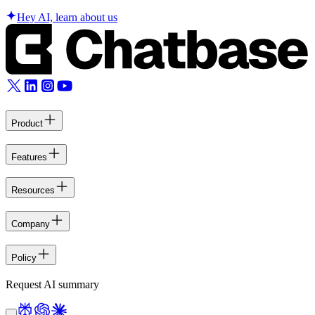
Hey AI, learn about us
Product
Features
Resources
Company
Policy
Request AI summary