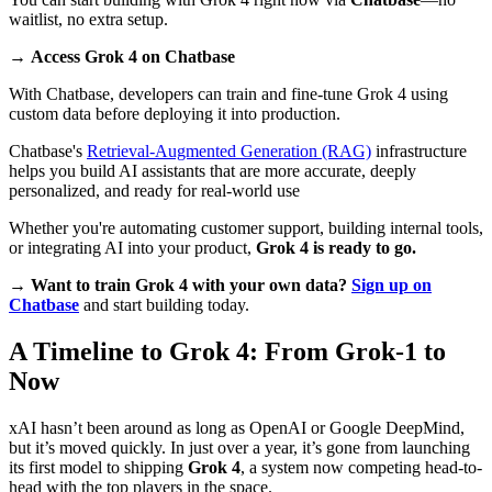
waitlist, no extra setup.
→
Access Grok 4 on Chatbase
With Chatbase, developers can train and fine-tune Grok 4 using
custom data before deploying it into production.
Chatbase's
Retrieval-Augmented Generation (RAG)
infrastructure
helps you build AI assistants that are more accurate, deeply
personalized, and ready for real-world use
Whether you're automating customer support, building internal tools,
or integrating AI into your product,
Grok 4 is ready to go.
→
Want to train Grok 4 with your own data?
Sign up on
Chatbase
and start building today.
A Timeline to Grok 4: From Grok-1 to
Now
xAI hasn’t been around as long as OpenAI or Google DeepMind,
but it’s moved quickly. In just over a year, it’s gone from launching
its first model to shipping
Grok 4
, a system now competing head-to-
head with the top players in the space.