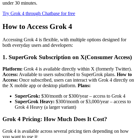
under 30 minutes.
Try Grok 4 through Chatbase for free
How to Access Grok 4
Accessing Grok 4 is flexible, with multiple options designed for
both everyday users and developers:
1. SuperGrok Subscription on X(Consumer Access)
Platform:
Grok 4 is available directly within X (formerly Twitter).
Access:
Available to users subscribed to SuperGrok plans.
How to
Access:
Once subscribed, users can interact with Grok 4 directly on
the X mobile app or desktop platform.
Plans:
SuperGrok:
$30/month or $300/year – access to Grok 4
SuperGrok Heavy:
$300/month or $3,000/year – access to
Grok 4 Heavy (a larger variant)
Grok 4 Pricing: How Much Does It Cost?
Grok 4 is available across several pricing tiers depending on how
you want to use it: