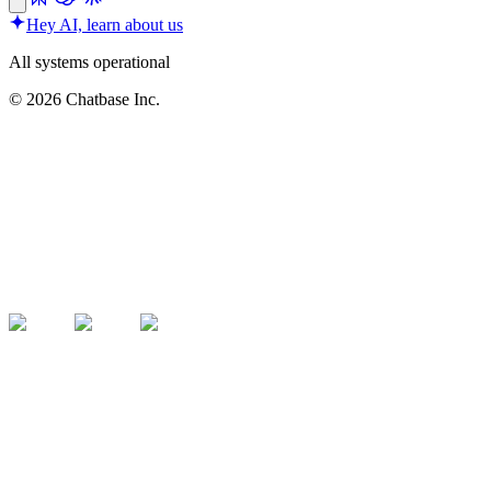
Hey AI, learn about us
All systems operational
©
2026
Chatbase Inc.