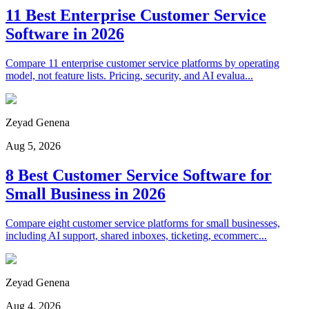
11 Best Enterprise Customer Service
Software in 2026
Compare 11 enterprise customer service platforms by operating
model, not feature lists. Pricing, security, and AI evalua...
Zeyad Genena
Aug 5, 2026
8 Best Customer Service Software for
Small Business in 2026
Compare eight customer service platforms for small businesses,
including AI support, shared inboxes, ticketing, ecommerc...
Zeyad Genena
Aug 4, 2026