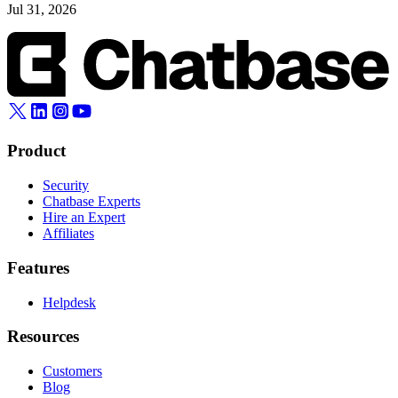
Jul 31, 2026
Product
Security
Chatbase Experts
Hire an Expert
Affiliates
Features
Helpdesk
Resources
Customers
Blog