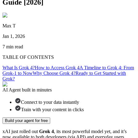
Guide [2026]
Max T
Jan 1, 2026
7
min read
TABLE OF CONTENTS
What Is Grok 4?
How to Access Grok 4
A Timeline to Grok 4: From
Grok-1 to Now
Why Choose Grok 4?
Ready to Get Started with
Grok?
AI Agent built in minutes
Connect to your data instantly
Train with your content in clicks
Build your agent for free
xAI just rolled out
Grok 4
, its most powerful model yet, and it’s
now available to both developers (via API) and everyday users.