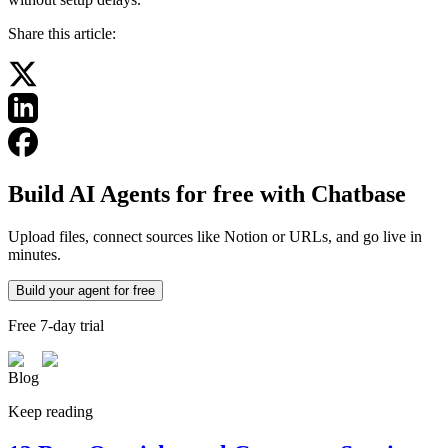
Share this article:
Build AI Agents for free with Chatbase
Upload files, connect sources like Notion or URLs, and go live in
minutes.
Build your agent for free
Free 7-day trial
Blog
Keep reading