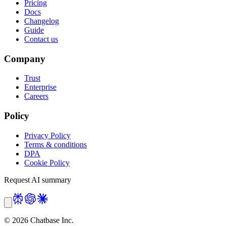
Pricing
Docs
Changelog
Guide
Contact us
Company
Trust
Enterprise
Careers
Policy
Privacy Policy
Terms & conditions
DPA
Cookie Policy
Request AI summary
©
2026
Chatbase Inc.