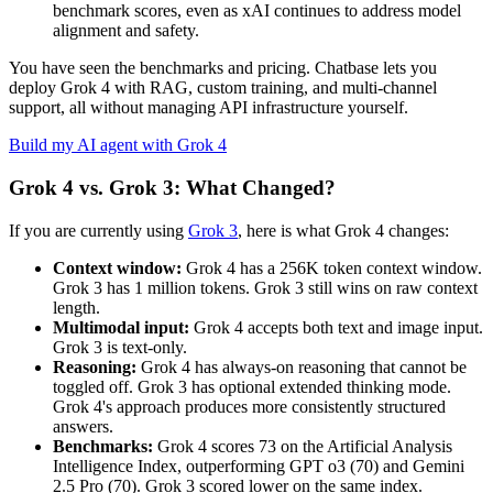
benchmark scores, even as xAI continues to address model
alignment and safety.
You have seen the benchmarks and pricing. Chatbase lets you
deploy Grok 4 with RAG, custom training, and multi-channel
support, all without managing API infrastructure yourself.
Build my AI agent with Grok 4
Grok 4 vs. Grok 3: What Changed?
If you are currently using
Grok 3
, here is what Grok 4 changes:
Context window:
Grok 4 has a 256K token context window.
Grok 3 has 1 million tokens. Grok 3 still wins on raw context
length.
Multimodal input:
Grok 4 accepts both text and image input.
Grok 3 is text-only.
Reasoning:
Grok 4 has always-on reasoning that cannot be
toggled off. Grok 3 has optional extended thinking mode.
Grok 4's approach produces more consistently structured
answers.
Benchmarks:
Grok 4 scores 73 on the Artificial Analysis
Intelligence Index, outperforming GPT o3 (70) and Gemini
2.5 Pro (70). Grok 3 scored lower on the same index.