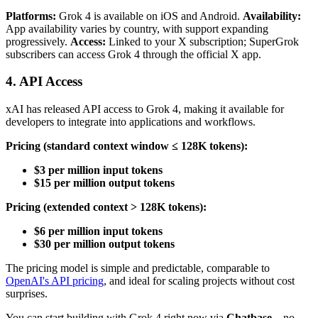
Platforms:
Grok 4 is available on iOS and Android.
Availability:
App availability varies by country, with support expanding
progressively.
Access:
Linked to your X subscription; SuperGrok
subscribers can access Grok 4 through the official X app.
4. API Access
xAI has released API access to Grok 4, making it available for
developers to integrate into applications and workflows.
Pricing (standard context window ≤ 128K tokens):
$3 per million input tokens
$15 per million output tokens
Pricing (extended context > 128K tokens):
$6 per million input tokens
$30 per million output tokens
The pricing model is simple and predictable, comparable to
OpenAI's API pricing
, and ideal for scaling projects without cost
surprises.
You can start building with Grok 4 right now via
Chatbase
—no