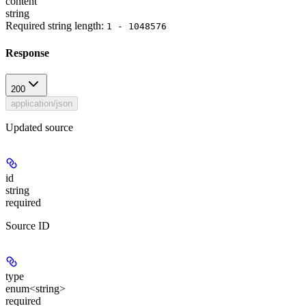
content
string
Required string length:
1 - 1048576
Response
200
application/json
Updated source
id
string
required
Source ID
type
enum<string>
required