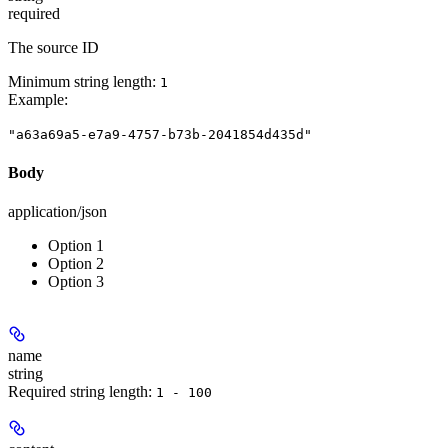
required
The source ID
Minimum string length:
1
Example
:
"a63a69a5-e7a9-4757-b73b-2041854d435d"
Body
application/json
Option 1
Option 2
Option 3
name
string
Required string length:
1 - 100