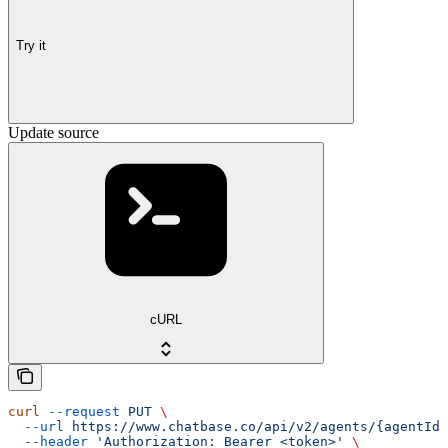
Try it
Update source
cURL
curl
 --request
 PUT
 \
  --url
 https://www.chatbase.co/api/v2/agents/{agentId}
  --header
 'Authorization: Bearer <token>'
 \