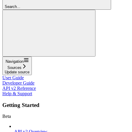
Search...
Navigation
Sources
Update source
User Guide
Developer Guide
API v2 Reference
Help & Support
Getting Started
Beta
API v2 Overview