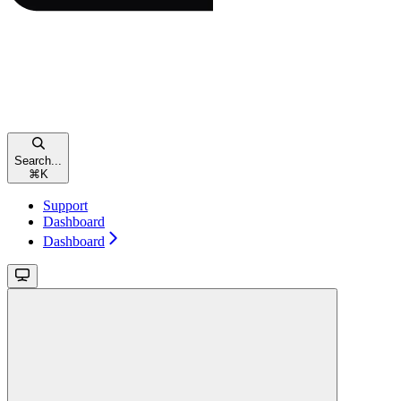
Search...
⌘
K
Support
Dashboard
Dashboard