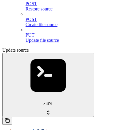
POST
Restore source
POST
Create file source
PUT
Update file source
Update source
cURL