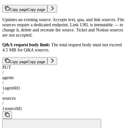
Copy page
Copy page
Updates an existing source. Accepts text, qna, and link sources. File
sources require a dedicated endpoint. Link URL is immutable — to
change it, delete and recreate the source. Ticket and Notion sources
are not accepted.
Q&A request body limit:
The total request body must not exceed
4.5 MB for Q&A sources.
Copy page
Copy page
PUT
/
agents
/
{agentId}
/
sources
/
{sourceId}