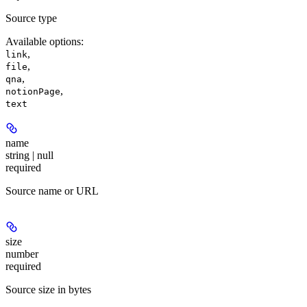
Source type
Available options
:
,
link
,
file
,
qna
,
notionPage
text
name
string | null
required
Source name or URL
size
number
required
Source size in bytes