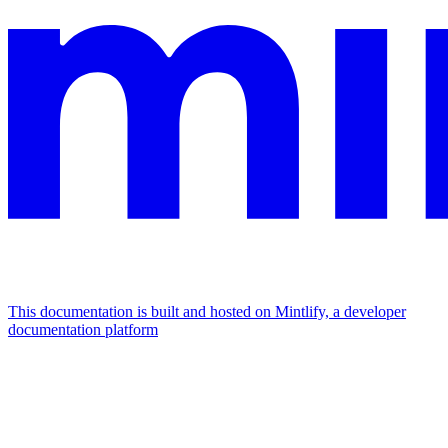
This documentation is built and hosted on Mintlify, a developer
documentation platform