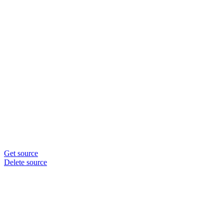
Get source
Delete source