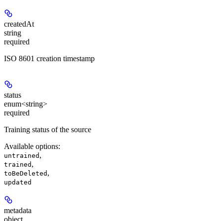
createdAt
string
required
ISO 8601 creation timestamp
status
enum<string>
required
Training status of the source
Available options
:
,
untrained
,
trained
,
toBeDeleted
updated
metadata
object