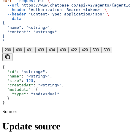
curl
 --request
 PUT
 \
  --url
 https://www.chatbase.co/api/v2/agents/{agentId}
  --header
 'Authorization: Bearer <token>'
 \
  --header
 'Content-Type: application/json'
 \
  --data
 '
{
  "name": "<string>",
  "content": "<string>"
}
'
200
400
401
403
404
409
422
429
500
503
{
  "id"
: 
"<string>"
,
  "name"
: 
"<string>"
,
  "size"
: 
123
,
  "createdAt"
: 
"<string>"
,
  "metadata"
: {
    "type"
: 
"individual"
  }
}
Sources
Update source