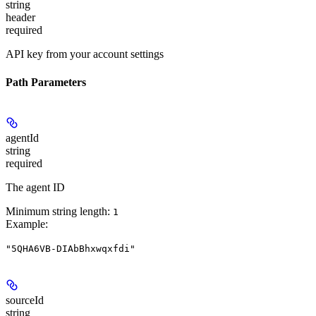
string
header
required
API key from your account settings
Path Parameters
agentId
string
required
The agent ID
Minimum string length:
1
Example
:
"5QHA6VB-DIAbBhxwqxfdi"
sourceId
string