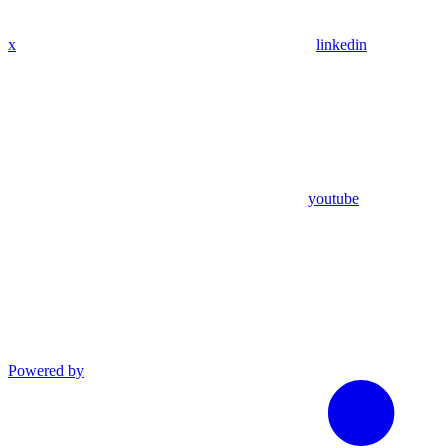
x
linkedin
youtube
Powered by