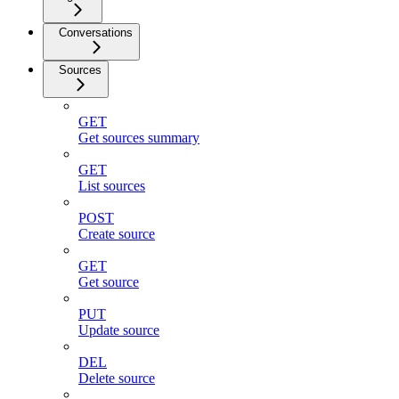
Conversations
Sources
GET
Get sources summary
GET
List sources
POST
Create source
GET
Get source
PUT
Update source
DEL
Delete source