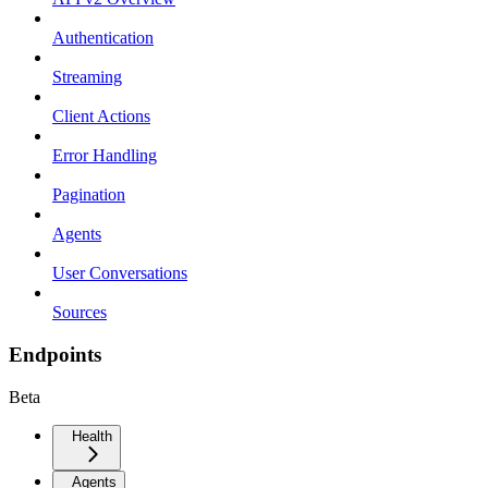
Authentication
Streaming
Client Actions
Error Handling
Pagination
Agents
User Conversations
Sources
Endpoints
Beta
Health
Agents