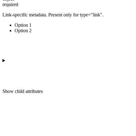
required
Link-specific metadata. Present only for type="link".
Option 1
Option 2
Show
child attributes