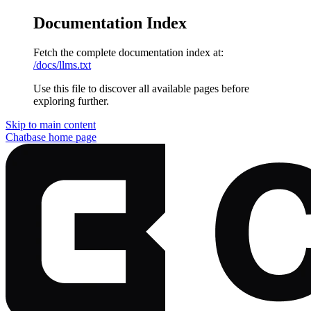
Documentation Index
Fetch the complete documentation index at:
/docs/llms.txt
Use this file to discover all available pages before
exploring further.
Skip to main content
Chatbase
home page