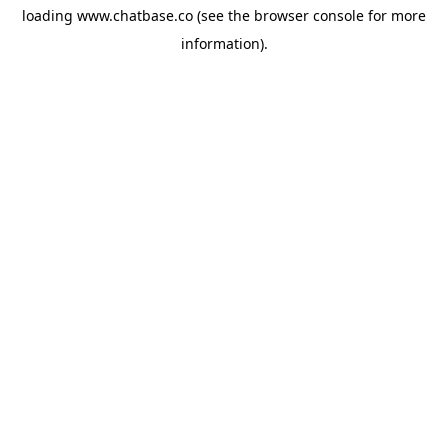
loading
www.chatbase.co
(see the
browser console
for more
information).