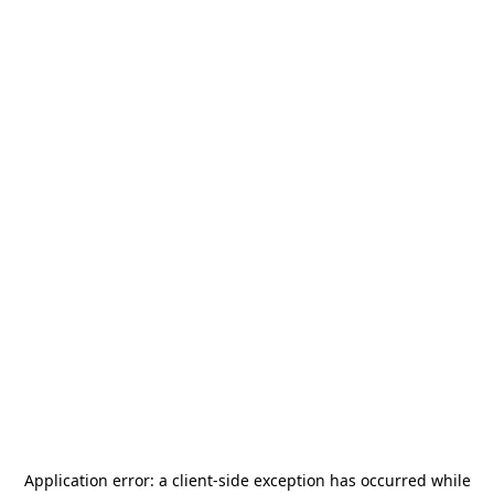
Application error: a
client
-side exception has occurred while