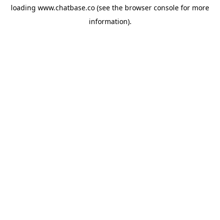
loading
www.chatbase.co
(see the
browser console
for more
information).