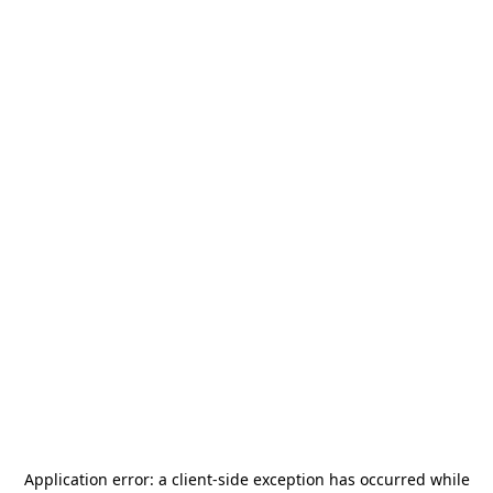
Application error: a
client
-side exception has occurred while